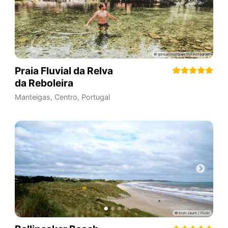
Praia Fluvial da Relva
da Reboleira
Manteigas
,
Centro
,
Portugal