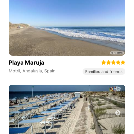
Playa Maruja
Motril
,
Andalusia
,
Spain
Families and friends