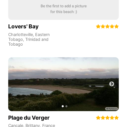
Lovers' Bay
Charlotteville
,
Eastern
Tobago
,
Trinidad and
Tobago
Plage du Verger
Cancale
,
Brittany
,
France