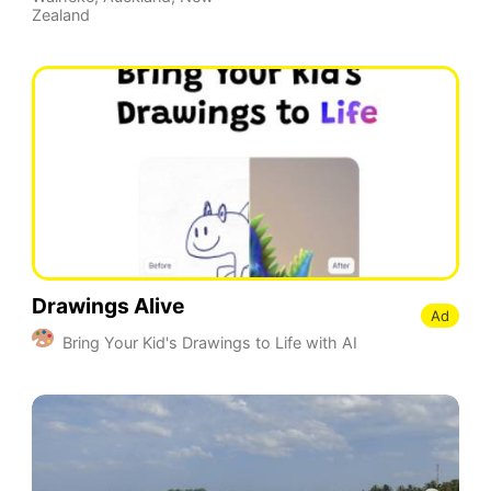
Zealand
Drawings Alive
Ad
Bring Your Kid's Drawings to Life with AI