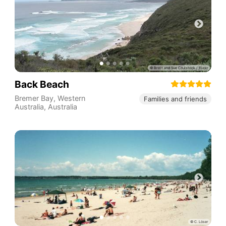
Back Beach
Bremer Bay
,
Western
Families and friends
Australia
,
Australia