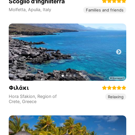
Scoglio d'Inghilterra
Molfetta
,
Apulia
,
Italy
Families and friends
Φιλάκι
Hora Sfakion
,
Region of
Relaxing
Crete
,
Greece