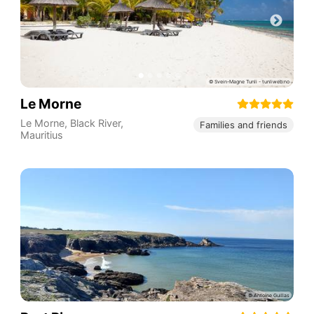
Le Morne
Le Morne
,
Black River
,
Families and friends
Mauritius