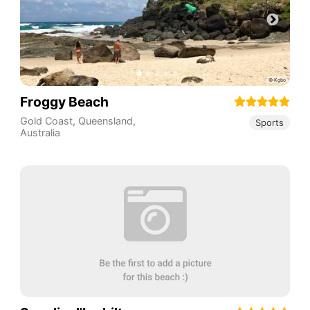
Froggy Beach
Gold Coast
,
Queensland
,
Sports
Australia