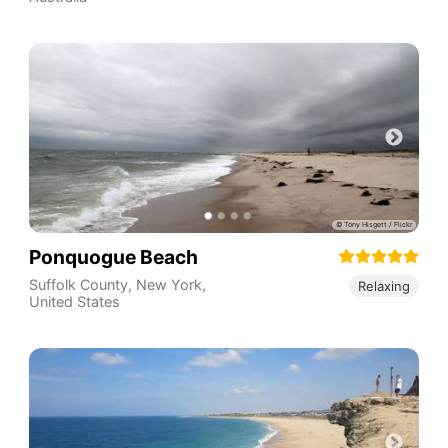
Ponquogue Beach
Suffolk County
,
New York
,
Relaxing
United States