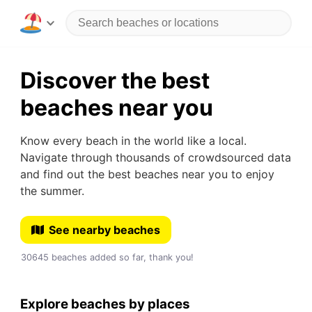
Discover the best
beaches near you
Know every beach in the world like a local.
Navigate through thousands of crowdsourced data
and find out the best beaches near you to enjoy
the summer.
See nearby beaches
30645 beaches added so far, thank you!
Explore beaches by places