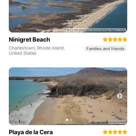
Ninigret Beach
Charlestown
,
Rhode Island
,
Families and friends
United States
Playa de la Cera