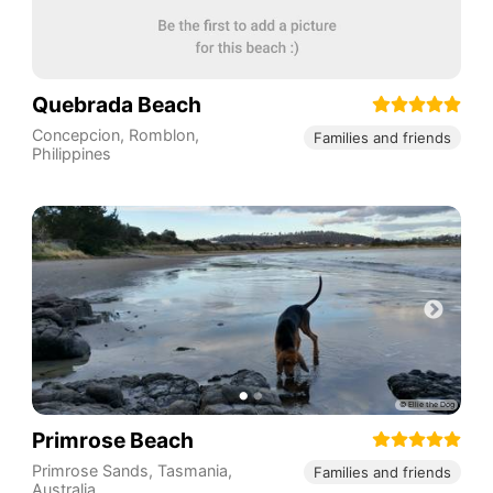
Quebrada Beach
Concepcion
,
Romblon
,
Families and friends
Philippines
Primrose Beach
Primrose Sands
,
Tasmania
,
Families and friends
Australia