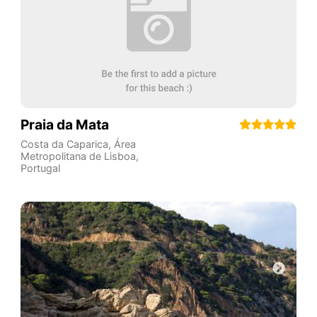
Praia da Mata
Costa da Caparica
,
Área
Metropolitana de Lisboa
,
Portugal