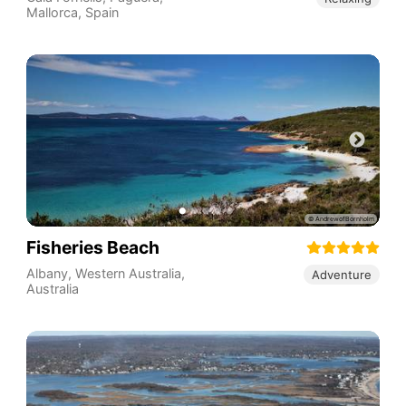
Mallorca
,
Spain
Fisheries Beach
Albany
,
Western Australia
,
Adventure
Australia