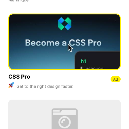
CSS Pro
Ad
Get to the right design faster.