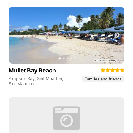
Mullet Bay Beach
Simpson Bay
,
Sint Maarten
,
Families and friends
Sint Maarten