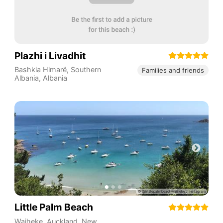
Plazhi i Livadhit
Bashkia Himarë
,
Southern
Families and friends
Albania
,
Albania
Little Palm Beach
Waiheke
,
Auckland
,
New