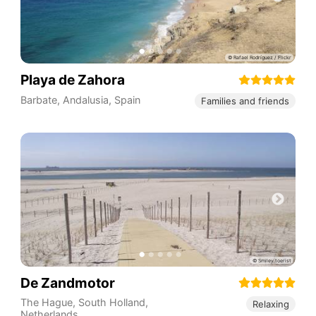
Playa de Zahora
Barbate
,
Andalusia
,
Spain
Families and friends
De Zandmotor
The Hague
,
South Holland
,
Relaxing
Netherlands