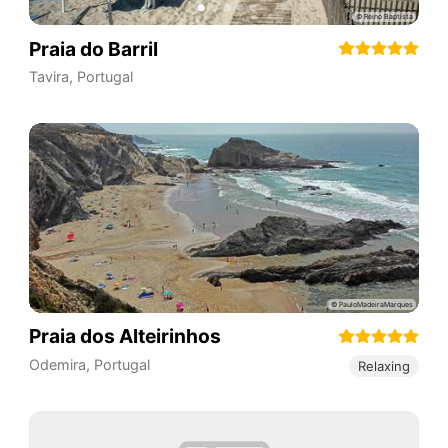
Praia do Barril
Tavira
,
Portugal
Praia dos Alteirinhos
Odemira
,
Portugal
Relaxing