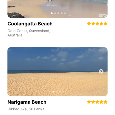
Coolangatta Beach
Gold Coast
,
Queensland
,
Australia
Narigama Beach
Hikkaduwa
,
Sri Lanka