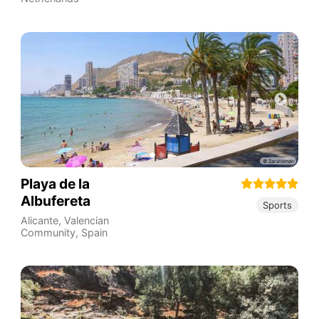
Playa de la
Albufereta
Sports
Alicante
,
Valencian
Community
,
Spain