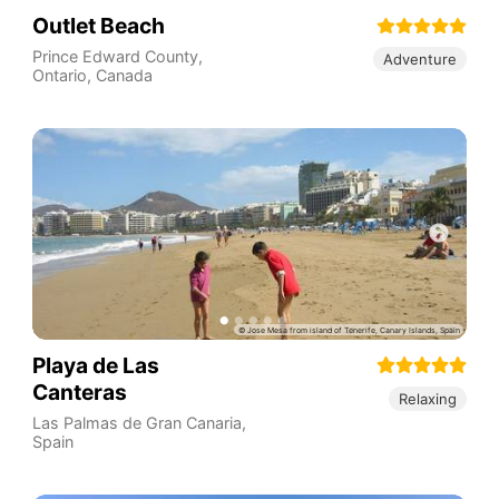
Outlet Beach
Prince Edward County
,
Adventure
Ontario
,
Canada
Playa de Las
Canteras
Relaxing
Las Palmas de Gran Canaria
,
Spain