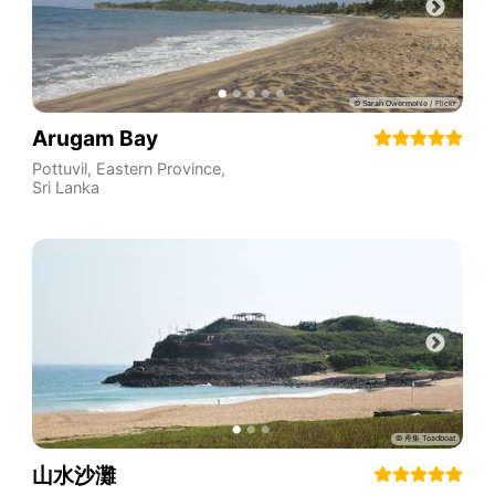
Arugam Bay
Pottuvil
,
Eastern Province
,
Sri Lanka
山水沙灘