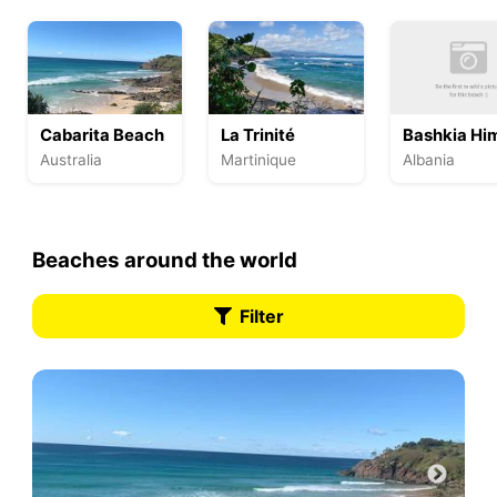
Cabarita Beach
La Trinité
Bashkia Hi
Australia
Martinique
Albania
Beaches around the world
Filter