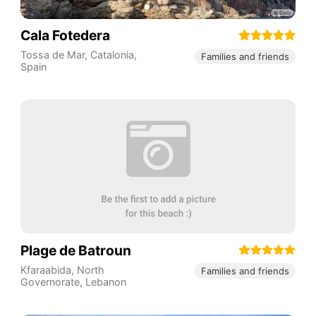
Cala Fotedera
Tossa de Mar
,
Catalonia
,
Families and friends
Spain
Plage de Batroun
Kfaraabida
,
North
Families and friends
Governorate
,
Lebanon