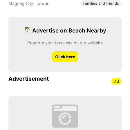
Magong City
,
Taiwan
Families and friends
Advertise on Beach Nearby
Promote your business on our website
Click here
Advertisement
Ad