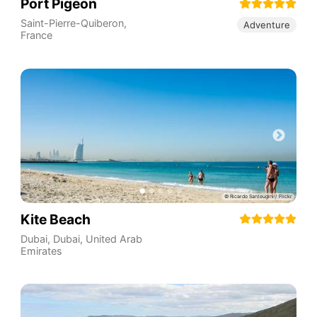
Port Pigeon
Saint-Pierre-Quiberon
,
Adventure
France
Kite Beach
Dubai
,
Dubai
,
United Arab
Emirates