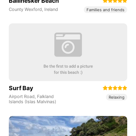
Ballinesker Beach
County Wexford
,
Ireland
Families and friends
Surf Bay
Airport Road
,
Falkland
Relaxing
Islands (Islas Malvinas)