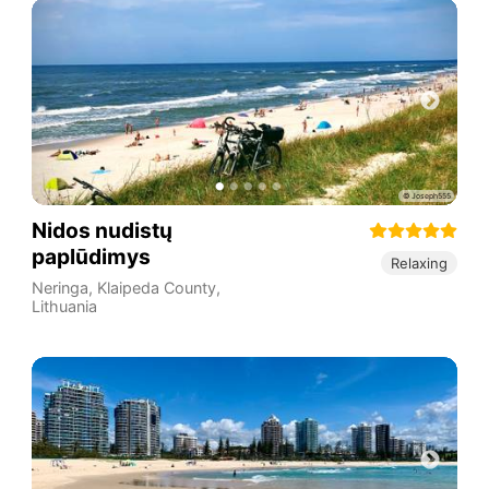
Nidos nudistų
paplūdimys
Relaxing
Neringa
,
Klaipeda County
,
Lithuania