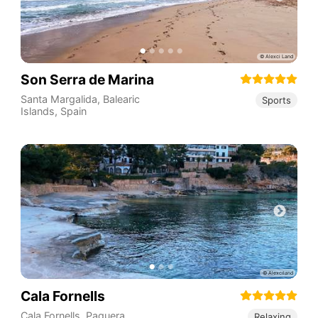
Son Serra de Marina
Santa Margalida
,
Balearic
Sports
Islands
,
Spain
Cala Fornells
Cala Fornells, Paguera,
Relaxing