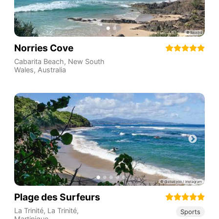
Norries Cove
Cabarita Beach
,
New South
Wales
,
Australia
Plage des Surfeurs
La Trinité
,
La Trinité
,
Sports
Martinique