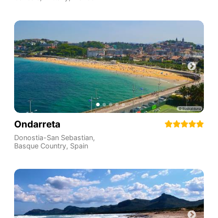
Ondarreta
Donostia-San Sebastian
,
Basque Country
,
Spain