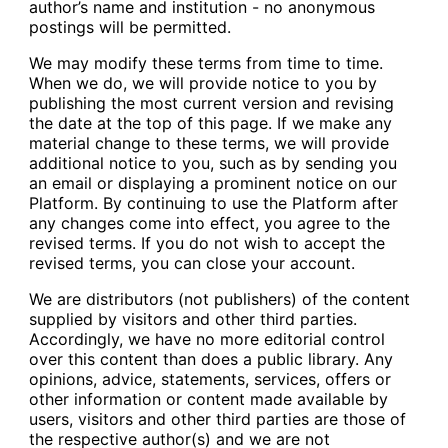
author’s name and institution - no anonymous
postings will be permitted.
We may modify these terms from time to time.
When we do, we will provide notice to you by
publishing the most current version and revising
the date at the top of this page. If we make any
material change to these terms, we will provide
additional notice to you, such as by sending you
an email or displaying a prominent notice on our
Platform. By continuing to use the Platform after
any changes come into effect, you agree to the
revised terms. If you do not wish to accept the
revised terms, you can close your account.
We are distributors (not publishers) of the content
supplied by visitors and other third parties.
Accordingly, we have no more editorial control
over this content than does a public library. Any
opinions, advice, statements, services, offers or
other information or content made available by
users, visitors and other third parties are those of
the respective author(s) and we are not