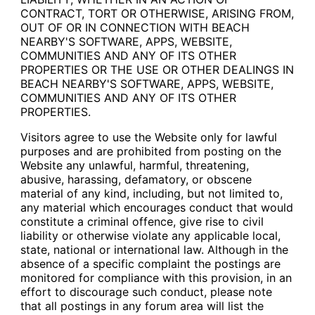
CONTRACT, TORT OR OTHERWISE, ARISING FROM,
OUT OF OR IN CONNECTION WITH BEACH
NEARBY'S SOFTWARE, APPS, WEBSITE,
COMMUNITIES AND ANY OF ITS OTHER
PROPERTIES OR THE USE OR OTHER DEALINGS IN
BEACH NEARBY'S SOFTWARE, APPS, WEBSITE,
COMMUNITIES AND ANY OF ITS OTHER
PROPERTIES.
Visitors agree to use the Website only for lawful
purposes and are prohibited from posting on the
Website any unlawful, harmful, threatening,
abusive, harassing, defamatory, or obscene
material of any kind, including, but not limited to,
any material which encourages conduct that would
constitute a criminal offence, give rise to civil
liability or otherwise violate any applicable local,
state, national or international law. Although in the
absence of a specific complaint the postings are
monitored for compliance with this provision, in an
effort to discourage such conduct, please note
that all postings in any forum area will list the