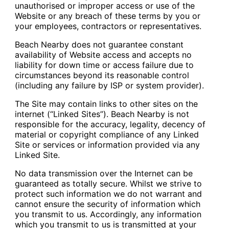
unauthorised or improper access or use of the
Website or any breach of these terms by you or
your employees, contractors or representatives.
Beach Nearby does not guarantee constant
availability of Website access and accepts no
liability for down time or access failure due to
circumstances beyond its reasonable control
(including any failure by ISP or system provider).
The Site may contain links to other sites on the
internet (“Linked Sites”). Beach Nearby is not
responsible for the accuracy, legality, decency of
material or copyright compliance of any Linked
Site or services or information provided via any
Linked Site.
No data transmission over the Internet can be
guaranteed as totally secure. Whilst we strive to
protect such information we do not warrant and
cannot ensure the security of information which
you transmit to us. Accordingly, any information
which you transmit to us is transmitted at your