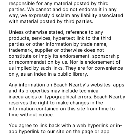
responsible for any material posted by third
parties. We cannot and do not endorse it in any
way, we expressly disclaim any liability associated
with material posted by third parties.
Unless otherwise stated, reference to any
products, services, hypertext link to the third
parties or other information by trade name,
trademark, supplier or otherwise does not
constitute or imply its endorsement, sponsorship
or recommendation by us. Nor is endorsement of
us implied by such links. They are for convenience
only, as an index in a public library.
Any information on Beach Nearby's websites, apps
and its properties may include technical
inaccuracies or typographical errors. Beach Nearby
reserves the right to make changes in the
information contained on this site from time to
time without notice.
You agree to link back with a web hyperlink or in-
app hyperlink to our site on the page or app