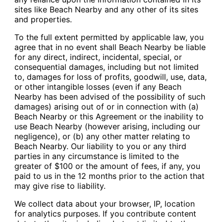
sites like Beach Nearby and any other of its sites
and properties.
To the full extent permitted by applicable law, you
agree that in no event shall Beach Nearby be liable
for any direct, indirect, incidental, special, or
consequential damages, including but not limited
to, damages for loss of profits, goodwill, use, data,
or other intangible losses (even if any Beach
Nearby has been advised of the possibility of such
damages) arising out of or in connection with (a)
Beach Nearby or this Agreement or the inability to
use Beach Nearby (however arising, including our
negligence), or (b) any other matter relating to
Beach Nearby. Our liability to you or any third
parties in any circumstance is limited to the
greater of $100 or the amount of fees, if any, you
paid to us in the 12 months prior to the action that
may give rise to liability.
We collect data about your browser, IP, location
for analytics purposes. If you contribute content