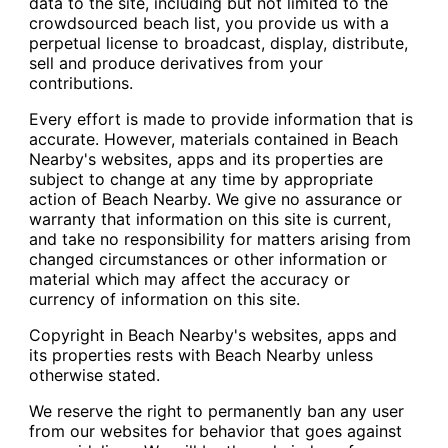
data to the site, including but not limited to the
crowdsourced beach list, you provide us with a
perpetual license to broadcast, display, distribute,
sell and produce derivatives from your
contributions.
Every effort is made to provide information that is
accurate. However, materials contained in Beach
Nearby's websites, apps and its properties are
subject to change at any time by appropriate
action of Beach Nearby. We give no assurance or
warranty that information on this site is current,
and take no responsibility for matters arising from
changed circumstances or other information or
material which may affect the accuracy or
currency of information on this site.
Copyright in Beach Nearby's websites, apps and
its properties rests with Beach Nearby unless
otherwise stated.
We reserve the right to permanently ban any user
from our websites for behavior that goes against