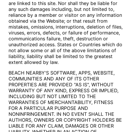
are linked to this site. Nor shall they be liable for
any such damages including, but not limited to,
reliance by a member or visitor on any information
obtained via the Website; or that result from
mistakes, omissions, interruptions, deletion of files,
viruses, errors, defects, or failure of performance,
communications failure, theft, destruction or
unauthorized access. States or Countries which do
not allow some or all of the above limitations of
liability, liability shall be limited to the greatest
extent allowed by law.
BEACH NEARBY'S SOFTWARE, APPS, WEBSITE,
COMMUNITIES AND ANY OF ITS OTHER
PROPERTIES ARE PROVIDED "AS IS", WITHOUT
WARRANTY OF ANY KIND, EXPRESS OR IMPLIED,
INCLUDING BUT NOT LIMITED TO THE
WARRANTIES OF MERCHANTABILITY, FITNESS
FOR A PARTICULAR PURPOSE AND
NONINFRINGEMENT. IN NO EVENT SHALL THE
AUTHORS, OWNERS OR COPYRIGHT HOLDERS BE
LIABLE FOR ANY CLAIM, DAMAGES OR OTHER
LIABILITY, WHETHER IN AN ACTION OF