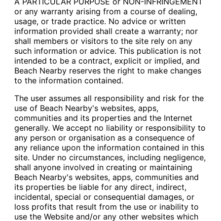
A PARTICULAR PURPOSE or NON-INFRINGEMENT
or any warranty arising from a course of dealing,
usage, or trade practice. No advice or written
information provided shall create a warranty; nor
shall members or visitors to the site rely on any
such information or advice. This publication is not
intended to be a contract, explicit or implied, and
Beach Nearby reserves the right to make changes
to the information contained.
The user assumes all responsibility and risk for the
use of Beach Nearby's websites, apps,
communities and its properties and the Internet
generally. We accept no liability or responsibility to
any person or organisation as a consequence of
any reliance upon the information contained in this
site. Under no circumstances, including negligence,
shall anyone involved in creating or maintaining
Beach Nearby's websites, apps, communities and
its properties be liable for any direct, indirect,
incidental, special or consequential damages, or
loss profits that result from the use or inability to
use the Website and/or any other websites which