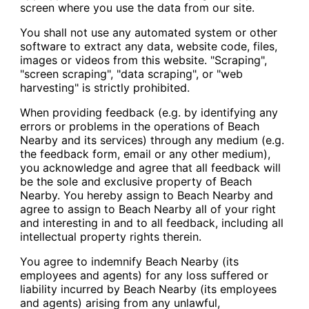
screen where you use the data from our site.
You shall not use any automated system or other
software to extract any data, website code, files,
images or videos from this website. "Scraping",
"screen scraping", "data scraping", or "web
harvesting" is strictly prohibited.
When providing feedback (e.g. by identifying any
errors or problems in the operations of Beach
Nearby and its services) through any medium (e.g.
the feedback form, email or any other medium),
you acknowledge and agree that all feedback will
be the sole and exclusive property of Beach
Nearby. You hereby assign to Beach Nearby and
agree to assign to Beach Nearby all of your right
and interesting in and to all feedback, including all
intellectual property rights therein.
You agree to indemnify Beach Nearby (its
employees and agents) for any loss suffered or
liability incurred by Beach Nearby (its employees
and agents) arising from any unlawful,