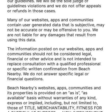
our guidelines. We will be the sole judge of
guidelines violations and we do not offer appeals
or refunds in those cases.
Many of our websites, apps and communities
contain user generated data that is subjective, may
not be accurate or may be offensive to you. We
are not liable for any damages that result from
using this data.
The information posted on our websites, apps and
communities should not be considered legal,
financial or other advice and is not intended to
replace consultation with a qualified professional
or specific written confirmation from Beach
Nearby. We do not answer specific legal or
financial questions.
Beach Nearby's websites, apps, communities and
its properties is provided on an “as is”, “as
available” basis without warranties of any kind,
express or implied, including, but not limited to,
those of TITLE, MERCHANTABILITY, FITNESS FOR