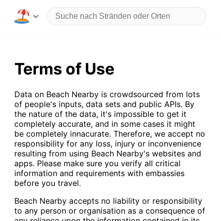
Terms of Use
Data on Beach Nearby is crowdsourced from lots
of people's inputs, data sets and public APIs. By
the nature of the data, it's impossible to get it
completely accurate, and in some cases it might
be completely innacurate. Therefore, we accept no
responsibility for any loss, injury or inconvenience
resulting from using Beach Nearby's websites and
apps. Please make sure you verify all critical
information and requirements with embassies
before you travel.
Beach Nearby accepts no liability or responsibility
to any person or organisation as a consequence of
any reliance upon the information contained in its