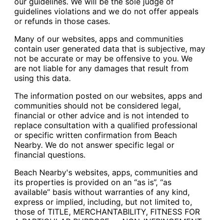
our guidelines. We will be the sole judge of
guidelines violations and we do not offer appeals
or refunds in those cases.
Many of our websites, apps and communities
contain user generated data that is subjective, may
not be accurate or may be offensive to you. We
are not liable for any damages that result from
using this data.
The information posted on our websites, apps and
communities should not be considered legal,
financial or other advice and is not intended to
replace consultation with a qualified professional
or specific written confirmation from Beach
Nearby. We do not answer specific legal or
financial questions.
Beach Nearby's websites, apps, communities and
its properties is provided on an “as is”, “as
available” basis without warranties of any kind,
express or implied, including, but not limited to,
those of TITLE, MERCHANTABILITY, FITNESS FOR