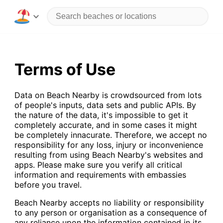
Terms of Use
Data on Beach Nearby is crowdsourced from lots
of people's inputs, data sets and public APIs. By
the nature of the data, it's impossible to get it
completely accurate, and in some cases it might
be completely innacurate. Therefore, we accept no
responsibility for any loss, injury or inconvenience
resulting from using Beach Nearby's websites and
apps. Please make sure you verify all critical
information and requirements with embassies
before you travel.
Beach Nearby accepts no liability or responsibility
to any person or organisation as a consequence of
any reliance upon the information contained in its