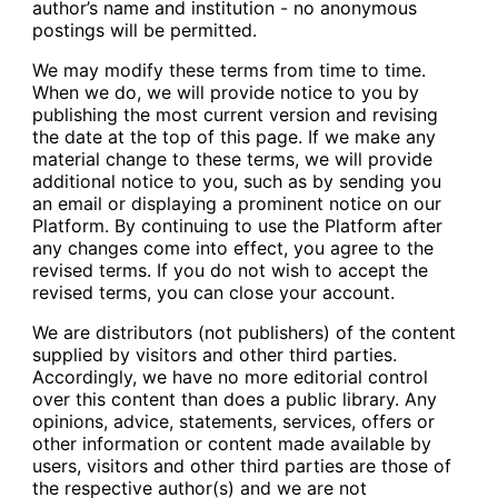
author’s name and institution - no anonymous
postings will be permitted.
We may modify these terms from time to time.
When we do, we will provide notice to you by
publishing the most current version and revising
the date at the top of this page. If we make any
material change to these terms, we will provide
additional notice to you, such as by sending you
an email or displaying a prominent notice on our
Platform. By continuing to use the Platform after
any changes come into effect, you agree to the
revised terms. If you do not wish to accept the
revised terms, you can close your account.
We are distributors (not publishers) of the content
supplied by visitors and other third parties.
Accordingly, we have no more editorial control
over this content than does a public library. Any
opinions, advice, statements, services, offers or
other information or content made available by
users, visitors and other third parties are those of
the respective author(s) and we are not