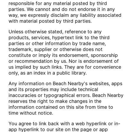
responsible for any material posted by third
parties. We cannot and do not endorse it in any
way, we expressly disclaim any liability associated
with material posted by third parties.
Unless otherwise stated, reference to any
products, services, hypertext link to the third
parties or other information by trade name,
trademark, supplier or otherwise does not
constitute or imply its endorsement, sponsorship
or recommendation by us. Nor is endorsement of
us implied by such links. They are for convenience
only, as an index in a public library.
Any information on Beach Nearby's websites, apps
and its properties may include technical
inaccuracies or typographical errors. Beach Nearby
reserves the right to make changes in the
information contained on this site from time to
time without notice.
You agree to link back with a web hyperlink or in-
app hyperlink to our site on the page or app