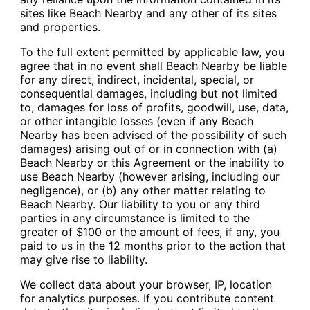
sites like Beach Nearby and any other of its sites
and properties.
To the full extent permitted by applicable law, you
agree that in no event shall Beach Nearby be liable
for any direct, indirect, incidental, special, or
consequential damages, including but not limited
to, damages for loss of profits, goodwill, use, data,
or other intangible losses (even if any Beach
Nearby has been advised of the possibility of such
damages) arising out of or in connection with (a)
Beach Nearby or this Agreement or the inability to
use Beach Nearby (however arising, including our
negligence), or (b) any other matter relating to
Beach Nearby. Our liability to you or any third
parties in any circumstance is limited to the
greater of $100 or the amount of fees, if any, you
paid to us in the 12 months prior to the action that
may give rise to liability.
We collect data about your browser, IP, location
for analytics purposes. If you contribute content