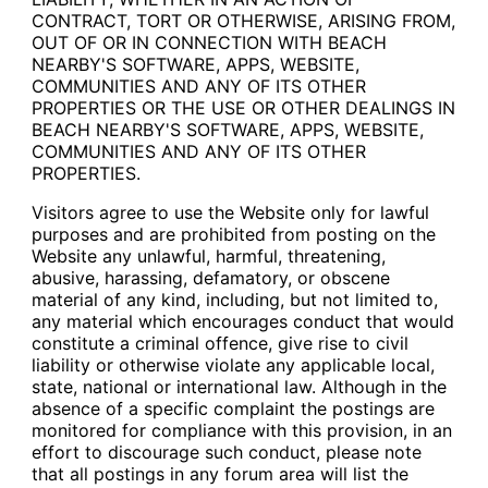
CONTRACT, TORT OR OTHERWISE, ARISING FROM,
OUT OF OR IN CONNECTION WITH BEACH
NEARBY'S SOFTWARE, APPS, WEBSITE,
COMMUNITIES AND ANY OF ITS OTHER
PROPERTIES OR THE USE OR OTHER DEALINGS IN
BEACH NEARBY'S SOFTWARE, APPS, WEBSITE,
COMMUNITIES AND ANY OF ITS OTHER
PROPERTIES.
Visitors agree to use the Website only for lawful
purposes and are prohibited from posting on the
Website any unlawful, harmful, threatening,
abusive, harassing, defamatory, or obscene
material of any kind, including, but not limited to,
any material which encourages conduct that would
constitute a criminal offence, give rise to civil
liability or otherwise violate any applicable local,
state, national or international law. Although in the
absence of a specific complaint the postings are
monitored for compliance with this provision, in an
effort to discourage such conduct, please note
that all postings in any forum area will list the