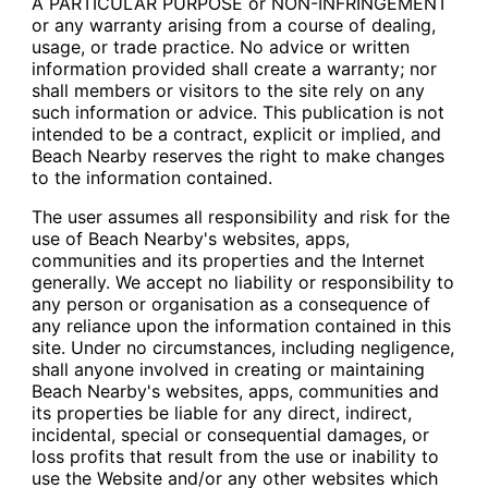
A PARTICULAR PURPOSE or NON-INFRINGEMENT
or any warranty arising from a course of dealing,
usage, or trade practice. No advice or written
information provided shall create a warranty; nor
shall members or visitors to the site rely on any
such information or advice. This publication is not
intended to be a contract, explicit or implied, and
Beach Nearby reserves the right to make changes
to the information contained.
The user assumes all responsibility and risk for the
use of Beach Nearby's websites, apps,
communities and its properties and the Internet
generally. We accept no liability or responsibility to
any person or organisation as a consequence of
any reliance upon the information contained in this
site. Under no circumstances, including negligence,
shall anyone involved in creating or maintaining
Beach Nearby's websites, apps, communities and
its properties be liable for any direct, indirect,
incidental, special or consequential damages, or
loss profits that result from the use or inability to
use the Website and/or any other websites which