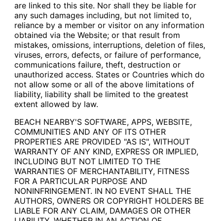
are linked to this site. Nor shall they be liable for
any such damages including, but not limited to,
reliance by a member or visitor on any information
obtained via the Website; or that result from
mistakes, omissions, interruptions, deletion of files,
viruses, errors, defects, or failure of performance,
communications failure, theft, destruction or
unauthorized access. States or Countries which do
not allow some or all of the above limitations of
liability, liability shall be limited to the greatest
extent allowed by law.
BEACH NEARBY'S SOFTWARE, APPS, WEBSITE,
COMMUNITIES AND ANY OF ITS OTHER
PROPERTIES ARE PROVIDED "AS IS", WITHOUT
WARRANTY OF ANY KIND, EXPRESS OR IMPLIED,
INCLUDING BUT NOT LIMITED TO THE
WARRANTIES OF MERCHANTABILITY, FITNESS
FOR A PARTICULAR PURPOSE AND
NONINFRINGEMENT. IN NO EVENT SHALL THE
AUTHORS, OWNERS OR COPYRIGHT HOLDERS BE
LIABLE FOR ANY CLAIM, DAMAGES OR OTHER
LIABILITY, WHETHER IN AN ACTION OF