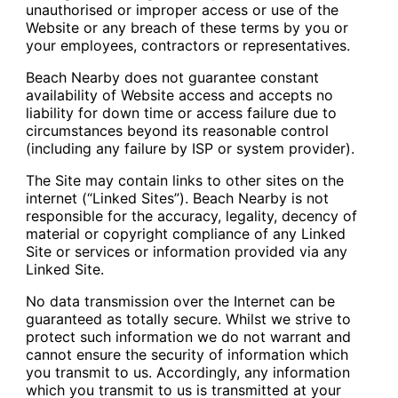
unauthorised or improper access or use of the
Website or any breach of these terms by you or
your employees, contractors or representatives.
Beach Nearby does not guarantee constant
availability of Website access and accepts no
liability for down time or access failure due to
circumstances beyond its reasonable control
(including any failure by ISP or system provider).
The Site may contain links to other sites on the
internet (“Linked Sites”). Beach Nearby is not
responsible for the accuracy, legality, decency of
material or copyright compliance of any Linked
Site or services or information provided via any
Linked Site.
No data transmission over the Internet can be
guaranteed as totally secure. Whilst we strive to
protect such information we do not warrant and
cannot ensure the security of information which
you transmit to us. Accordingly, any information
which you transmit to us is transmitted at your