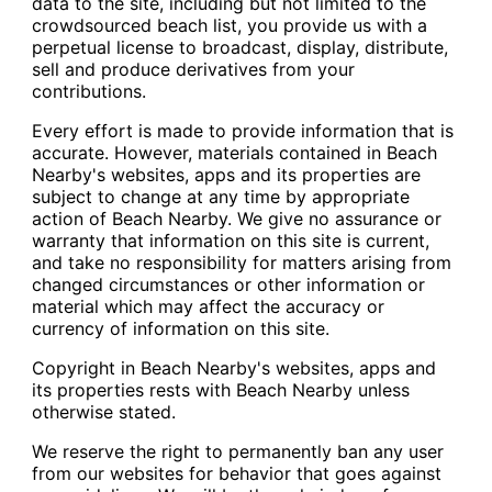
data to the site, including but not limited to the
crowdsourced beach list, you provide us with a
perpetual license to broadcast, display, distribute,
sell and produce derivatives from your
contributions.
Every effort is made to provide information that is
accurate. However, materials contained in Beach
Nearby's websites, apps and its properties are
subject to change at any time by appropriate
action of Beach Nearby. We give no assurance or
warranty that information on this site is current,
and take no responsibility for matters arising from
changed circumstances or other information or
material which may affect the accuracy or
currency of information on this site.
Copyright in Beach Nearby's websites, apps and
its properties rests with Beach Nearby unless
otherwise stated.
We reserve the right to permanently ban any user
from our websites for behavior that goes against