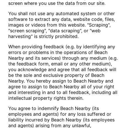
screen where you use the data from our site.
You shall not use any automated system or other
software to extract any data, website code, files,
images or videos from this website. "Scraping",
"screen scraping", "data scraping", or "web
harvesting" is strictly prohibited.
When providing feedback (e.g. by identifying any
errors or problems in the operations of Beach
Nearby and its services) through any medium (e.g.
the feedback form, email or any other medium),
you acknowledge and agree that all feedback will
be the sole and exclusive property of Beach
Nearby. You hereby assign to Beach Nearby and
agree to assign to Beach Nearby all of your right
and interesting in and to all feedback, including all
intellectual property rights therein.
You agree to indemnify Beach Nearby (its
employees and agents) for any loss suffered or
liability incurred by Beach Nearby (its employees
and agents) arising from any unlawful,