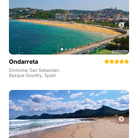
Ondarreta
Donostia-San Sebastian
,
Basque Country
,
Spain