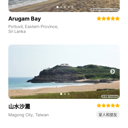
Arugam Bay
Pottuvil
,
Eastern Province
,
Sri Lanka
山水沙灘
Magong City
,
Taiwan
家人和朋友