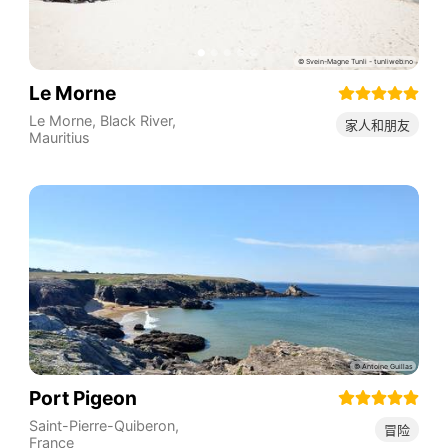
Le Morne
Le Morne
,
Black River
,
家人和朋友
Mauritius
Port Pigeon
Saint-Pierre-Quiberon
,
冒险
France