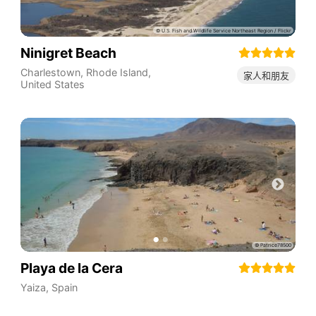
Ninigret Beach
Charlestown
,
Rhode Island
,
家人和朋友
United States
Playa de la Cera
Yaiza
,
Spain