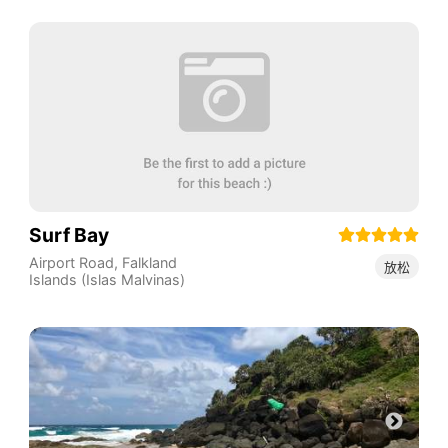
Surf Bay
Airport Road
,
Falkland
放松
Islands (Islas Malvinas)