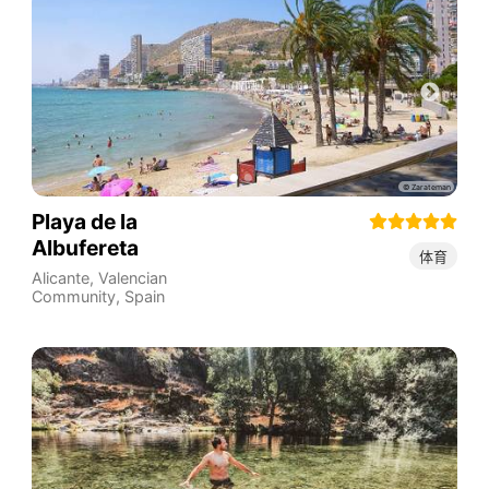
Playa de la
Albufereta
体育
Alicante
,
Valencian
Community
,
Spain