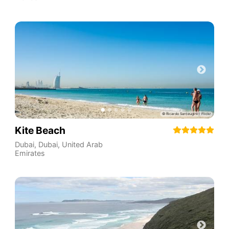
Kite Beach
Dubai
,
Dubai
,
United Arab
Emirates