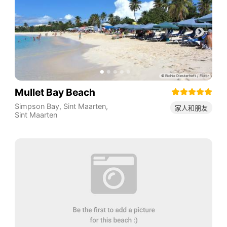
Mullet Bay Beach
Simpson Bay
,
Sint Maarten
,
家人和朋友
Sint Maarten