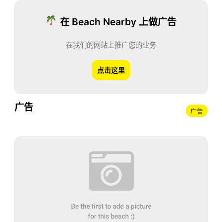
在 Beach Nearby 上做广告
在我们的网站上推广您的业务
点击这里
广告
广告