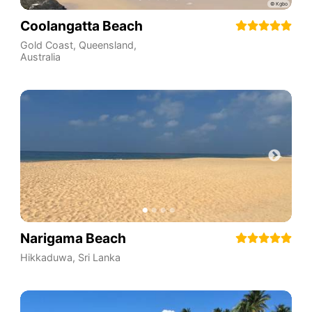
Coolangatta Beach
Gold Coast
,
Queensland
,
Australia
Narigama Beach
Hikkaduwa
,
Sri Lanka