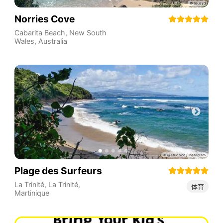
Norries Cove
Cabarita Beach
,
New South
Wales
,
Australia
Plage des Surfeurs
La Trinité
,
La Trinité
,
体育
Martinique