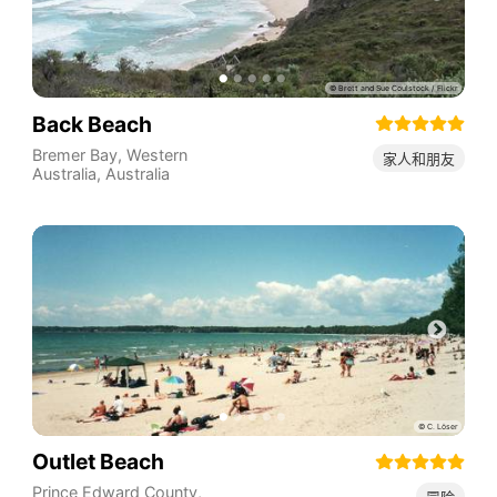
Back Beach
Bremer Bay
,
Western
家人和朋友
Australia
,
Australia
Outlet Beach
Prince Edward County
,
冒险