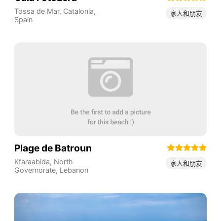
Tossa de Mar
,
Catalonia
,
家人和朋友
Spain
Plage de Batroun
Kfaraabida
,
North
家人和朋友
Governorate
,
Lebanon