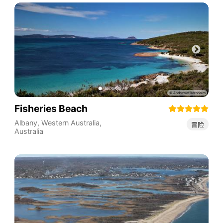
Fisheries Beach
Albany
,
Western Australia
,
冒险
Australia