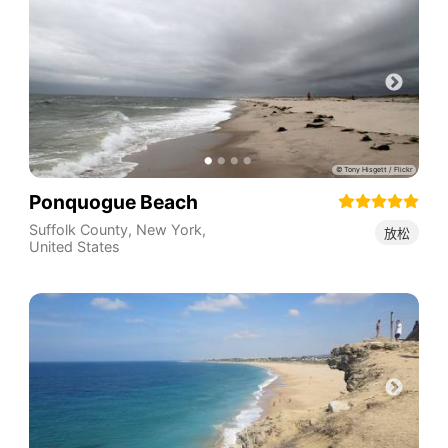
Ponquogue Beach
Suffolk County
,
New York
,
放松
United States