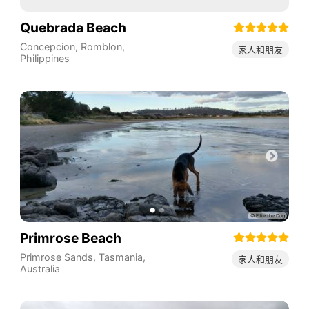
Quebrada Beach
Concepcion
,
Romblon
,
家人和朋友
Philippines
Primrose Beach
Primrose Sands
,
Tasmania
,
家人和朋友
Australia