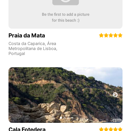
Praia da Mata
Costa da Caparica
,
Área
Metropolitana de Lisboa
,
Portugal
Cala Fotedera