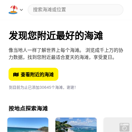
发现您附近最好的海滩
像当地人一样了解世界上每个海滩。 浏览成千上万的协
力数据，找到您附近最适合夏天的海滩，享受夏日。
查看附近的海滩
到目前为止已添加30645个海滩，谢谢！
按地点探索海滩