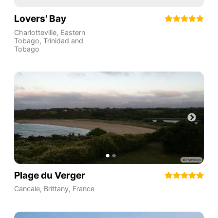
Lovers' Bay
Charlotteville
,
Eastern
Tobago
,
Trinidad and
Tobago
Plage du Verger
Cancale
,
Brittany
,
France