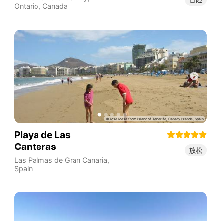
Ontario
,
Canada
Playa de Las
Canteras
放松
Las Palmas de Gran Canaria
,
Spain