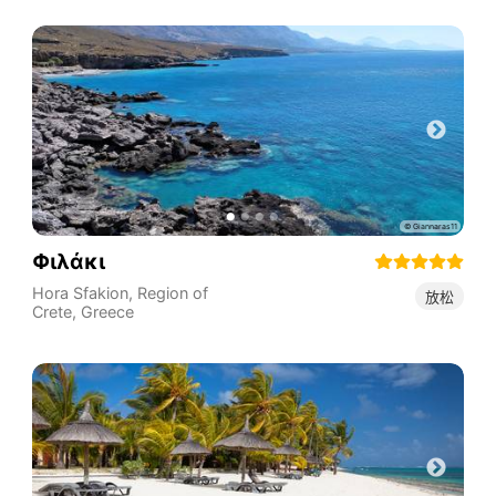
Φιλάκι
Hora Sfakion
,
Region of
放松
Crete
,
Greece