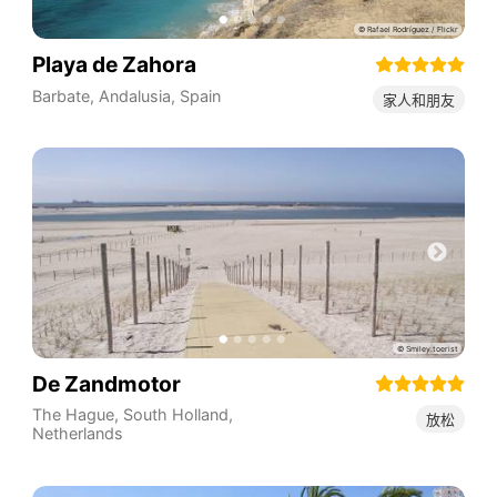
Playa de Zahora
Barbate
,
Andalusia
,
Spain
家人和朋友
De Zandmotor
The Hague
,
South Holland
,
放松
Netherlands