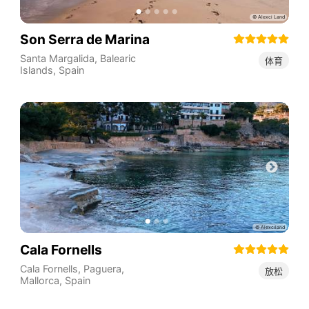
Son Serra de Marina
Santa Margalida
,
Balearic
体育
Islands
,
Spain
Cala Fornells
Cala Fornells, Paguera,
放松
Mallorca
,
Spain