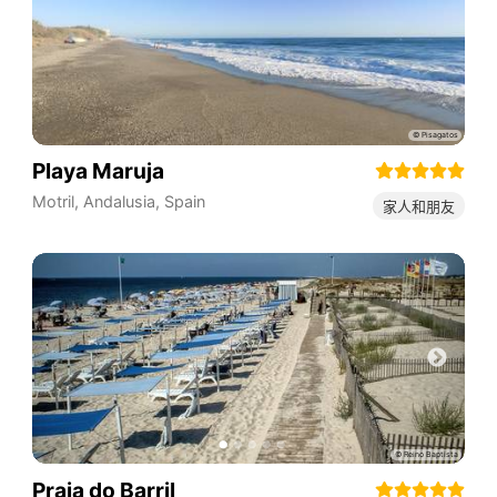
Playa Maruja
Motril
,
Andalusia
,
Spain
家人和朋友
Praia do Barril