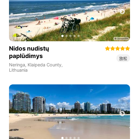
Nidos nudistų
paplūdimys
放松
Neringa
,
Klaipeda County
,
Lithuania