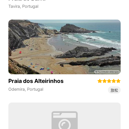
Tavira
,
Portugal
Praia dos Alteirinhos
Odemira
,
Portugal
放松