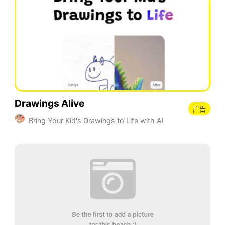
Drawings Alive
广告
Bring Your Kid's Drawings to Life with AI