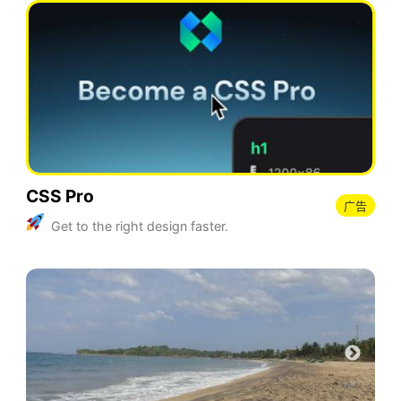
CSS Pro
广告
Get to the right design faster.