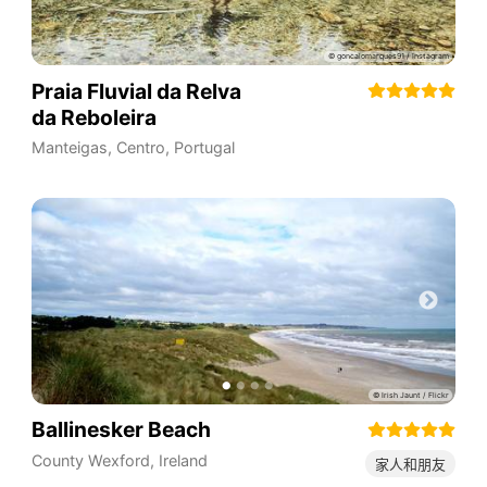
Praia Fluvial da Relva
da Reboleira
Manteigas
,
Centro
,
Portugal
Ballinesker Beach
County Wexford
,
Ireland
家人和朋友