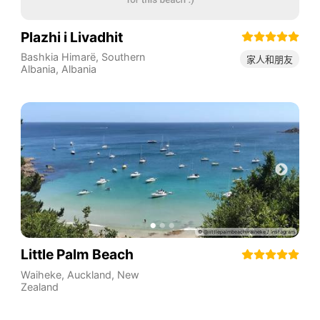
Plazhi i Livadhit
Bashkia Himarë
,
Southern
家人和朋友
Albania
,
Albania
Little Palm Beach
Waiheke
,
Auckland
,
New
Zealand