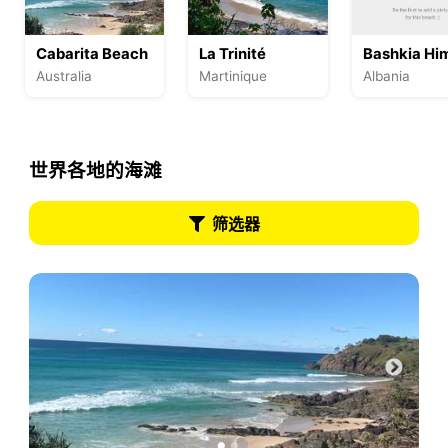
Cabarita Beach
La Trinité
Bashkia Hi
Australia
Martinique
Albania
世界各地的海滩
筛选器