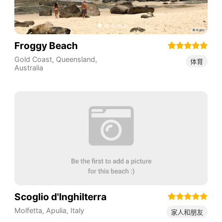
Froggy Beach
Gold Coast
,
Queensland
,
体育
Australia
Scoglio d'Inghilterra
Molfetta
,
Apulia
,
Italy
家人和朋友