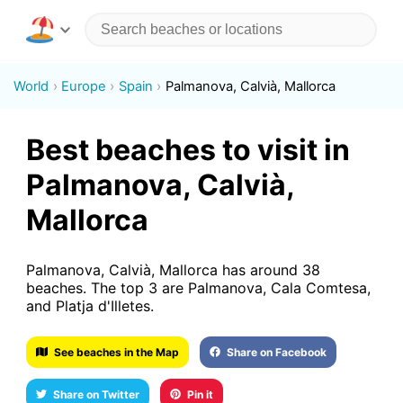
World
Europe
Spain
Palmanova, Calvià, Mallorca
Best beaches to visit in
Palmanova, Calvià,
Mallorca
Palmanova, Calvià, Mallorca has around 38
beaches. The top 3 are Palmanova, Cala Comtesa,
and Platja d'Illetes.
See beaches in the Map
Share on Facebook
Share on Twitter
Pin it