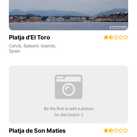
Platja d'El Toro
Calvià
,
Balearic Islands
,
Spain
Platja de Son Maties