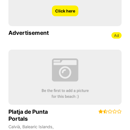
Click here
Advertisement
Ad
Platja de Punta
Portals
Calvià
,
Balearic Islands
,