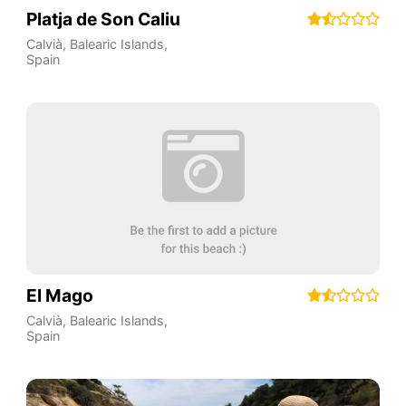
Platja de Son Caliu
Calvià
,
Balearic Islands
,
Spain
El Mago
Calvià
,
Balearic Islands
,
Spain