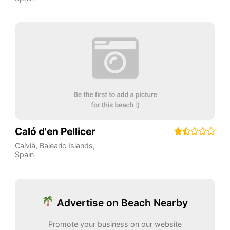
Caló d'en Pellicer
Calvià
,
Balearic Islands
,
Spain
Advertise on Beach Nearby
Promote your business on our website