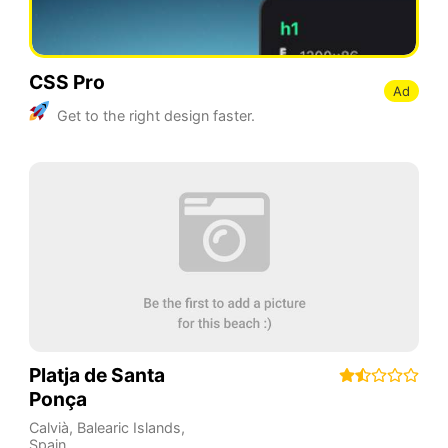
CSS Pro
Ad
Get to the right design faster.
Platja de Santa
Ponça
Calvià
,
Balearic Islands
,
Spain