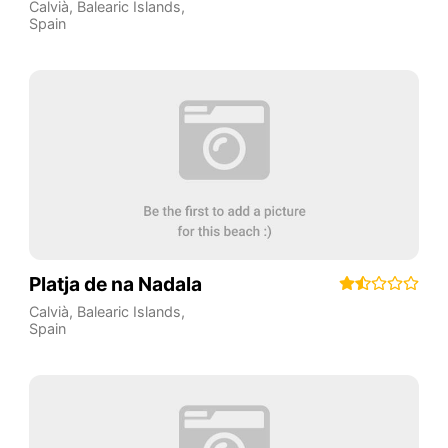
Calvià
,
Balearic Islands
,
Spain
Platja de na Nadala
Calvià
,
Balearic Islands
,
Spain