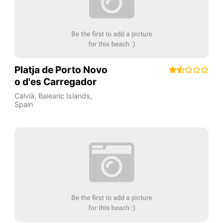
Platja de Porto Novo
o d'es Carregador
Calvià
,
Balearic Islands
,
Spain