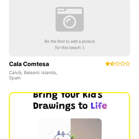
Cala Comtesa
Calvià
,
Balearic Islands
,
Spain