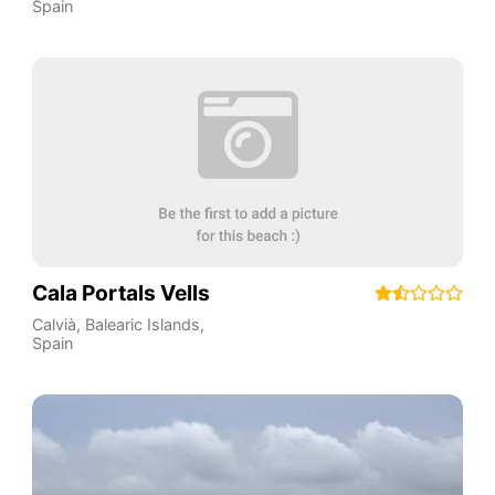
Spain
Cala Portals Vells
Calvià
,
Balearic Islands
,
Spain