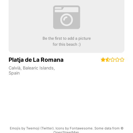
Platja de La Romana
Calvià
,
Balearic Islands
,
Spain
Emojis by Twemoji (Twitter). Icons by Fontawesome. Some data from ©
OpenStreetMap.