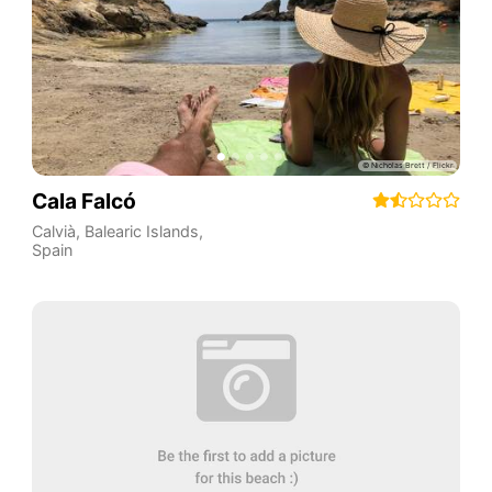
Cala Falcó
Calvià
,
Balearic Islands
,
Spain