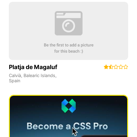
Platja de Magaluf
Calvià
,
Balearic Islands
,
Spain