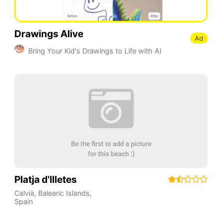
Drawings Alive
Ad
Bring Your Kid's Drawings to Life with AI
Platja d'Illetes
Calvià
,
Balearic Islands
,
Spain