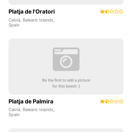
Platja de l'Oratori
Calvià
,
Balearic Islands
,
Spain
Platja de Palmira
Calvià
,
Balearic Islands
,
Spain