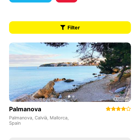
Filter
Palmanova
Palmanova, Calvià, Mallorca
,
Spain