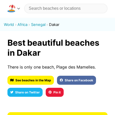
World
Africa
Senegal
Dakar
Best beautiful beaches
in Dakar
There is only one beach, Plage des Mamelles.
See beaches in the Map
Share on Facebook
Share on Twitter
Pin it