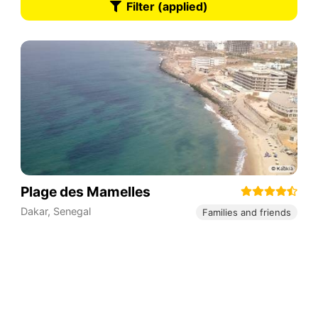
Filter (applied)
Plage des Mamelles
Dakar
,
Senegal
Families and friends