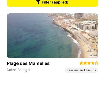
Filter (applied)
Plage des Mamelles
Dakar
,
Senegal
Families and friends