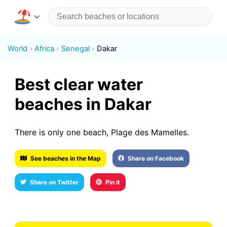
World
Africa
Senegal
Dakar
Best clear water
beaches in Dakar
There is only one beach, Plage des Mamelles.
See beaches in the Map
Share on Facebook
Share on Twitter
Pin it