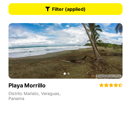
Filter (applied)
Playa Morrillo
Distrito Mariato
,
Veraguas
,
Panama