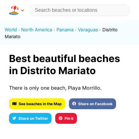
World
North America
Panama
Veraguas
Distrito
Mariato
Best beautiful beaches
in Distrito Mariato
There is only one beach, Playa Morrillo.
See beaches in the Map
Share on Facebook
Share on Twitter
Pin it