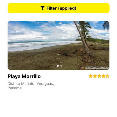
Filter (applied)
Playa Morrillo
Distrito Mariato
,
Veraguas
,
Panama