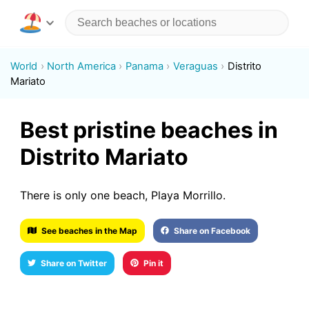
World
North America
Panama
Veraguas
Distrito
Mariato
Best pristine beaches in
Distrito Mariato
There is only one beach, Playa Morrillo.
See beaches in the Map
Share on Facebook
Share on Twitter
Pin it