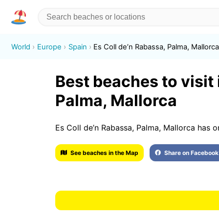
World
Europe
Spain
Es Coll de’n Rabassa, Palma, Mallorc
Best beaches to visit 
Palma, Mallorca
Es Coll de’n Rabassa, Palma, Mallorca has o
See beaches in the Map
Share on Facebook