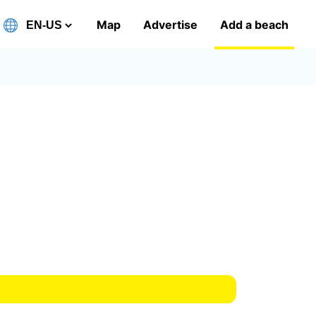
Map
Advertise
Add a beach