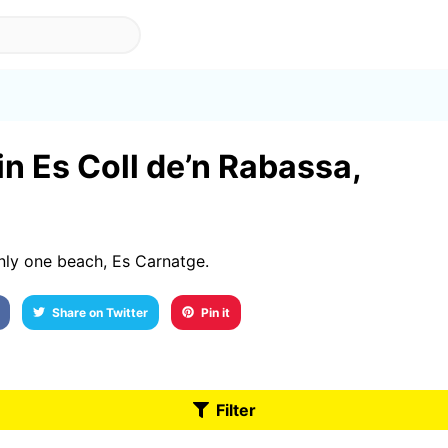
a
in Es Coll de’n Rabassa,
nly one beach, Es Carnatge.
Share on Twitter
Pin it
Filter