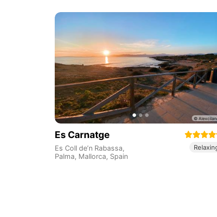
Es Carnatge
Relaxin
Es Coll de’n Rabassa,
Palma, Mallorca
,
Spain