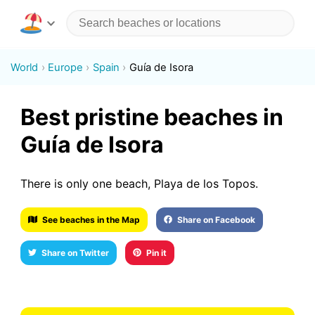
World
Europe
Spain
Guía de Isora
Best pristine beaches in
Guía de Isora
There is only one beach, Playa de los Topos.
See beaches in the Map
Share on Facebook
Share on Twitter
Pin it