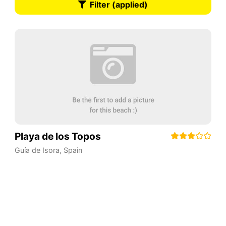
Filter (applied)
Playa de los Topos
Guía de Isora
,
Spain