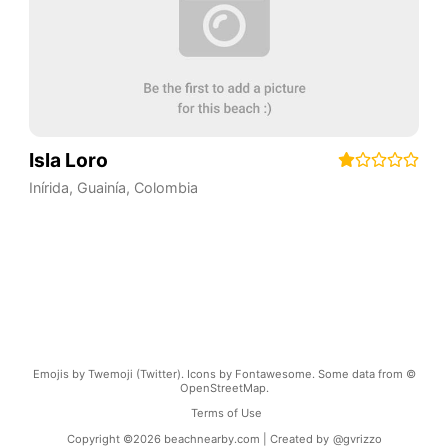
Isla Loro
Inírida
,
Guainía
,
Colombia
Emojis by Twemoji (Twitter). Icons by Fontawesome. Some data from ©
OpenStreetMap.
Terms of Use
Copyright ©
2026
beachnearby.com | Created by
@gvrizzo