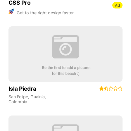
CSS Pro
Ad
Get to the right design faster.
Isla Piedra
San Felipe
,
Guainía
,
Colombia