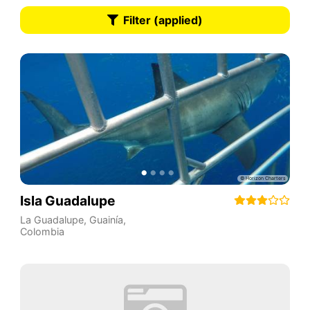
Filter (applied)
Isla Guadalupe
La Guadalupe
,
Guainía
,
Colombia