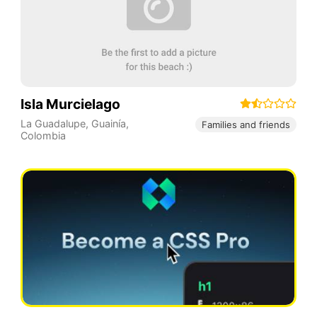
Isla Murcielago
La Guadalupe
,
Guainía
,
Families and friends
Colombia