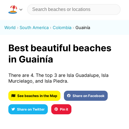
World
South America
Colombia
Guainía
Best beautiful beaches
in Guainía
There are 4. The top 3 are Isla Guadalupe, Isla
Murcielago, and Isla Piedra.
See beaches in the Map
Share on Facebook
Share on Twitter
Pin it