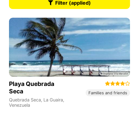
Filter (applied)
Playa Quebrada
Seca
Families and friends
Quebrada Seca
,
La Guaira
,
Venezuela