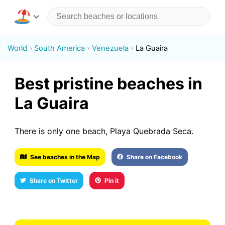
World
South America
Venezuela
La Guaira
Best pristine beaches in
La Guaira
There is only one beach, Playa Quebrada Seca.
See beaches in the Map
Share on Facebook
Share on Twitter
Pin it