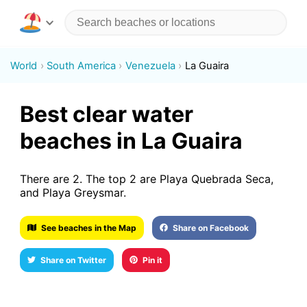
World
South America
Venezuela
La Guaira
Best clear water
beaches in La Guaira
There are 2. The top 2 are Playa Quebrada Seca,
and Playa Greysmar.
See beaches in the Map
Share on Facebook
Share on Twitter
Pin it