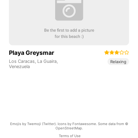
Playa Greysmar
Los Caracas
,
La Guaira
,
Relaxing
Venezuela
Emojis by Twemoji (Twitter). Icons by Fontawesome. Some data from ©
OpenStreetMap.
Terms of Use