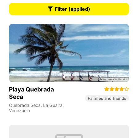
Filter (applied)
Playa Quebrada
Seca
Families and friends
Quebrada Seca
,
La Guaira
,
Venezuela