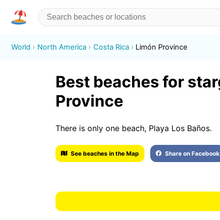
World
North America
Costa Rica
Limón Province
Best beaches for sta
Province
There is only one beach, Playa Los Baños.
See beaches in the Map
Share on Facebook