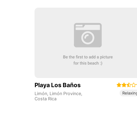
Playa Los Baños
Relaxin
Limón
,
Limón Province
,
Costa Rica