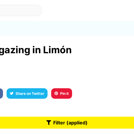
rgazing in Limón
Share on Twitter
Pin it
Filter (applied)