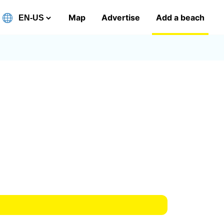
Map
Advertise
Add a beach