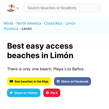
World
North America
Costa Rica
Limón
Province
Limón
Best easy access
beaches in Limón
There is only one beach, Playa Los Baños.
See beaches in the Map
Share on Facebook
Share on Twitter
Pin it