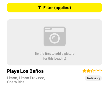
Filter (applied)
Playa Los Baños
Limón
,
Limón Province
,
Relaxing
Costa Rica