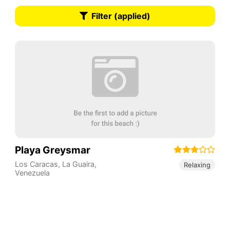
Filter (applied)
Playa Greysmar
Los Caracas
,
La Guaira
,
Relaxing
Venezuela