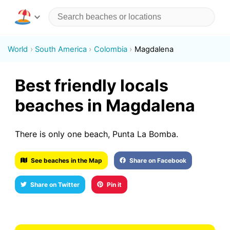
World
South America
Colombia
Magdalena
Best friendly locals
beaches in Magdalena
There is only one beach, Punta La Bomba.
See beaches in the Map
Share on Facebook
Share on Twitter
Pin it