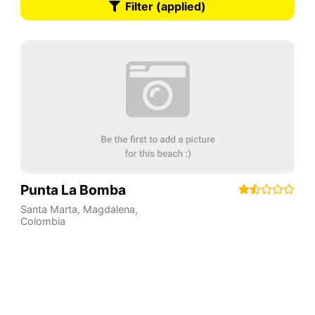
Filter (applied)
Punta La Bomba
Santa Marta
,
Magdalena
,
Colombia