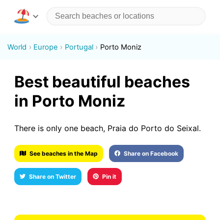
World
Europe
Portugal
Porto Moniz
Best beautiful beaches
in Porto Moniz
There is only one beach, Praia do Porto do Seixal.
See beaches in the Map
Share on Facebook
Share on Twitter
Pin it