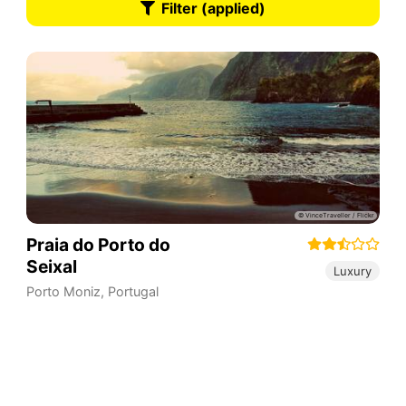
Filter (applied)
Praia do Porto do
Seixal
Luxury
Porto Moniz
,
Portugal