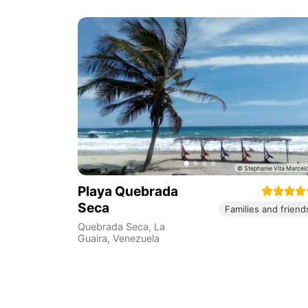
Playa Quebrada
Seca
Families and friend
Quebrada Seca
,
La
Guaira
,
Venezuela