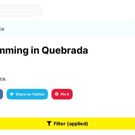
ca
imming in Quebrada
ca.
Share on Twitter
Pin it
Filter (applied)