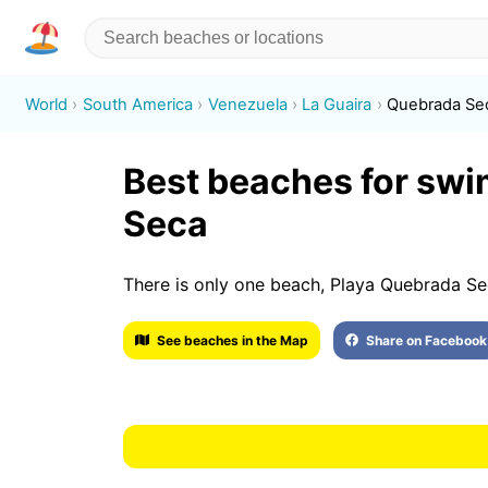
World
South America
Venezuela
La Guaira
Quebrada Se
Best beaches for sw
Seca
There is only one beach, Playa Quebrada Se
See beaches in the Map
Share on Facebook