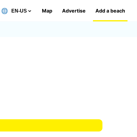
Map
Advertise
Add a beach