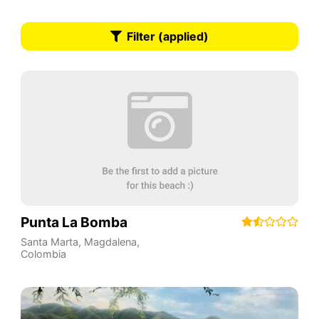
Filter (applied)
Punta La Bomba
Santa Marta
,
Magdalena
,
Colombia