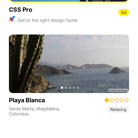
CSS Pro
Ad
Get to the right design faster.
Playa Blanca
Santa Marta
,
Magdalena
,
Relaxing
Colombia