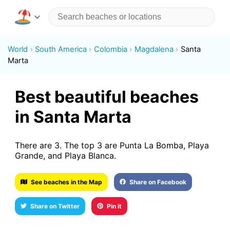
World
South America
Colombia
Magdalena
Santa
Marta
Best beautiful beaches
in Santa Marta
There are 3. The top 3 are Punta La Bomba, Playa
Grande, and Playa Blanca.
See beaches in the Map
Share on Facebook
Share on Twitter
Pin it