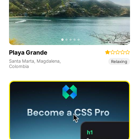
Playa Grande
Santa Marta
,
Magdalena
,
Relaxing
Colombia