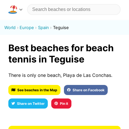
World
Europe
Spain
Teguise
Best beaches for beach
tennis in Teguise
There is only one beach, Playa de Las Conchas.
See beaches in the Map
Share on Facebook
Share on Twitter
Pin it