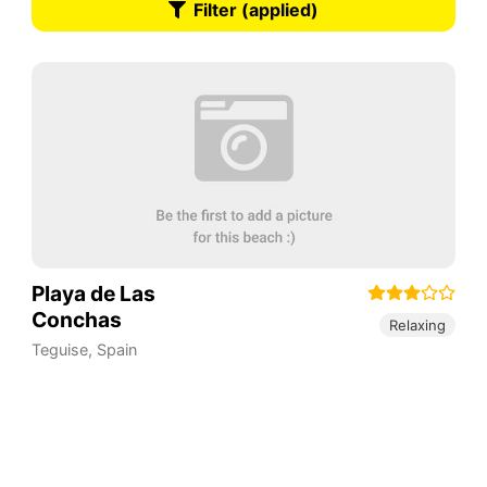
Filter (applied)
Playa de Las
Conchas
Relaxing
Teguise
,
Spain