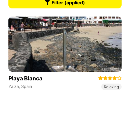
Filter (applied)
Playa Blanca
Yaiza
,
Spain
Relaxing