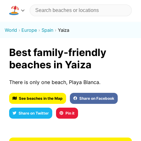
World
Europe
Spain
Yaiza
Best family-friendly
beaches in Yaiza
There is only one beach, Playa Blanca.
See beaches in the Map
Share on Facebook
Share on Twitter
Pin it