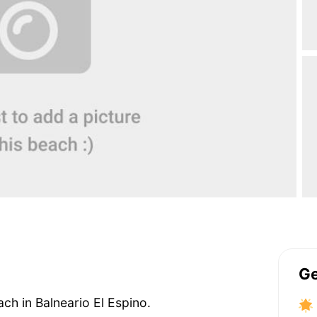
Ge
ach in Balneario El Espino.