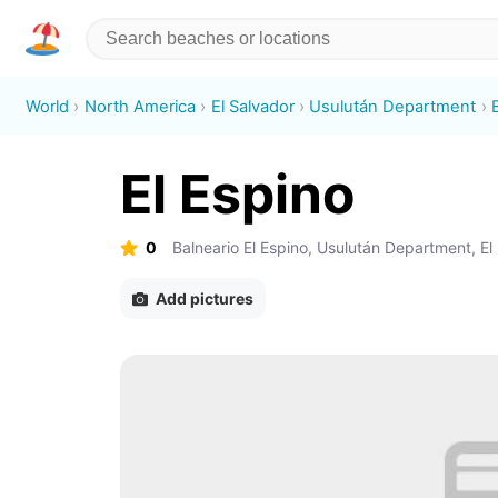
World
North America
El Salvador
Usulután Department
El Espino
0
Balneario El Espino, Usulután Department, El
Add pictures