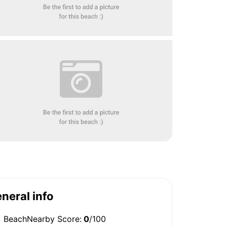
neral info
BeachNearby Score:
0
/100