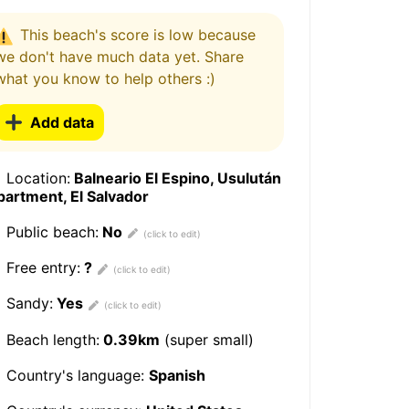
This beach's score is low because
we don't have much data yet. Share
what you know to help others :)
Add data
Location:
Balneario El Espino, Usulután
artment, El Salvador
Public beach:
No
Free entry:
?
Sandy:
Yes
Beach length:
0.39km
(super small)
Country's language:
Spanish