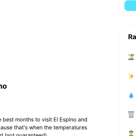
Ra
ino
 best months to visit El Espino and
cause that's when the temperatures
d (not guaranteed).