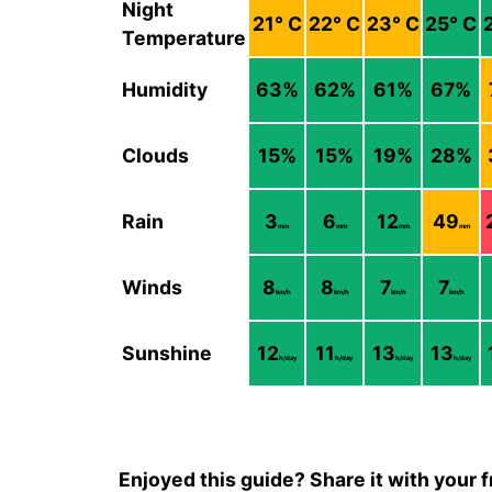
Night
21
° C
22
° C
23
° C
25
° C
Temperature
Humidity
63
%
62
%
61
%
67
%
Clouds
15
%
15
%
19
%
28
%
Rain
3
6
12
49
mm
mm
mm
mm
Winds
8
8
7
7
km/h
km/h
km/h
km/h
Sunshine
12
11
13
13
h/day
h/day
h/day
h/day
Enjoyed this guide? Share it with your f