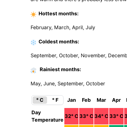
Hottest
months
:
February, March, April, July
Coldest
months
:
September, October, November, Decem
Rainiest months:
May, June, September, October
° C
° F
Jan
Feb
Mar
Apr
Day
32
° C
33
° C
34
° C
33
° C
Temperature