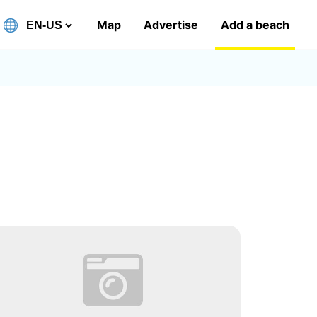
Map
Advertise
Add a beach