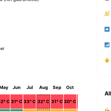
ber
May
Jun
Jul
Aug
Sep
Oct
Nov
Dec
Al
32
° C
31
° C
33
° C
32
° C
31
° C
30
° C
31
° C
32
° C