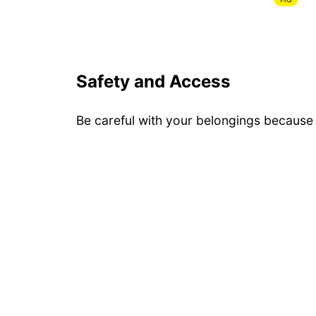
Safety and Access
Be careful with your belongings because i