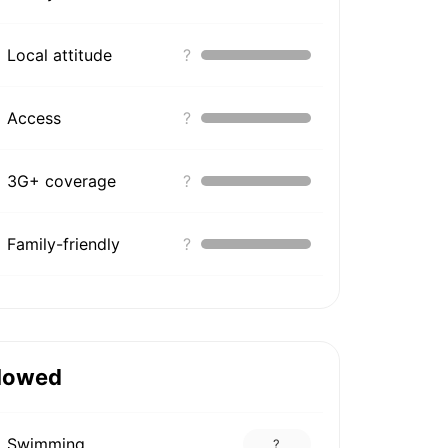
Local attitude
?
Access
?
3G+ coverage
?
Family-friendly
?
lowed
Swimming
?