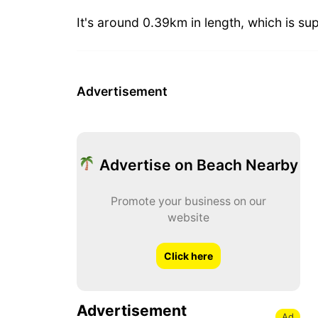
It's around 0.39km in length, which is sup
Advertisement
Advertise on Beach Nearby
Promote your business on our
website
Click here
Advertisement
Ad