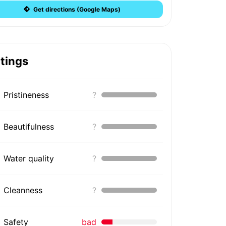
Get directions (Google Maps)
tings
Pristineness
?
Beautifulness
?
Water quality
?
Cleanness
?
Safety
bad