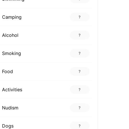
Camping
?
Alcohol
?
Smoking
?
Food
?
Activities
?
Nudism
?
Dogs
?