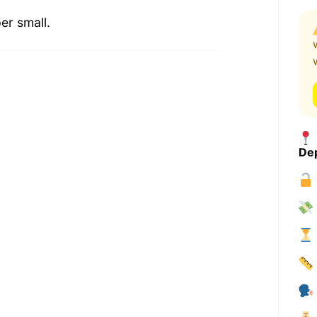
er small.
Dep