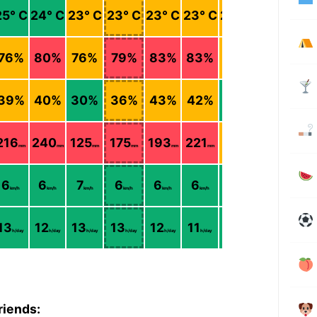
25
° C
24
° C
23
° C
23
° C
23
° C
23
° C
22
° C
21
° C
76
%
80
%
76
%
79
%
83
%
83
%
76
%
69
%
39
%
40
%
30
%
36
%
43
%
42
%
26
%
16
%
216
240
125
175
193
221
68
11
mm
mm
mm
mm
mm
mm
mm
mm
6
6
7
6
6
6
6
7
km/h
km/h
km/h
km/h
km/h
km/h
km/h
km/h
13
12
13
13
12
11
12
12
h/day
h/day
h/day
h/day
h/day
h/day
h/day
h/day
riends: