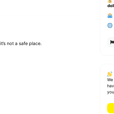
dol
t’s not a safe place.
We
hav
you