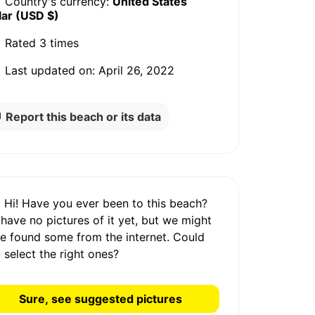
Country's currency:
United States
lar (USD $)
Rated
3 times
Last updated on:
April 26, 2022
Report this beach or its data
Hi! Have you ever been to this beach?
 have
no pictures
of it yet, but we might
e found some from the internet.
Could
 select the right ones?
Sure, see suggested pictures