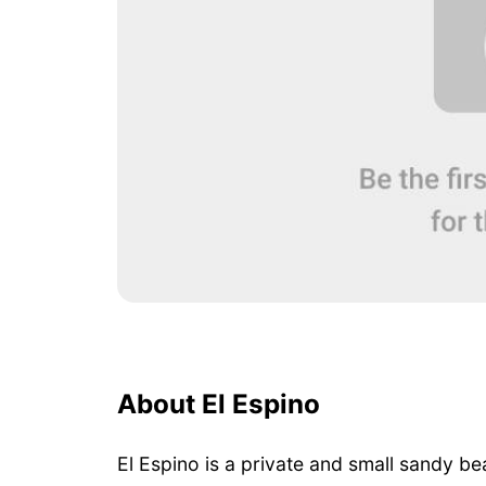
About El Espino
El Espino is a private and small sandy be