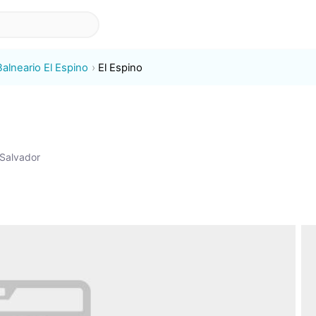
Balneario El Espino
El Espino
 Salvador