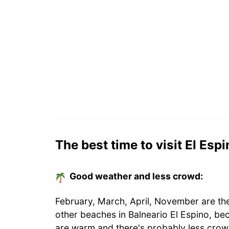
The best time to visit El Esp
Good weather and less crowd:
February, March, April, November are the
other beaches in Balneario El Espino, be
are warm and there's probably less crow