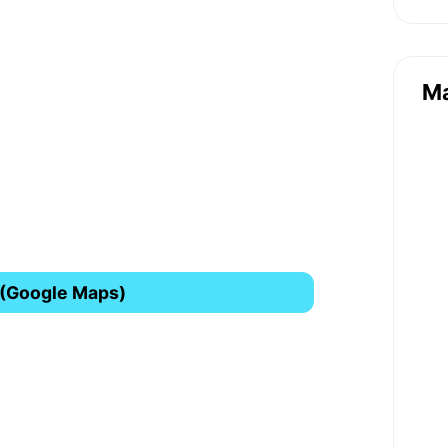
M
 (Google Maps)