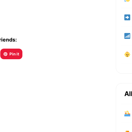
riends:
Pin it
Al