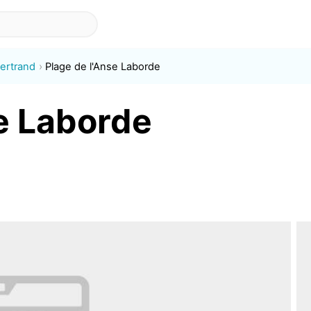
ertrand
Plage de l'Anse Laborde
se Laborde