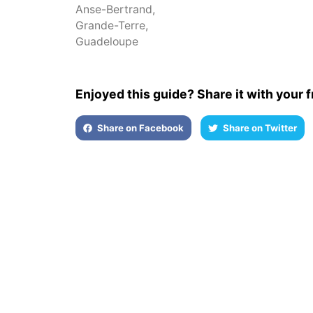
Anse-Bertrand
,
Grande-Terre
,
Guadeloupe
Enjoyed this guide? Share it with your f
Share on Facebook
Share on Twitter