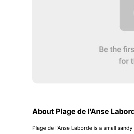
About Plage de l'Anse Labor
Plage de l'Anse Laborde is a small sandy