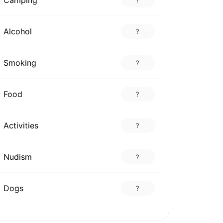
Alcohol
?
Smoking
?
Food
?
Activities
?
Nudism
?
Dogs
?