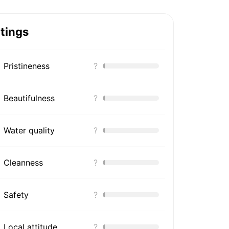
tings
Pristineness
?
Beautifulness
?
Water quality
?
Cleanness
?
Safety
?
Local attitude
?