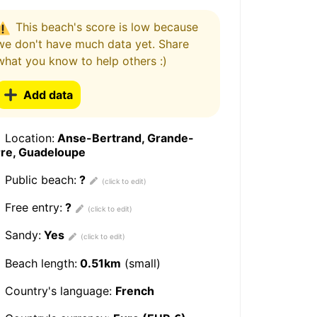
This beach's score is low because
we don't have much data yet. Share
what you know to help others :)
Add data
Location:
Anse-Bertrand, Grande-
rre, Guadeloupe
Public beach:
?
Free entry:
?
Sandy:
Yes
Beach length:
0.51km
(small)
Country's language:
French