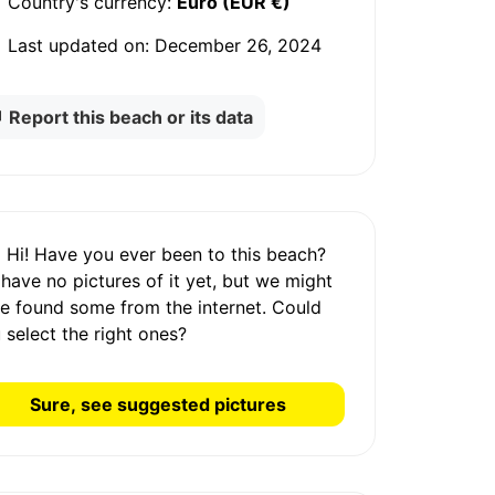
Country's currency:
Euro (EUR €)
Last updated on:
December 26, 2024
Report this beach or its data
Hi! Have you ever been to this beach?
 have
no pictures
of it yet, but we might
e found some from the internet.
Could
 select the right ones?
Sure, see suggested pictures