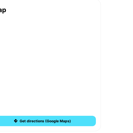
ap
Get directions (Google Maps)