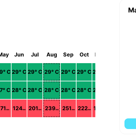
M
May
Jun
Jul
Aug
Sep
Oct
Nov
Dec
9
° C
29
° C
29
° C
29
° C
29
° C
29
° C
28
° C
27
° C
7
° C
28
° C
28
° C
28
° C
28
° C
28
° C
27
° C
26
° C
171
124
201
239
251
222
193
122
mm
mm
mm
mm
mm
mm
mm
mm