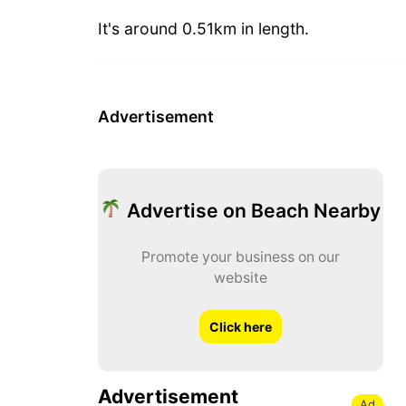
It's around 0.51km in length.
Advertisement
Advertise on Beach Nearby
Promote your business on our
website
Click here
Advertisement
Ad