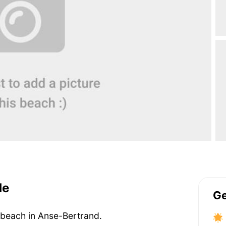
de
Ge
 beach in Anse-Bertrand.