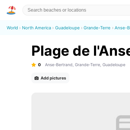
World
North America
Guadeloupe
Grande-Terre
Anse-B
Plage de l'An
0
Anse-Bertrand, Grande-Terre, Guadeloupe
Add pictures