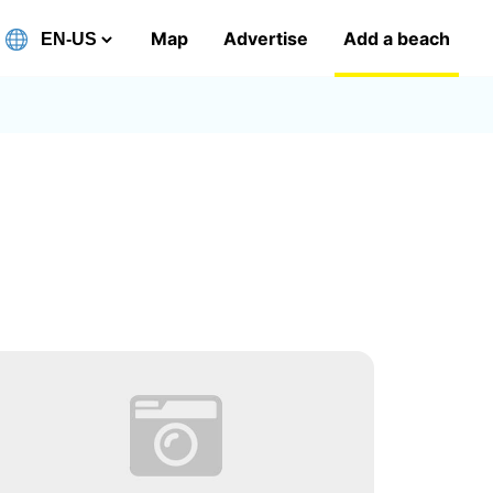
Map
Advertise
Add a beach