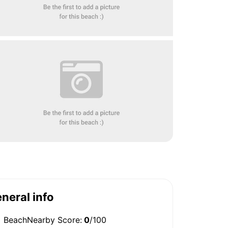
neral info
BeachNearby Score:
0
/100