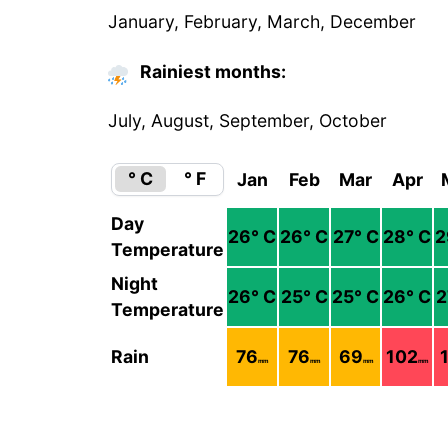
January, February, March, December
Rainiest months:
July, August, September, October
° C
° F
Jan
Feb
Mar
Apr
Day
26
° C
26
° C
27
° C
28
° C
2
Temperature
Night
26
° C
25
° C
25
° C
26
° C
2
Temperature
Rain
76
76
69
102
mm
mm
mm
mm