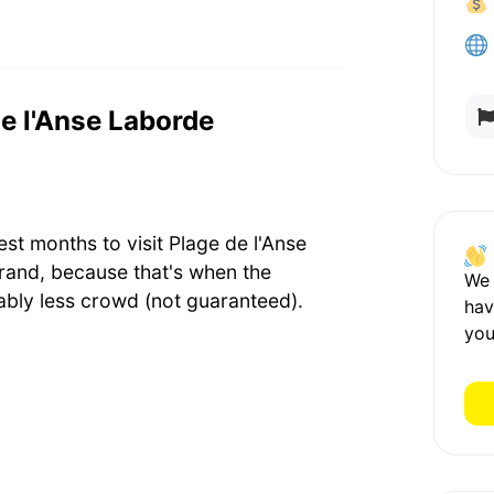
de l'Anse Laborde
st months to visit Plage de l'Anse
rand, because that's when the
We
bly less crowd (not guaranteed).
hav
you