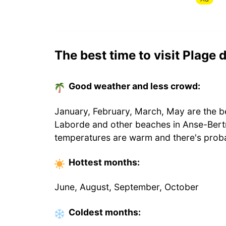
The best time to visit Plage 
Good weather and less crowd:
January, February, March, May are the be
Laborde and other beaches in Anse-Bert
temperatures are warm and there's proba
Hottest
months
:
June, August, September, October
Coldest
months
: