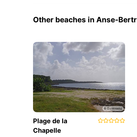
Other beaches in Anse-Bert
Plage de la
Chapelle