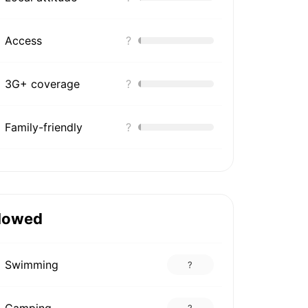
Access
?
3G+ coverage
?
Family-friendly
?
lowed
Swimming
?
Camping
?