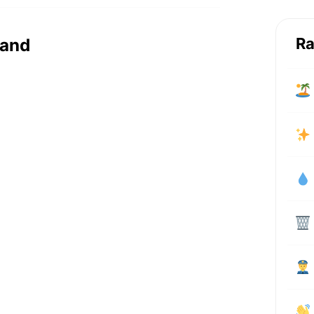
Ra
rand