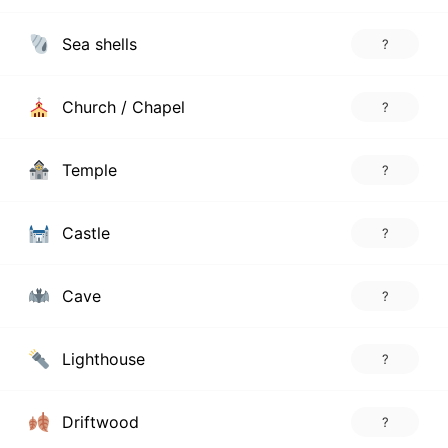
Sea shells
?
Church / Chapel
?
Temple
?
Castle
?
Cave
?
Lighthouse
?
Driftwood
?