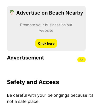
Advertise on Beach Nearby
Promote your business on our
website
Click here
Advertisement
Ad
Safety and Access
Be careful with your belongings because it’s
not a safe place.