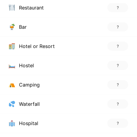
Restaurant
?
Bar
?
Hotel or Resort
?
Hostel
?
Camping
?
Waterfall
?
Hospital
?