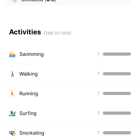
Activities
Swimming
?
Walking
?
Running
?
Surfing
?
Snorkeling
?