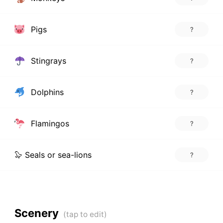
Pigs
?
Stingrays
?
Dolphins
?
Flamingos
?
🦭 Seals or sea-lions
?
Scenery