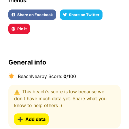
friends:
Share on Facebook
Share on Twitter
Pin it
General info
BeachNearby Score:
0
/100
This beach's score is low because we
don't have much data yet. Share what you
know to help others :)
Add data