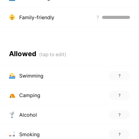
Family-friendly
?
Allowed
Swimming
?
Camping
?
Alcohol
?
Smoking
?