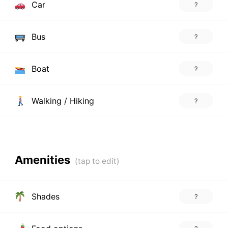
Car
?
Bus
?
Boat
?
Walking / Hiking
?
Amenities
Shades
?