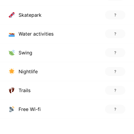
Skatepark
?
Water activities
?
Swing
?
Nightlife
?
Trails
?
Free Wi-fi
?