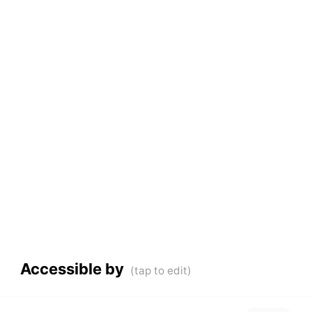
Accessible by