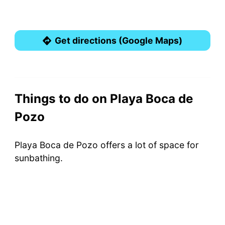
Get directions (Google Maps)
Things to do on Playa Boca de
Pozo
Playa Boca de Pozo offers a lot of space for
sunbathing.