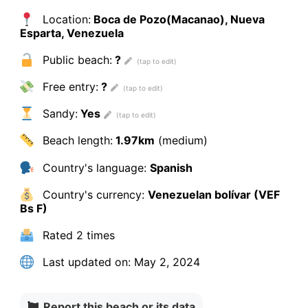
Location:
Boca de Pozo(Macanao), Nueva
Esparta, Venezuela
Public beach:
?
Free entry:
?
Sandy:
Yes
Beach length:
1.97km
(medium)
Country's language:
Spanish
Country's currency:
Venezuelan bolívar (VEF
Bs F)
Rated
2 times
Last updated on:
May 2, 2024
Report this beach or its data