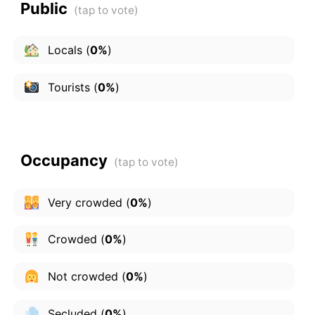
Public
Locals
(
0%
)
Tourists
(
0%
)
Occupancy
Very crowded
(
0%
)
Crowded
(
0%
)
Not crowded
(
0%
)
Secluded
(
0%
)