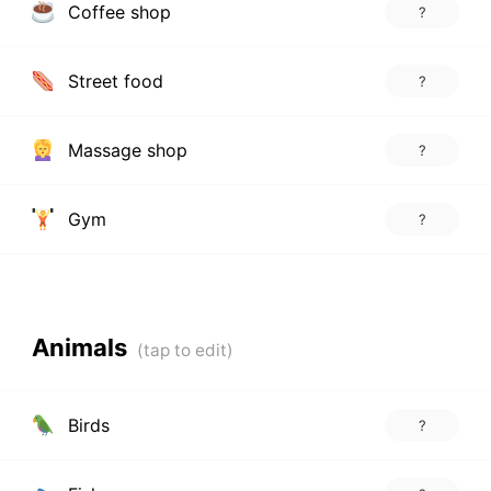
Coffee shop
?
Street food
?
Massage shop
?
Gym
?
Animals
Birds
?