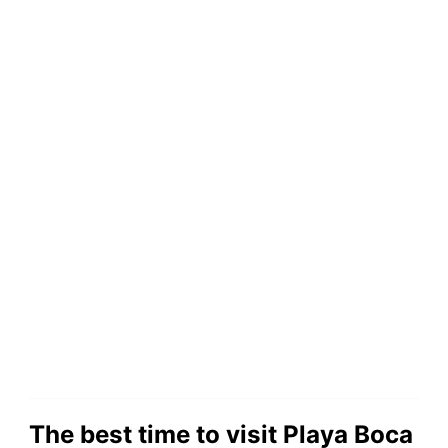
The best time to visit Playa Boca