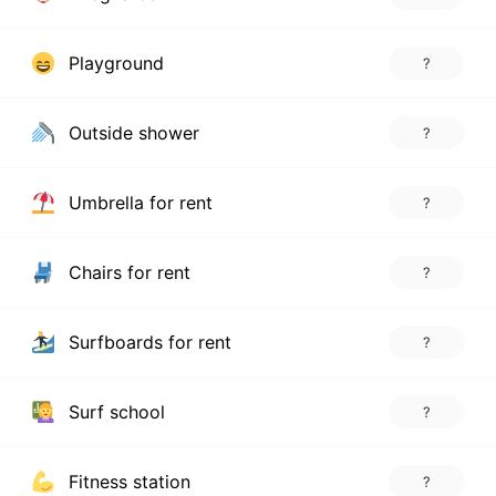
Playground
?
Outside shower
?
Umbrella for rent
?
Chairs for rent
?
Surfboards for rent
?
Surf school
?
Fitness station
?