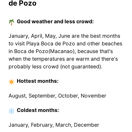
de Pozo
Good weather and less crowd:
January, April, May, June are the best months
to visit Playa Boca de Pozo and other beaches
in Boca de Pozo(Macanao), because that's
when the temperatures are warm and there's
probably less crowd (not guaranteed).
Hottest
months
:
August, September, October, November
Coldest
months
:
January, February, March, December