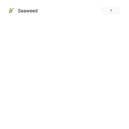
Seaweed
?