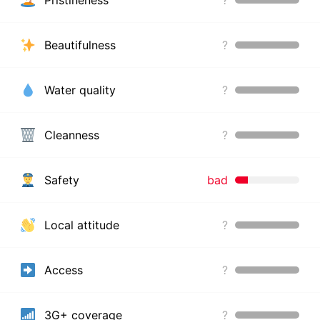
Pristineness
?
Beautifulness
?
Water quality
?
Cleanness
?
Safety
bad
Local attitude
?
Access
?
3G+ coverage
?