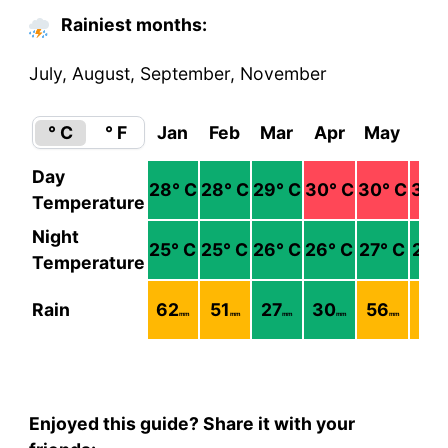
Rainiest months:
July, August, September, November
° C
° F
Jan
Feb
Mar
Apr
May
Ju
Day
28
° C
28
° C
29
° C
30
° C
30
° C
30
°
Temperature
Night
25
° C
25
° C
26
° C
26
° C
27
° C
27
°
Temperature
Rain
62
51
27
30
56
74
mm
mm
mm
mm
mm
m
Enjoyed this guide? Share it with your