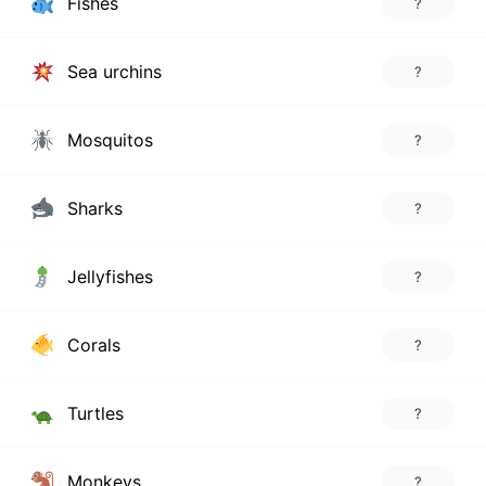
Fishes
?
Sea urchins
?
Mosquitos
?
Sharks
?
Jellyfishes
?
Corals
?
Turtles
?
Monkeys
?