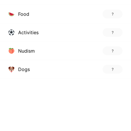
Food
?
Activities
?
Nudism
?
Dogs
?