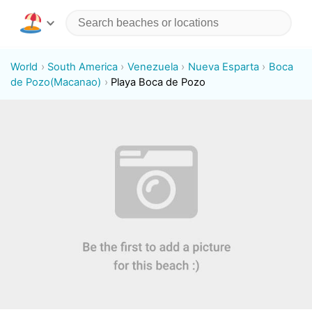
World
South America
Venezuela
Nueva Esparta
Boca
de Pozo(Macanao)
Playa Boca de Pozo