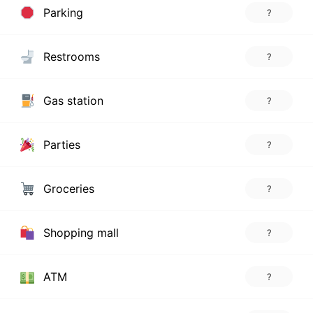
Parking
?
Restrooms
?
Gas station
?
Parties
?
Groceries
?
Shopping mall
?
ATM
?