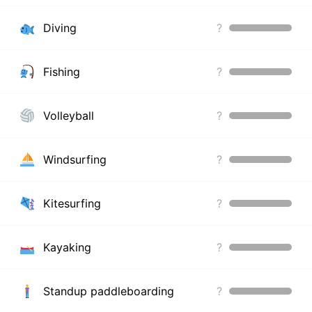
Diving
?
Fishing
?
Volleyball
?
Windsurfing
?
Kitesurfing
?
Kayaking
?
Standup paddleboarding
?