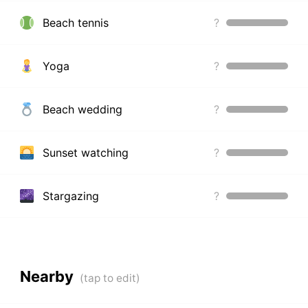
Beach tennis
?
Yoga
?
Beach wedding
?
Sunset watching
?
Stargazing
?
Nearby