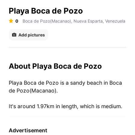
Playa Boca de Pozo
0
Boca de Pozo(Macanao), Nueva Esparta, Venezuela
Add pictures
About Playa Boca de Pozo
Playa Boca de Pozo is a sandy beach in Boca
de Pozo(Macanao).
It's around 1.97km in length, which is medium.
Advertisement