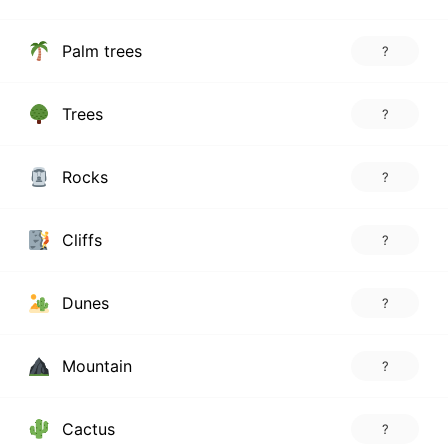
Palm trees
?
Trees
?
Rocks
?
Cliffs
?
Dunes
?
Mountain
?
Cactus
?