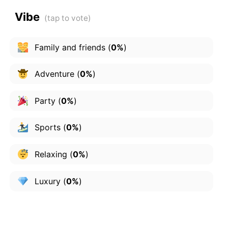
Vibe
Family and friends
(
0%
)
Adventure
(
0%
)
Party
(
0%
)
Sports
(
0%
)
Relaxing
(
0%
)
Luxury
(
0%
)