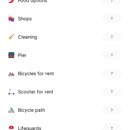
Food options
?
Shops
?
Cleaning
?
Pier
?
Bicycles for rent
?
Scooter for rent
?
Bicycle path
?
Lifeguards
?