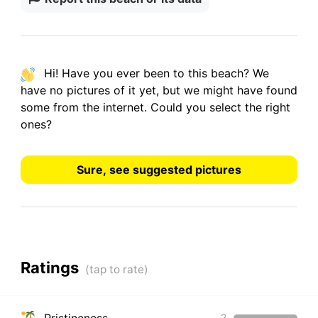
Hi! Have you ever been to this beach? We
have
no pictures
of it yet, but we might have found
some from the internet.
Could you select the right
ones?
Sure, see suggested pictures
Ratings