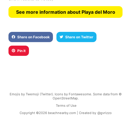
See more information about Playa del Moro
Share on Facebook
Share on Twitter
Pin it
Emojis by Twemoji (Twitter). Icons by Fontawesome. Some data from ©
OpenStreetMap.
Terms of Use
Copyright ©
2026
beachnearby.com | Created by
@gvrizzo