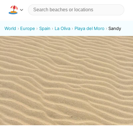
World
Europe
Spain
La Oliva
Playa del Moro
Sandy