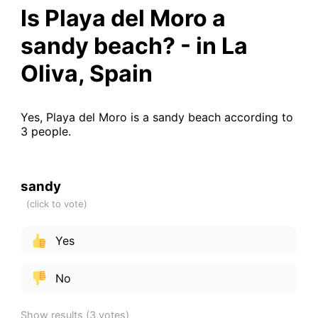
Is Playa del Moro a
sandy beach? - in La
Oliva, Spain
Yes, Playa del Moro is a sandy beach according to
3 people.
sandy
Yes
No
Show results
(3 votes)