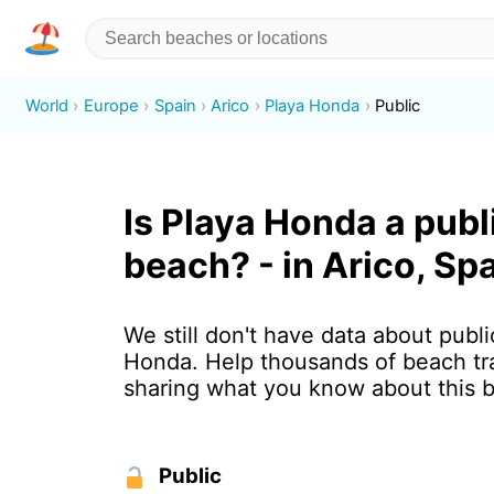
World
Europe
Spain
Arico
Playa Honda
Public
Is Playa Honda a publ
beach? - in Arico, Sp
We still don't have data about publi
Honda. Help thousands of beach tr
sharing what you know about this 
Public