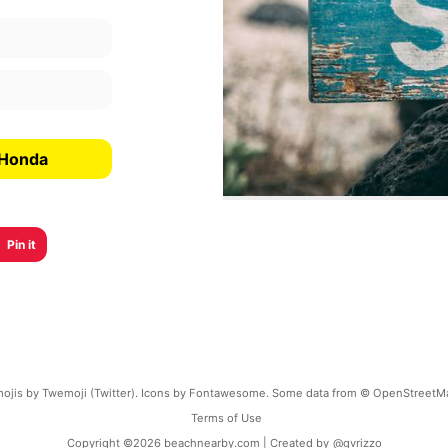
 Honda
Pin it
ojis by Twemoji (Twitter). Icons by Fontawesome. Some data from © OpenStreetM
Terms of Use
Copyright ©
2026
beachnearby.com | Created by
@gvrizzo