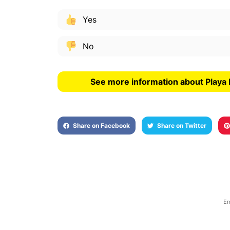
Yes
No
See more information about Playa
Share on Facebook
Share on Twitter
Em