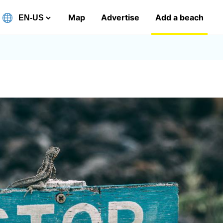
Map
Advertise
Add a beach