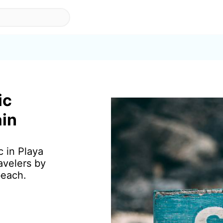
ic
ain
c in Playa
avelers by
beach.