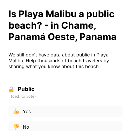
Is Playa Malibu a public
beach? - in Chame,
Panamá Oeste, Panama
We still don't have data about public in Playa
Malibu. Help thousands of beach travelers by
sharing what you know about this beach.
Public
Yes
No