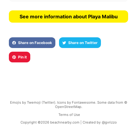
See more information about Playa Malibu
Share on Facebook
Share on Twitter
Pin it
Emojis by Twemoji (Twitter). Icons by Fontawesome. Some data from ©
OpenStreetMap.
Terms of Use
Copyright ©
2026
beachnearby.com | Created by
@gvrizzo