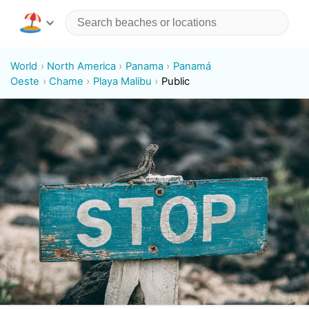
World
North America
Panama
Panamá
Oeste
Chame
Playa Malibu
Public