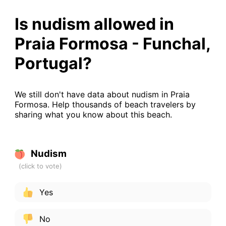
Is nudism allowed in
Praia Formosa - Funchal,
Portugal?
We still don't have data about nudism in Praia
Formosa. Help thousands of beach travelers by
sharing what you know about this beach.
Nudism
Yes
No