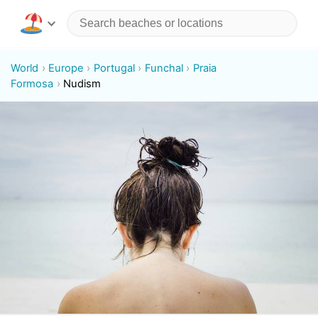
World
Europe
Portugal
Funchal
Praia
Formosa
Nudism