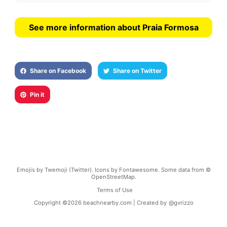
See more information about Praia Formosa
Share on Facebook
Share on Twitter
Pin it
Emojis by Twemoji (Twitter). Icons by Fontawesome. Some data from ©
OpenStreetMap.
Terms of Use
Copyright ©
2026
beachnearby.com | Created by
@gvrizzo