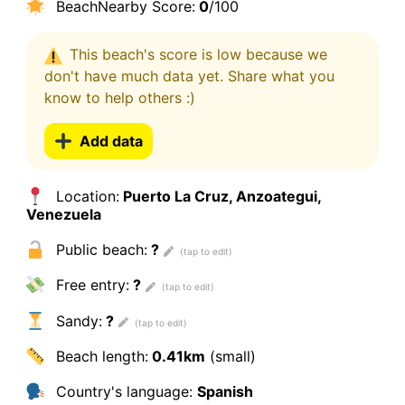
BeachNearby Score:
0
/100
This beach's score is low because we
don't have much data yet. Share what you
know to help others :)
Add data
Location:
Puerto La Cruz, Anzoategui,
Venezuela
Public beach:
?
Free entry:
?
Sandy:
?
Beach length:
0.41km
(small)
Country's language:
Spanish