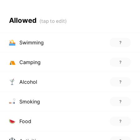
Allowed
Swimming
?
Camping
?
Alcohol
?
Smoking
?
Food
?