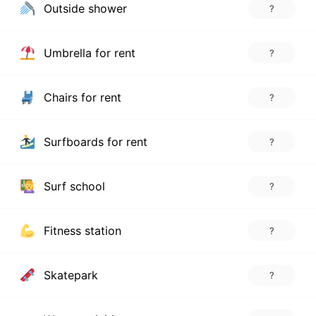
Outside shower
?
Umbrella for rent
?
Chairs for rent
?
Surfboards for rent
?
Surf school
?
Fitness station
?
Skatepark
?