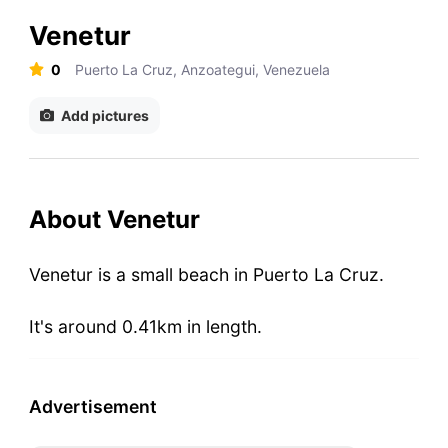
Venetur
0
Puerto La Cruz, Anzoategui, Venezuela
Add pictures
About Venetur
Venetur is a small beach in Puerto La Cruz.
It's around 0.41km in length.
Advertisement