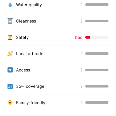
Water quality
?
Cleanness
?
Safety
bad
Local attitude
?
Access
?
3G+ coverage
?
Family-friendly
?