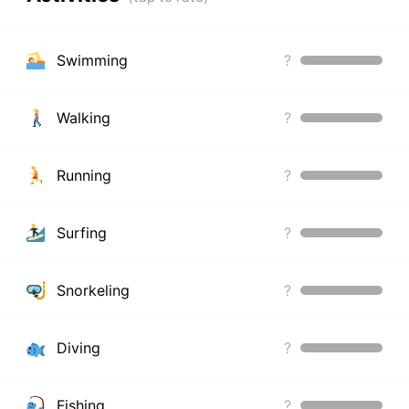
Swimming
?
Walking
?
Running
?
Surfing
?
Snorkeling
?
Diving
?
Fishing
?