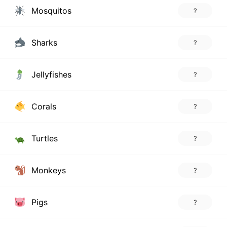
Mosquitos
?
Sharks
?
Jellyfishes
?
Corals
?
Turtles
?
Monkeys
?
Pigs
?