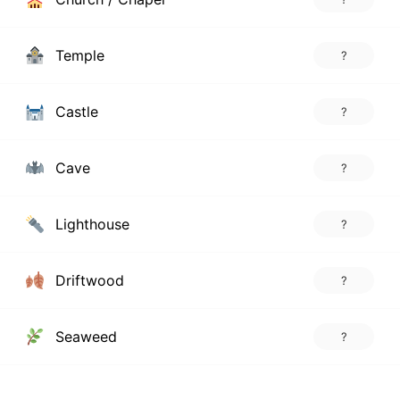
Temple
?
Castle
?
Cave
?
Lighthouse
?
Driftwood
?
Seaweed
?