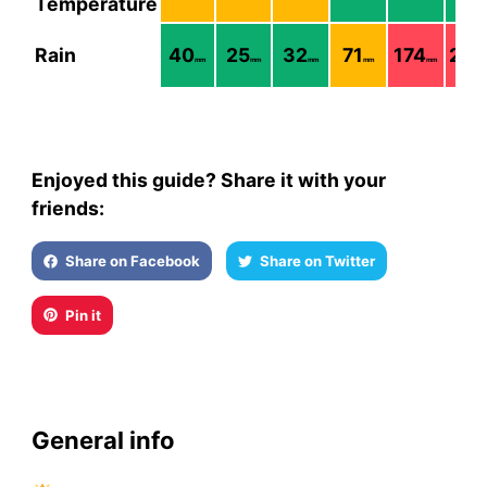
Temperature
Rain
40
25
32
71
174
228
mm
mm
mm
mm
mm
Enjoyed this guide? Share it with your
friends:
Share on Facebook
Share on Twitter
Pin it
General info