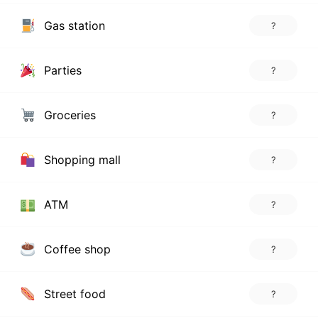
Gas station
?
Parties
?
Groceries
?
Shopping mall
?
ATM
?
Coffee shop
?
Street food
?