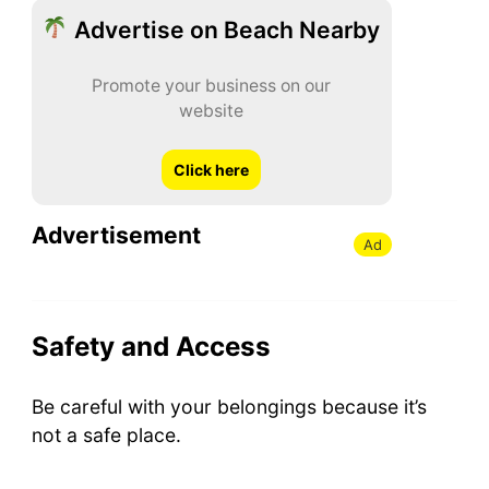
Advertise on Beach Nearby
Promote your business on our
website
Click here
Advertisement
Ad
Safety and Access
Be careful with your belongings because it’s
not a safe place.