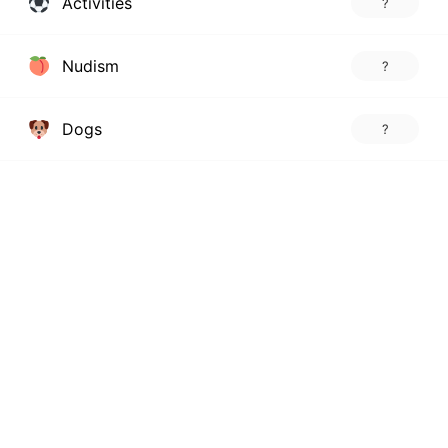
Activities
?
Nudism
?
Dogs
?