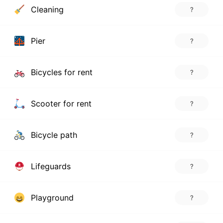
Cleaning
?
Pier
?
Bicycles for rent
?
Scooter for rent
?
Bicycle path
?
Lifeguards
?
Playground
?