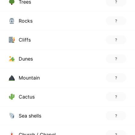
Trees
?
Rocks
?
Cliffs
?
Dunes
?
Mountain
?
Cactus
?
Sea shells
?
Church / Chapel
?