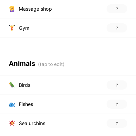
Massage shop
?
Gym
?
Animals
Birds
?
Fishes
?
Sea urchins
?