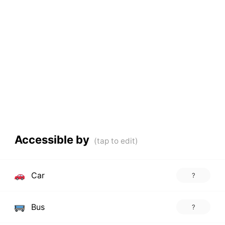
Accessible by
Car
?
Bus
?