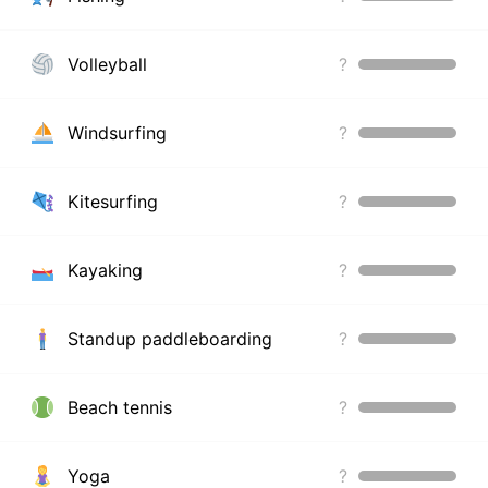
Volleyball
?
Windsurfing
?
Kitesurfing
?
Kayaking
?
Standup paddleboarding
?
Beach tennis
?
Yoga
?