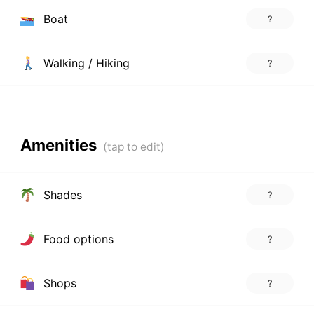
Boat
?
Walking / Hiking
?
Amenities
Shades
?
Food options
?
Shops
?