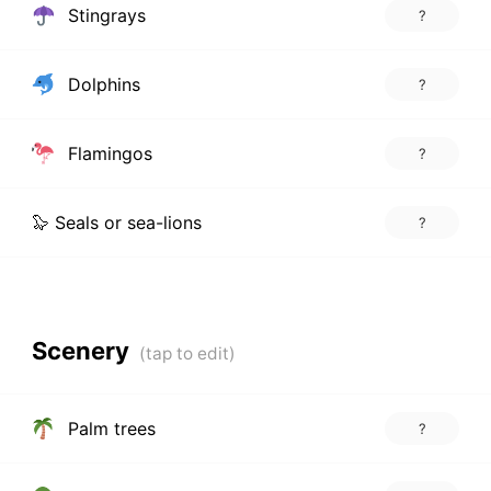
Stingrays
?
Dolphins
?
Flamingos
?
🦭 Seals or sea-lions
?
Scenery
Palm trees
?