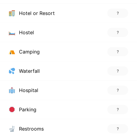
Hotel or Resort
?
Hostel
?
Camping
?
Waterfall
?
Hospital
?
Parking
?
Restrooms
?