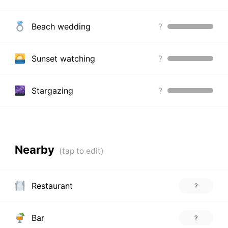
Beach wedding
?
Sunset watching
?
Stargazing
?
Nearby
Restaurant
?
Bar
?