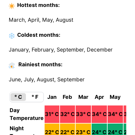
Hottest
months
:
March, April, May, August
Coldest
months
:
January, February, September, December
Rainiest months:
June, July, August, September
° C
° F
Jan
Feb
Mar
Apr
May
Ju
Day
31
° C
32
° C
33
° C
34
° C
34
° C
32
°
Temperature
Night
22
° C
22
° C
23
° C
24
° C
24
° C
24
°