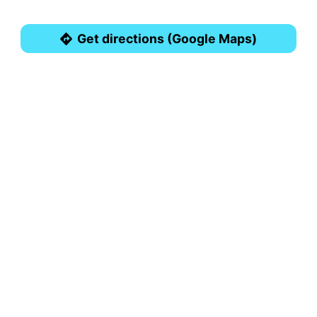
Get directions (Google Maps)