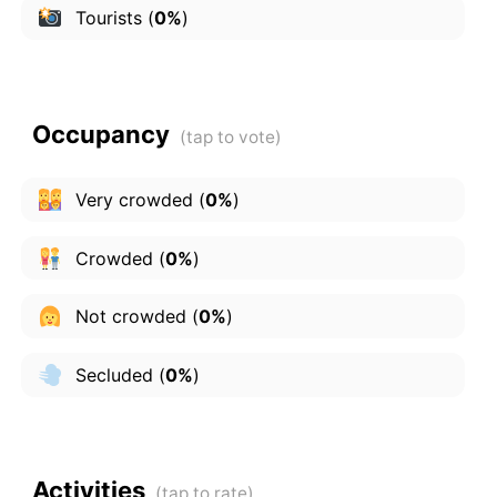
Tourists
(
0%
)
Occupancy
Very crowded
(
0%
)
Crowded
(
0%
)
Not crowded
(
0%
)
Secluded
(
0%
)
Activities