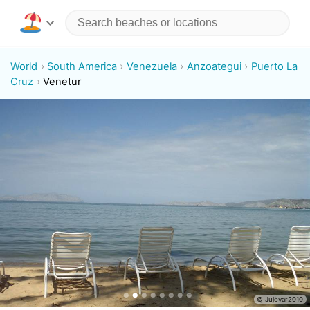
World
South America
Venezuela
Anzoategui
Puerto La
Cruz
Venetur