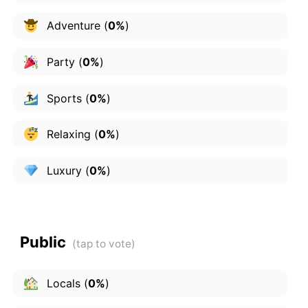
Adventure
(
0%
)
Party
(
0%
)
Sports
(
0%
)
Relaxing
(
0%
)
Luxury
(
0%
)
Public
Locals
(
0%
)