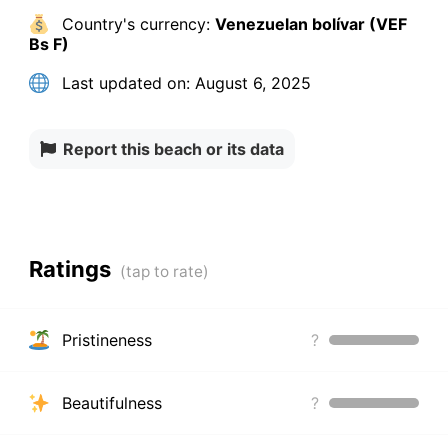
Country's currency:
Venezuelan bolívar (VEF
Bs F)
Last updated on:
August 6, 2025
Report this beach or its data
Ratings
Pristineness
?
Beautifulness
?