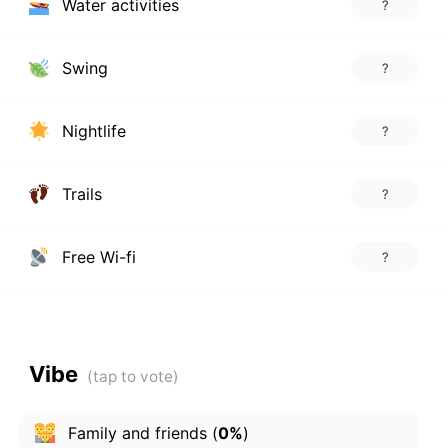
Water activities
?
Swing
?
Nightlife
?
Trails
?
Free Wi-fi
?
Vibe
Family and friends
(
0%
)