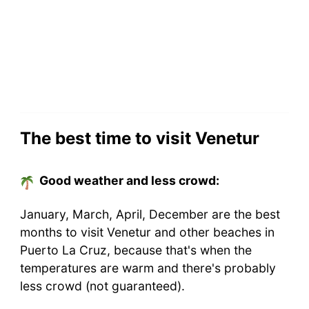
The best time to visit Venetur
Good weather and less crowd:
January, March, April, December are the best
months to visit Venetur and other beaches in
Puerto La Cruz, because that's when the
temperatures are warm and there's probably
less crowd (not guaranteed).