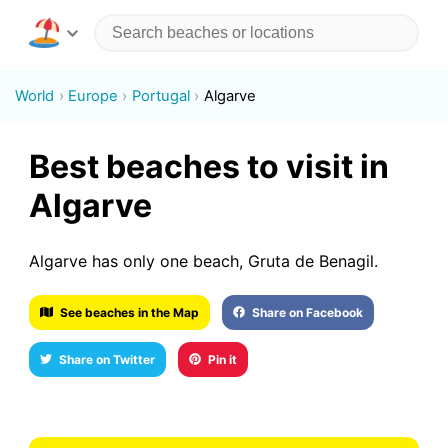
World
Europe
Portugal
Algarve
Best beaches to visit in
Algarve
Algarve has only one beach, Gruta de Benagil.
See beaches in the Map
Share on Facebook
Share on Twitter
Pin it