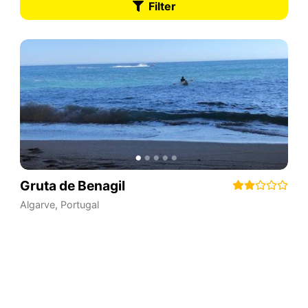
Filter
Gruta de Benagil
Algarve
,
Portugal