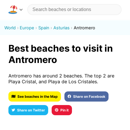
World
Europe
Spain
Asturias
Antromero
Best beaches to visit in
Antromero
Antromero has around 2 beaches. The top 2 are
Playa Cristal, and Playa de Los Cristales.
See beaches in the Map
Share on Facebook
Share on Twitter
Pin it