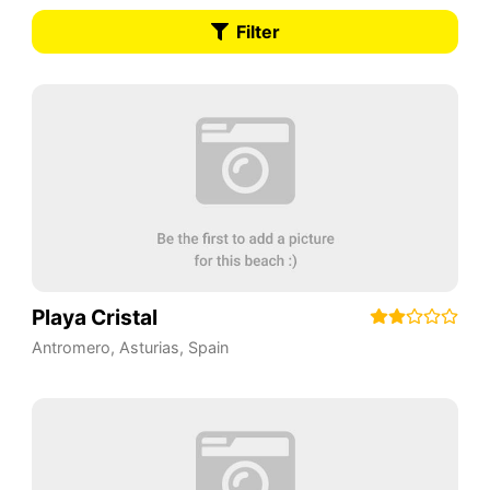
Filter
Playa Cristal
Antromero
,
Asturias
,
Spain