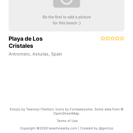
Playa de Los
Cristales
Antromero
,
Asturias
,
Spain
Emojis by Twemoji (Twitter). Icons by Fontawesome. Some data from ©
OpenStreetMap.
Terms of Use
Copyright ©
2026
beachnearby.com | Created by
@gvrizzo