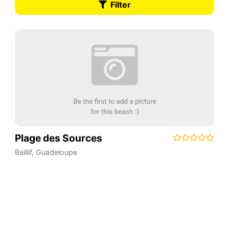
Filter
Plage des Sources
Baillif
,
Guadeloupe