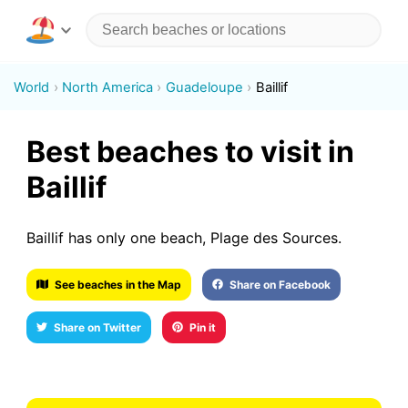
World
North America
Guadeloupe
Baillif
Best beaches to visit in
Baillif
Baillif has only one beach, Plage des Sources.
See beaches in the Map
Share on Facebook
Share on Twitter
Pin it