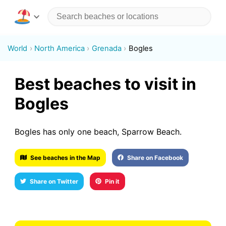
World
North America
Grenada
Bogles
Best beaches to visit in
Bogles
Bogles has only one beach, Sparrow Beach.
See beaches in the Map
Share on Facebook
Share on Twitter
Pin it