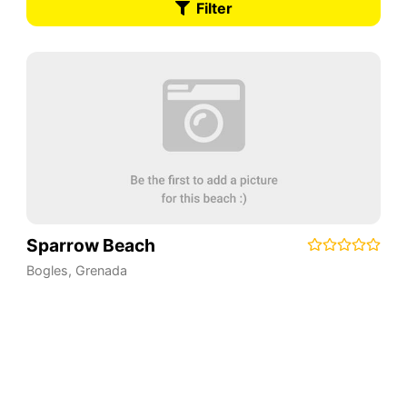
Filter
Sparrow Beach
Bogles
,
Grenada