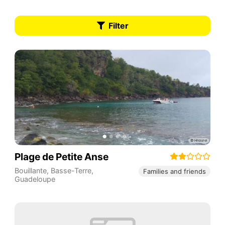
Filter
Plage de Petite Anse
Bouillante
,
Basse-Terre
,
Families and friends
Guadeloupe