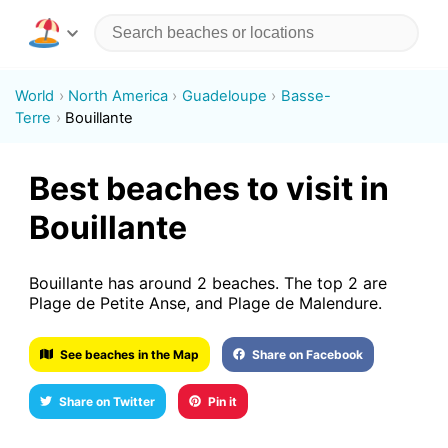
World
North America
Guadeloupe
Basse-
Terre
Bouillante
Best beaches to visit in
Bouillante
Bouillante has around 2 beaches. The top 2 are
Plage de Petite Anse, and Plage de Malendure.
See beaches in the Map
Share on Facebook
Share on Twitter
Pin it