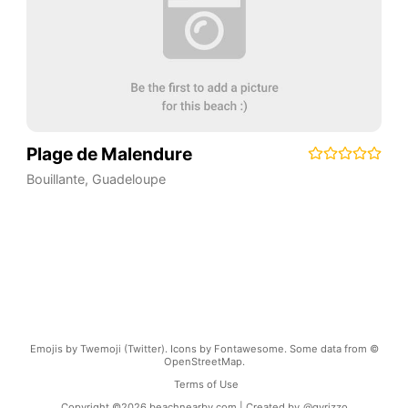
Plage de Malendure
Bouillante
,
Guadeloupe
Emojis by Twemoji (Twitter). Icons by Fontawesome. Some data from ©
OpenStreetMap.
Terms of Use
Copyright ©
2026
beachnearby.com | Created by
@gvrizzo