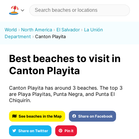
World
North America
El Salvador
La Unión
Department
Canton Playita
Best beaches to visit in
Canton Playita
Canton Playita has around 3 beaches. The top 3
are Playa Playitas, Punta Negra, and Punta El
Chiquirín.
See beaches in the Map
Share on Facebook
Share on Twitter
Pin it