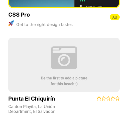
CSS Pro
Ad
Get to the right design faster.
Punta El Chiquirín
Canton Playita
,
La Unión
Department
,
El Salvador