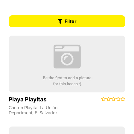
Filter
Playa Playitas
Canton Playita
,
La Unión
Department
,
El Salvador