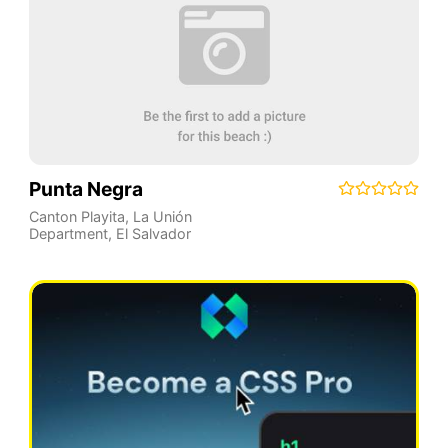
Punta Negra
Canton Playita
,
La Unión
Department
,
El Salvador