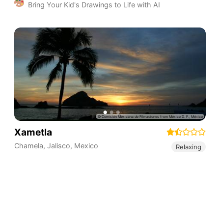
Bring Your Kid's Drawings to Life with AI
Xametla
Chamela
,
Jalisco
,
Mexico
Relaxing