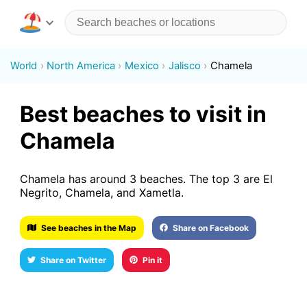
World
North America
Mexico
Jalisco
Chamela
Best beaches to visit in
Chamela
Chamela has around 3 beaches. The top 3 are El
Negrito, Chamela, and Xametla.
See beaches in the Map
Share on Facebook
Share on Twitter
Pin it