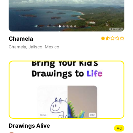
Chamela
Chamela
,
Jalisco
,
Mexico
Drawings Alive
Ad