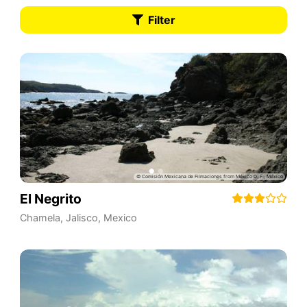
Filter
El Negrito
Chamela
,
Jalisco
,
Mexico