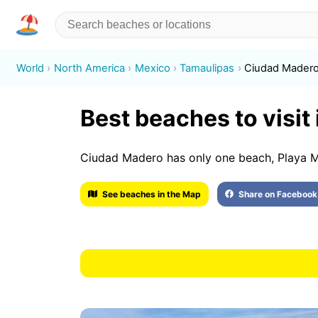
World
North America
Mexico
Tamaulipas
Ciudad Mader
Best beaches to visit
Ciudad Madero has only one beach, Playa M
See beaches in the Map
Share on Facebook