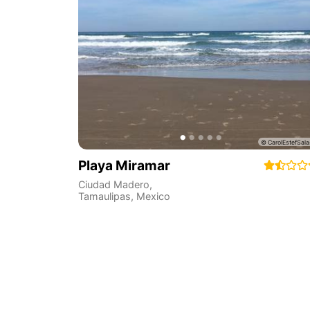
Playa Miramar
Ciudad Madero
,
Tamaulipas
,
Mexico