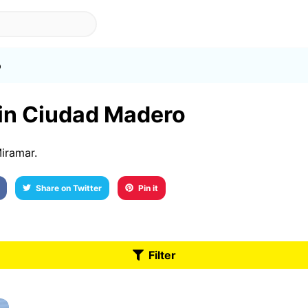
o
 in Ciudad Madero
iramar.
Share on Twitter
Pin it
Filter