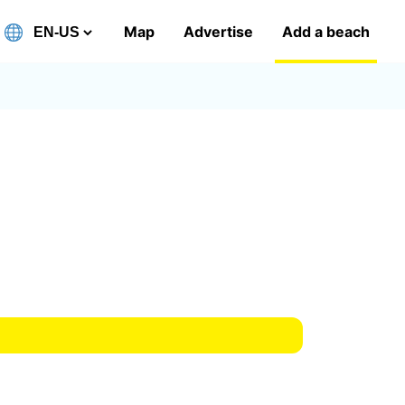
Map
Advertise
Add a beach