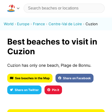
World
Europe
France
Centre-Val de Loire
Cuzion
Best beaches to visit in
Cuzion
Cuzion has only one beach, Plage de Bonnu.
See beaches in the Map
Share on Facebook
Share on Twitter
Pin it