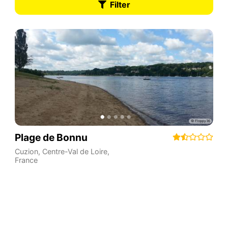
Filter
Plage de Bonnu
Cuzion
,
Centre-Val de Loire
,
France