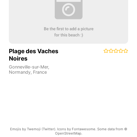
Plage des Vaches
Noires
Gonneville-sur-Mer
,
Normandy
,
France
Emojis by Twemoji (Twitter). Icons by Fontawesome. Some data from ©
OpenStreetMap.