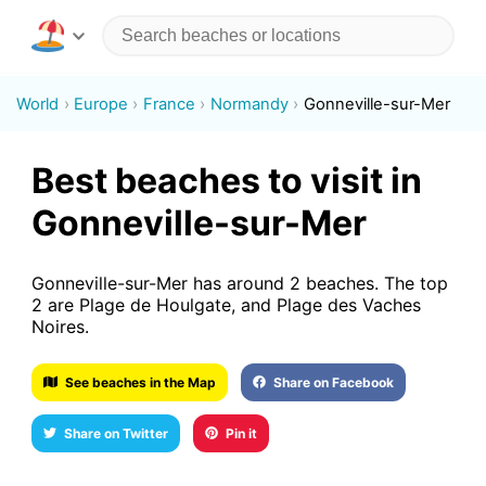
World
Europe
France
Normandy
Gonneville-sur-Mer
Best beaches to visit in
Gonneville-sur-Mer
Gonneville-sur-Mer has around 2 beaches. The top
2 are Plage de Houlgate, and Plage des Vaches
Noires.
See beaches in the Map
Share on Facebook
Share on Twitter
Pin it