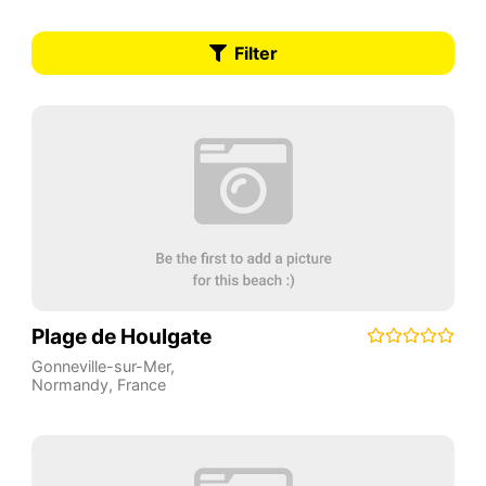
Filter
Plage de Houlgate
Gonneville-sur-Mer
,
Normandy
,
France