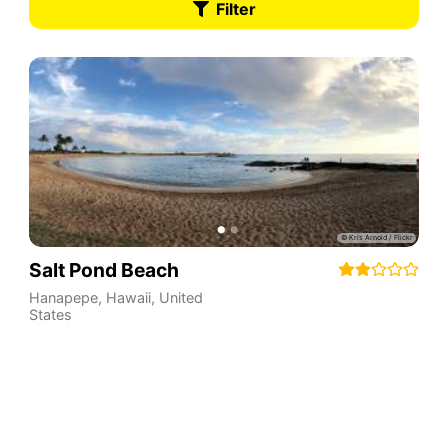
Filter
Salt Pond Beach
Hanapepe
,
Hawaii
,
United
States