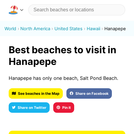
World
North America
United States
Hawaii
Hanapepe
Best beaches to visit in
Hanapepe
Hanapepe has only one beach, Salt Pond Beach.
See beaches in the Map
Share on Facebook
Share on Twitter
Pin it