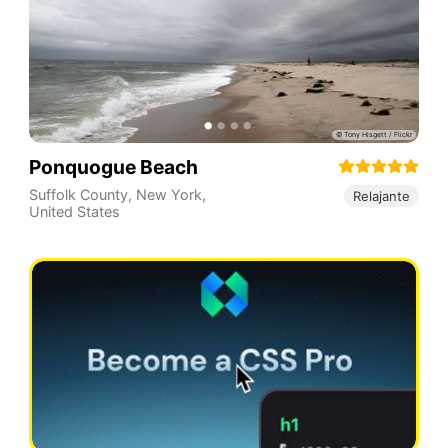
Ponquogue Beach
Suffolk County
,
New York
,
Relajante
United States