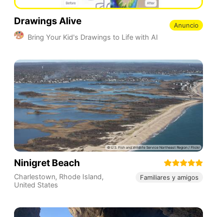
Drawings Alive
Anuncio
Bring Your Kid's Drawings to Life with AI
Ninigret Beach
Charlestown
,
Rhode Island
,
Familiares y amigos
United States