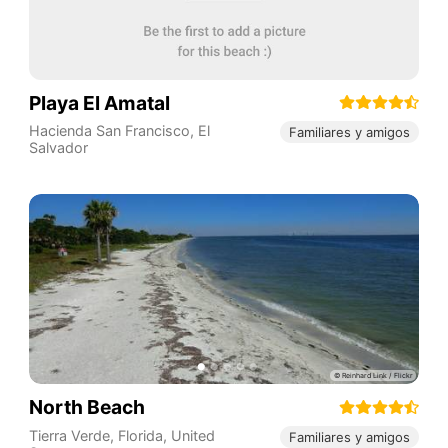
Playa El Amatal
Hacienda San Francisco
,
El
Familiares y amigos
Salvador
North Beach
Tierra Verde
,
Florida
,
United
Familiares y amigos