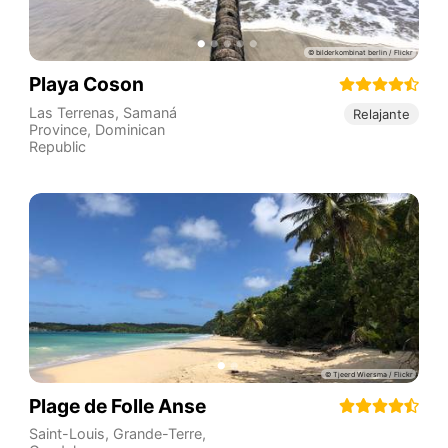
Playa Coson
Las Terrenas
,
Samaná
Relajante
Province
,
Dominican
Republic
Plage de Folle Anse
Saint-Louis
,
Grande-Terre
,