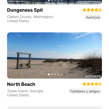
Dungeness Spit
Clallam County
,
Washington
,
Aventura
United States
North Beach
Tybee Island
,
Georgia
,
Familiares y amigos
United States