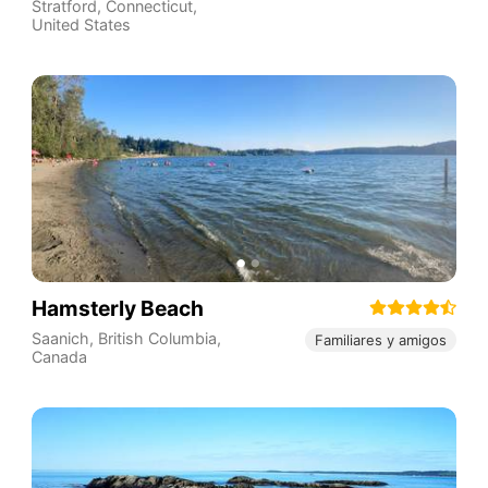
Stratford
,
Connecticut
,
United States
Hamsterly Beach
Saanich
,
British Columbia
,
Familiares y amigos
Canada