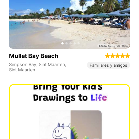
Mullet Bay Beach
Simpson Bay
,
Sint Maarten
,
Familiares y amigos
Sint Maarten