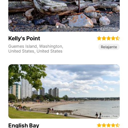
Kelly's Point
Guemes Island, Washington,
Relajante
United States
,
United States
English Bay