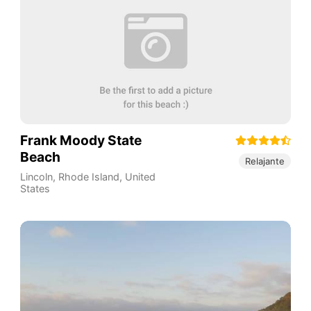
Frank Moody State
Beach
Relajante
Lincoln
,
Rhode Island
,
United
States