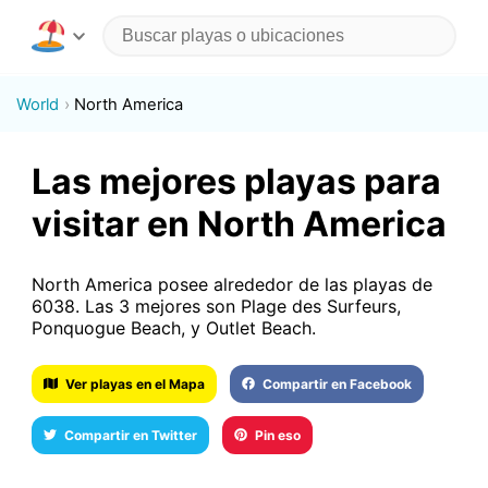
World
North America
Las mejores playas para
visitar en North America
North America posee alrededor de las playas de
6038. Las 3 mejores son Plage des Surfeurs,
Ponquogue Beach, y Outlet Beach.
Ver playas en el Mapa
Compartir en Facebook
Compartir en Twitter
Pin eso