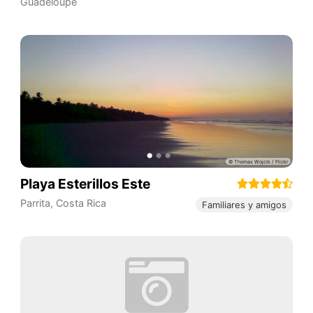
Guadeloupe
Playa Esterillos Este
Parrita
,
Costa Rica
Familiares y amigos