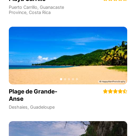
Puerto Carrillo
,
Guanacaste
Province
,
Costa Rica
Plage de Grande-
Anse
Deshaies
,
Guadeloupe