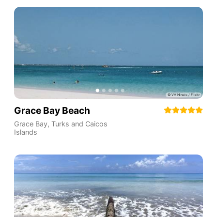
Grace Bay Beach
Grace Bay
,
Turks and Caicos
Islands