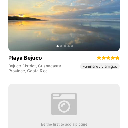
Playa Bejuco
Bejuco District
,
Guanacaste
Familiares y amigos
Province
,
Costa Rica