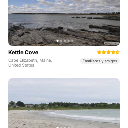
Kettle Cove
Cape Elizabeth
,
Maine
,
Familiares y amigos
United States