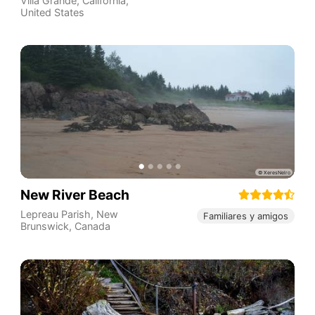
Villa Grande
,
California
,
United States
New River Beach
Lepreau Parish
,
New
Familiares y amigos
Brunswick
,
Canada