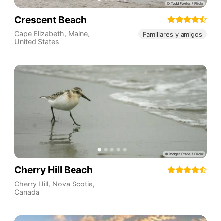
Crescent Beach
Cape Elizabeth
,
Maine
,
Familiares y amigos
United States
Cherry Hill Beach
Cherry Hill
,
Nova Scotia
,
Canada