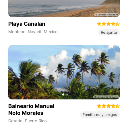
Playa Canalan
Monteón
,
Nayarit
,
Mexico
Relajante
Balneario Manuel
Nolo Morales
Familiares y amigos
Dorado
,
Puerto Rico