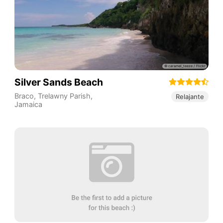
Silver Sands Beach
Braco
,
Trelawny Parish
,
Relajante
Jamaica