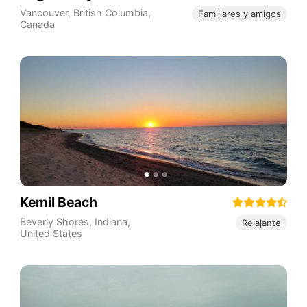
Vancouver
,
British Columbia
,
Familiares y amigos
Canada
Kemil Beach
Beverly Shores
,
Indiana
,
Relajante
United States