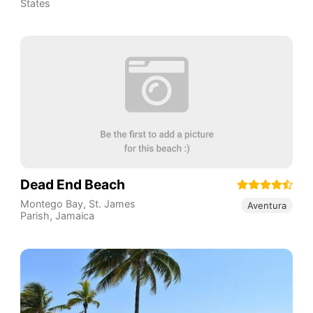
States
Dead End Beach
Montego Bay
,
St. James
Aventura
Parish
,
Jamaica