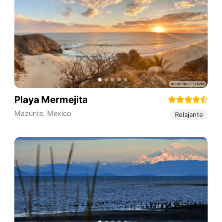
Playa Mermejita
Mazunte
,
Mexico
Relajante