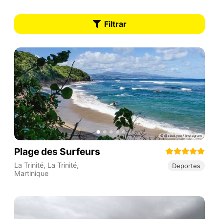
Filtrar
Plage des Surfeurs
La Trinité
,
La Trinité
,
Deportes
Martinique