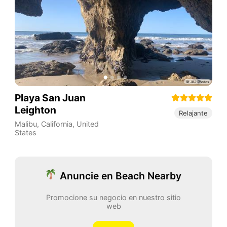
Playa San Juan
Leighton
Relajante
Malibu
,
California
,
United
States
Anuncie en Beach Nearby
Promocione su negocio en nuestro sitio
web