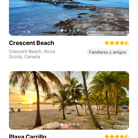
Crescent Beach
Crescent Beach
,
Nova
Familiares y amigos
Scotia
,
Canada
Playa Carrillo