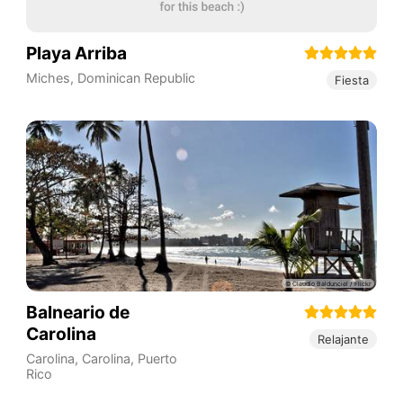
Playa Arriba
Miches
,
Dominican Republic
Fiesta
Balneario de
Carolina
Relajante
Carolina
,
Carolina
,
Puerto
Rico