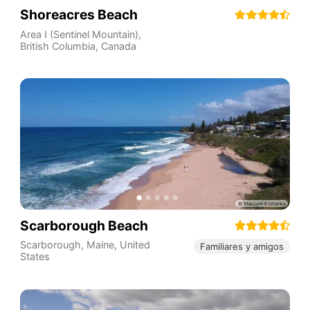
Shoreacres Beach
Area I (Sentinel Mountain)
,
British Columbia
,
Canada
Scarborough Beach
Scarborough
,
Maine
,
United
Familiares y amigos
States