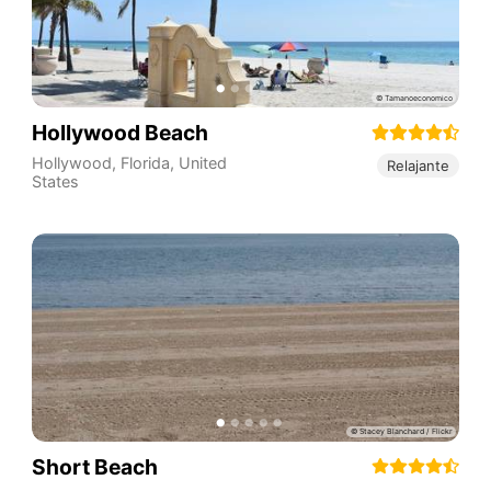
Hollywood Beach
Hollywood
,
Florida
,
United
Relajante
States
Short Beach