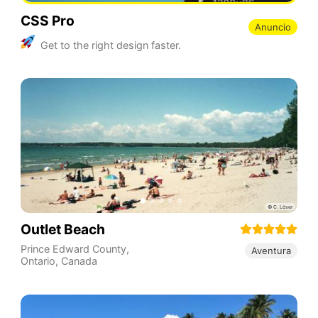
CSS Pro
Anuncio
Get to the right design faster.
Outlet Beach
Prince Edward County
,
Aventura
Ontario
,
Canada