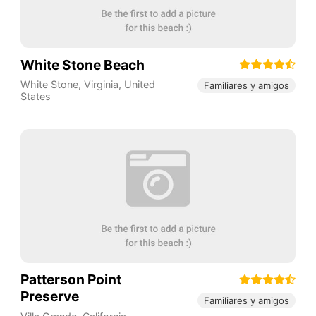
White Stone Beach
White Stone
,
Virginia
,
United
Familiares y amigos
States
Patterson Point
Preserve
Familiares y amigos