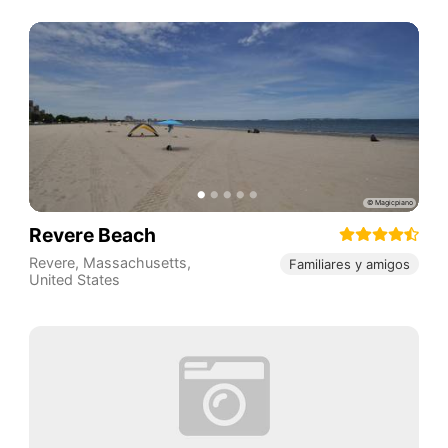
Revere Beach
Revere
,
Massachusetts
,
Familiares y amigos
United States