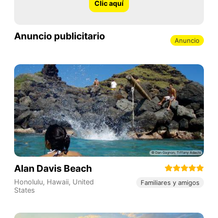
Clic aquí
Anuncio publicitario
Anuncio
Alan Davis Beach
Honolulu
,
Hawaii
,
United
Familiares y amigos
States