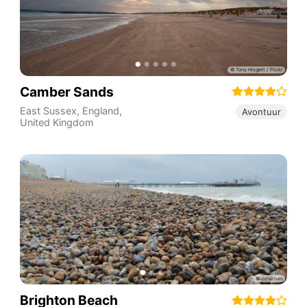
Camber Sands
East Sussex
,
England
,
Avontuur
United Kingdom
Brighton Beach