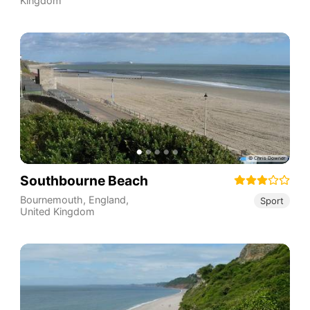
Kingdom
Southbourne Beach
Bournemouth
,
England
,
Sport
United Kingdom