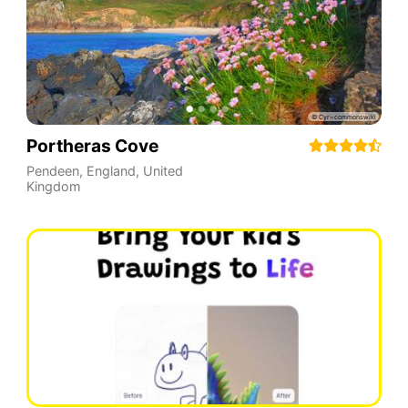
Portheras Cove
Pendeen
,
England
,
United
Kingdom