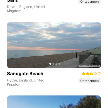
Sand
Ontspannen
Devon
,
England
,
United
Kingdom
Sandgate Beach
Hythe
,
England
,
United
Ontspannen
Kingdom