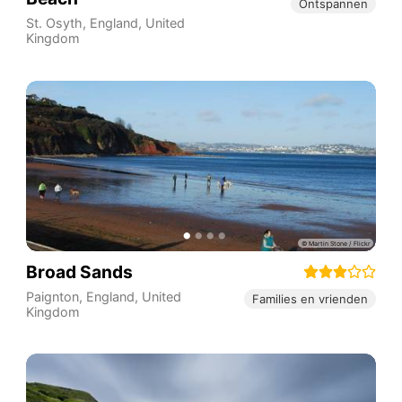
Ontspannen
St. Osyth
,
England
,
United
Kingdom
Broad Sands
Paignton
,
England
,
United
Families en vrienden
Kingdom