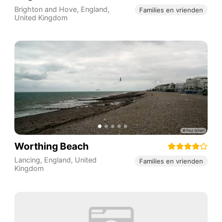
Brighton and Hove
,
England
,
Families en vrienden
United Kingdom
Worthing Beach
Lancing
,
England
,
United
Families en vrienden
Kingdom