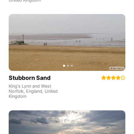
Stubborn Sand
King's Lynn and West
Norfolk
,
England
,
United
Kingdom