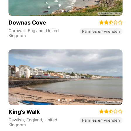
Downas Cove
Cornwall
,
England
,
United
Families en vrienden
Kingdom
King’s Walk
Dawlish
,
England
,
United
Families en vrienden
Kingdom