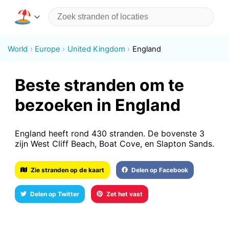
World
Europe
United Kingdom
England
Beste stranden om te
bezoeken in England
England heeft rond 430 stranden. De bovenste 3
zijn West Cliff Beach, Boat Cove, en Slapton Sands.
Zie stranden op de kaart
Delen op Facebook
Delen op Twitter
Zet het vast