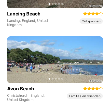
Lancing Beach
Lancing
,
England
,
United
Ontspannen
Kingdom
Avon Beach
Christchurch
,
England
,
Families en vrienden
United Kingdom