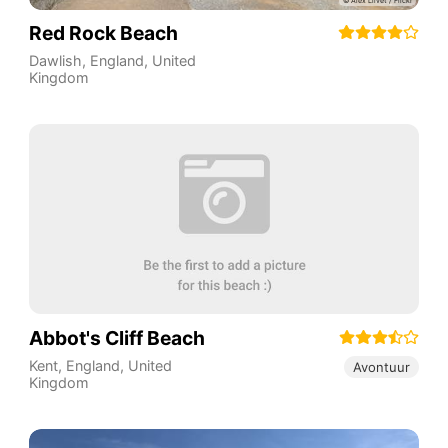
Red Rock Beach
Dawlish
,
England
,
United
Kingdom
Abbot's Cliff Beach
Kent
,
England
,
United
Avontuur
Kingdom