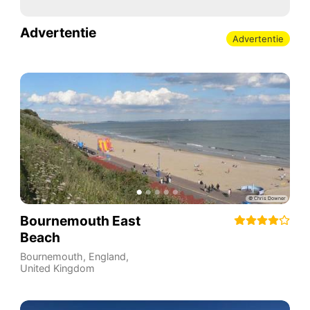
Advertentie
Advertentie
Bournemouth East
Beach
Bournemouth
,
England
,
United Kingdom