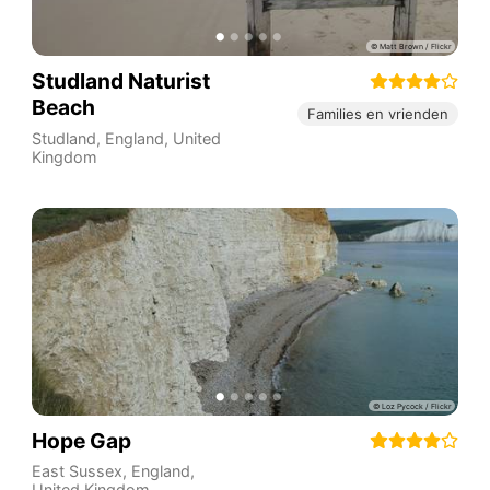
Studland Naturist
Beach
Families en vrienden
Studland
,
England
,
United
Kingdom
Hope Gap
East Sussex
,
England
,
United Kingdom