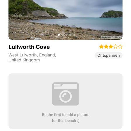
Lullworth Cove
West Lulworth
,
England
,
Ontspannen
United Kingdom