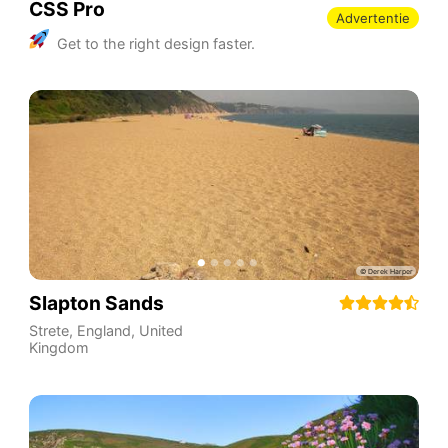
CSS Pro
Advertentie
Get to the right design faster.
Slapton Sands
Strete
,
England
,
United
Kingdom