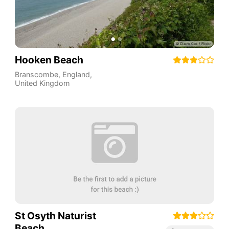
Hooken Beach
Branscombe
,
England
,
United Kingdom
St Osyth Naturist
Beach