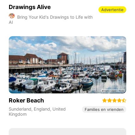
Drawings Alive
Advertentie
Bring Your Kid's Drawings to Life with
AI
Roker Beach
Sunderland
,
England
,
United
Families en vrienden
Kingdom