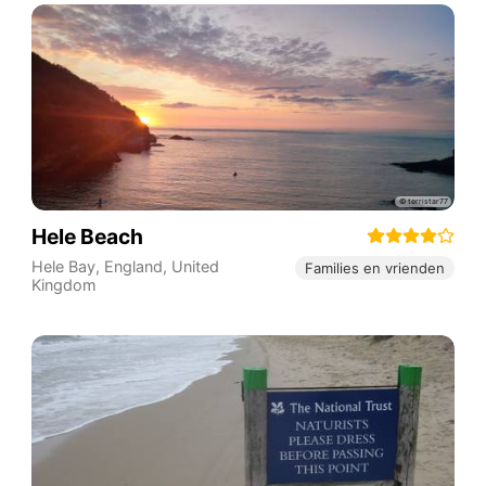
Hele Beach
Hele Bay
,
England
,
United
Families en vrienden
Kingdom