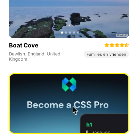
Boat Cove
Dawlish
,
England
,
United
Families en vrienden
Kingdom