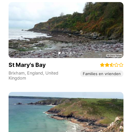
St Mary's Bay
Brixham
,
England
,
United
Families en vrienden
Kingdom