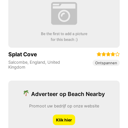
Splat Cove
Salcombe
,
England
,
United
Ontspannen
Kingdom
Adverteer op Beach Nearby
Promoot uw bedrijf op onze website
Klik hier