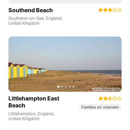
Southend Beach
Southend-on-Sea
,
England
,
United Kingdom
Littlehampton East
Beach
Families en vrienden
Littlehampton
,
England
,
United Kingdom