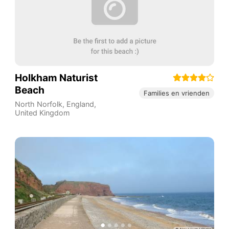
Holkham Naturist
Beach
Families en vrienden
North Norfolk
,
England
,
United Kingdom