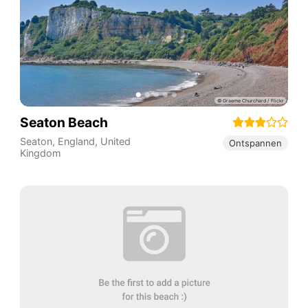
Seaton Beach
Seaton
,
England
,
United
Ontspannen
Kingdom