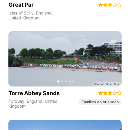
Great Par
Isles of Scilly
,
England
,
United Kingdom
Torre Abbey Sands
Torquay
,
England
,
United
Families en vrienden
Kingdom