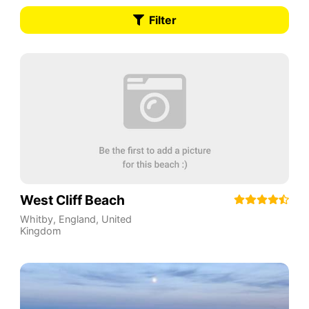
Filter
West Cliff Beach
Whitby
,
England
,
United
Kingdom