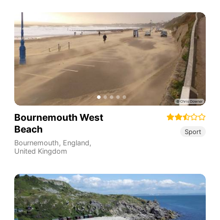
Bournemouth West
Beach
Sport
Bournemouth
,
England
,
United Kingdom