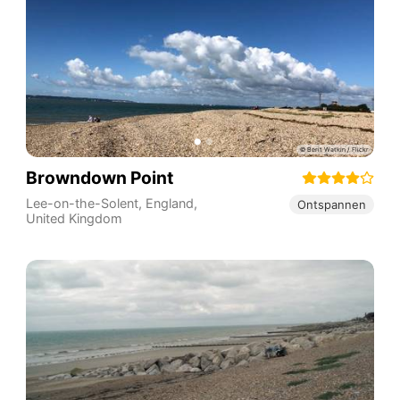
Browndown Point
Lee-on-the-Solent
,
England
,
Ontspannen
United Kingdom