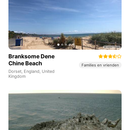
Branksome Dene
Chine Beach
Families en vrienden
Dorset
,
England
,
United
Kingdom