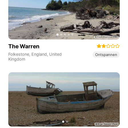
The Warren
Folkestone
,
England
,
United
Ontspannen
Kingdom