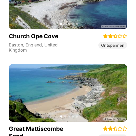
Church Ope Cove
Easton
,
England
,
United
Ontspannen
Kingdom
Great Mattiscombe