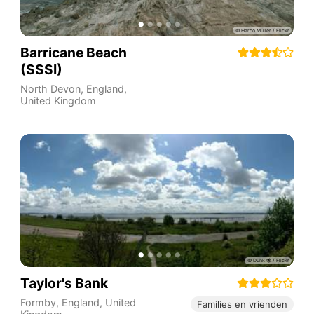
Barricane Beach
(SSSI)
North Devon
,
England
,
United Kingdom
Taylor's Bank
Formby
,
England
,
United
Families en vrienden