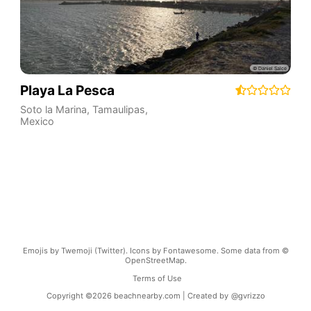
Playa La Pesca
Soto la Marina
,
Tamaulipas
,
Mexico
Emojis by Twemoji (Twitter). Icons by Fontawesome. Some data from ©
OpenStreetMap.
Terms of Use
Copyright ©
2026
beachnearby.com | Created by
@gvrizzo