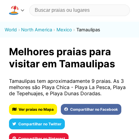
World
North America
Mexico
Tamaulipas
Melhores praias para
visitar em Tamaulipas
Tamaulipas tem aproximadamente 9 praias. As 3
melhores são Playa Chica - Playa La Pesca, Playa
de Tepehuajes, e Playa Dunas Doradas.
Ver praias no Mapa
Compartilhar no Facebook
Compartilhar no Twitter
Compartilhar no Pinterest