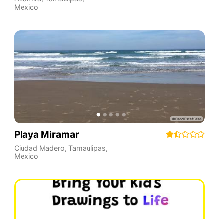
Mexico
Playa Miramar
Ciudad Madero
,
Tamaulipas
,
Mexico