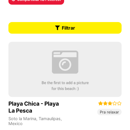
Filtrar
Playa Chica - Playa
La Pesca
Pra relaxar
Soto la Marina
,
Tamaulipas
,
Mexico