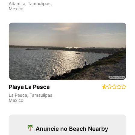
Altamira
,
Tamaulipas
,
Mexico
Playa La Pesca
La Pesca
,
Tamaulipas
,
Mexico
Anuncie no Beach Nearby