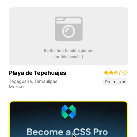
Playa de Tepehuajes
Tepeguahe
,
Tamaulipas
,
Pra relaxar
Mexico