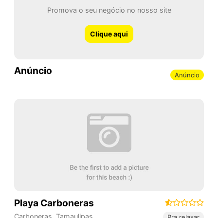
Promova o seu negócio no nosso site
Clique aqui
Anúncio
Anúncio
Playa Carboneras
Carboneras
,
Tamaulipas
,
Pra relaxar