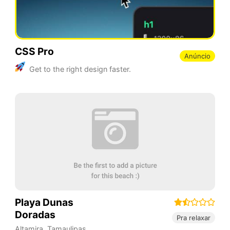
CSS Pro
Anúncio
Get to the right design faster.
Playa Dunas
Doradas
Pra relaxar
Altamira
,
Tamaulipas
,