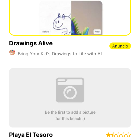
Drawings Alive
Anúncio
Bring Your Kid's Drawings to Life with AI
Playa El Tesoro