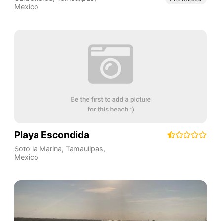
Mexico
Playa Escondida
Soto la Marina
,
Tamaulipas
,
Mexico