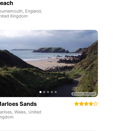
each
ournemouth
,
England
,
nited Kingdom
arloes Sands
arloes
,
Wales
,
United
ingdom