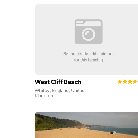
West Cliff Beach
Whitby
,
England
,
United
Kingdom