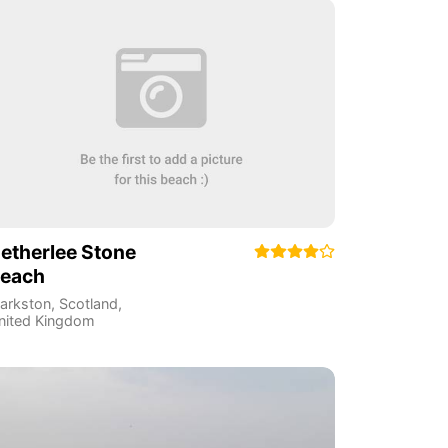
etherlee Stone
each
larkston
,
Scotland
,
nited Kingdom