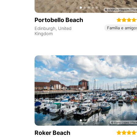
Portobello Beach
Família e amigo
Edinburgh
,
United
Kingdom
Roker Beach