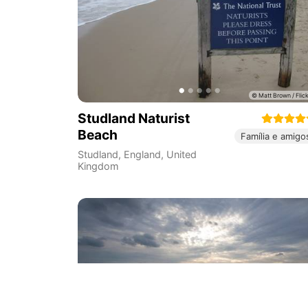
Studland Naturist
Beach
Família e amigo
Studland
,
England
,
United
Kingdom