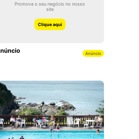
Promova o seu negócio no nosso
site
Clique aqui
núncio
Anúncio