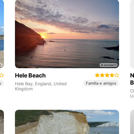
Hele Beach
N
B
s
Família e amigos
Hele Bay
,
England
,
United
Kingdom
C
U