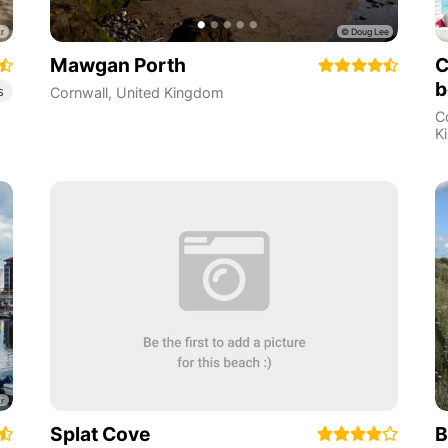
Mawgan Porth
C
b
s
Cornwall
,
United Kingdom
C
K
Splat Cove
B