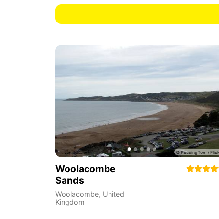
Woolacombe
Sands
Woolacombe
,
United
Kingdom