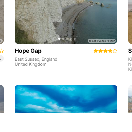
Hope Gap
S
s
East Sussex
,
England
,
K
United Kingdom
N
K