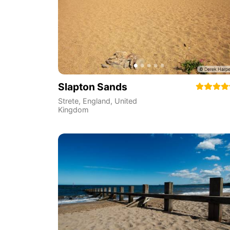
Slapton Sands
Strete
,
England
,
United
Kingdom