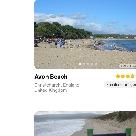
Avon Beach
Família e amigo
Christchurch
,
England
,
United Kingdom