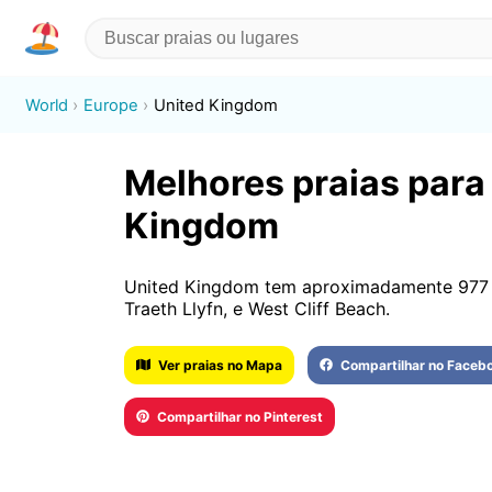
World
Europe
United Kingdom
Melhores praias para 
Kingdom
United Kingdom tem aproximadamente 977 
Traeth Llyfn, e West Cliff Beach.
Ver praias no Mapa
Compartilhar no Faceb
Compartilhar no Pinterest