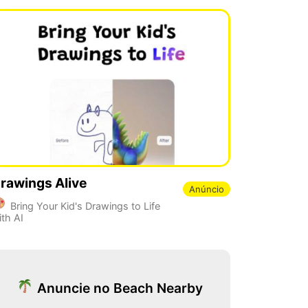
rawings Alive
Anúncio
Bring Your Kid's Drawings to Life
ith AI
Anuncie no Beach Nearby