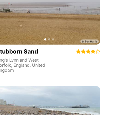
tubborn Sand
ing's Lynn and West
orfolk
,
England
,
United
ingdom