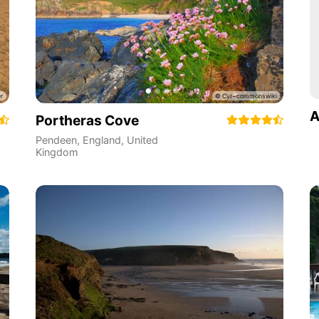
A
Portheras Cove
Pendeen
,
England
,
United
Kingdom