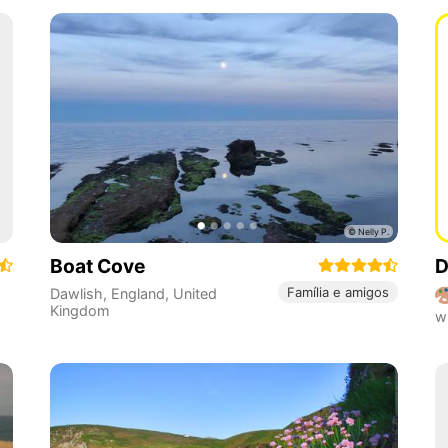
Boat Cove
D
Família e amigos
Dawlish
,
England
,
United
Kingdom
w