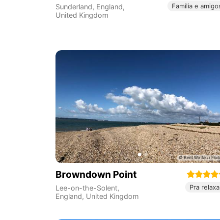
Família e amigo
Sunderland
,
England
,
United Kingdom
Browndown Point
Pra relaxa
Lee-on-the-Solent
,
England
,
United Kingdom