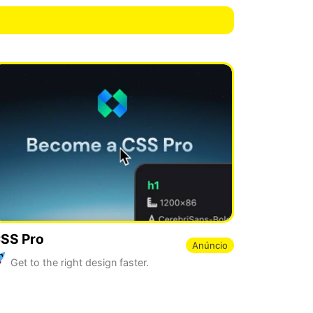
SS Pro
Anúncio
Get to the right design faster.