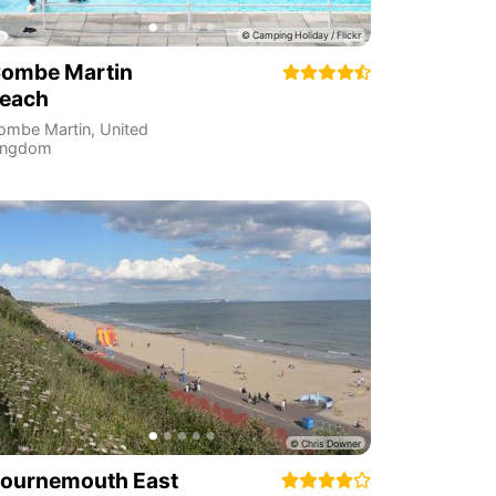
ombe Martin
each
ombe Martin
,
United
ingdom
ournemouth East