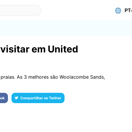
visitar em United
praias. As 3 melhores são Woolacombe Sands,
ook
Compartilhar no Twitter