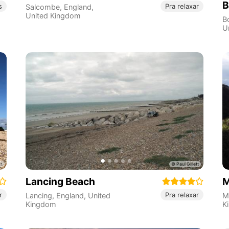
B
s
Pra relaxar
Salcombe
,
England
,
United Kingdom
B
U
Lancing Beach
M
r
Pra relaxar
Lancing
,
England
,
United
M
Kingdom
K