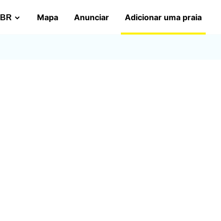
Mapa
Anunciar
Adicionar uma praia