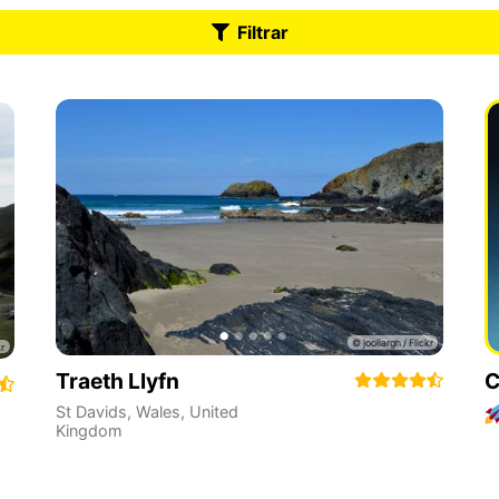
Filtrar
Traeth Llyfn
C
St Davids
,
Wales
,
United
Kingdom