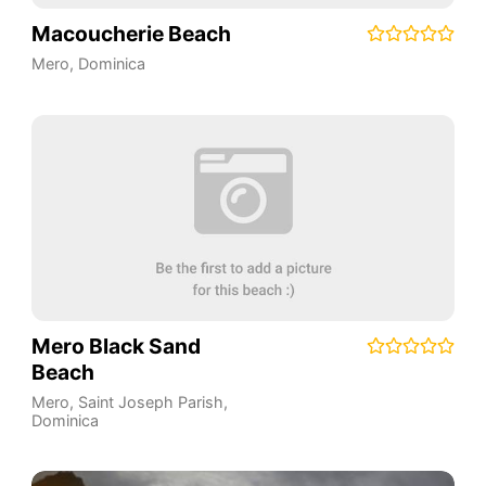
Macoucherie Beach
Mero
,
Dominica
Mero Black Sand
Beach
Mero
,
Saint Joseph Parish
,
Dominica