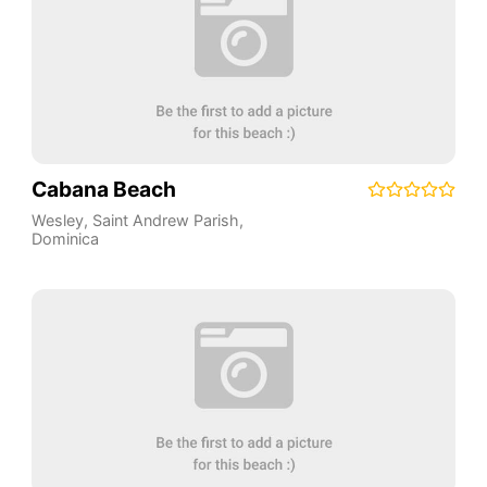
Cabana Beach
Wesley
,
Saint Andrew Parish
,
Dominica