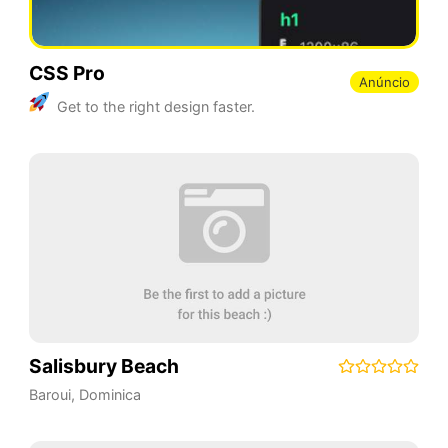
CSS Pro
Anúncio
Get to the right design faster.
Salisbury Beach
Baroui
,
Dominica