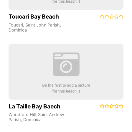
Toucari Bay Beach
Toucari
,
Saint John Parish
,
Dominica
La Taille Bay Baech
Woodford Hill
,
Saint Andrew
Parish
,
Dominica