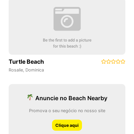
Turtle Beach
Rosalie
,
Dominica
Anuncie no Beach Nearby
Promova o seu negócio no nosso site
Clique aqui