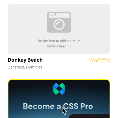
Donkey Beach
Canefield
,
Dominica