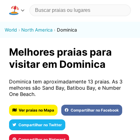
World
North America
Dominica
Melhores praias para
visitar em Dominica
Dominica tem aproximadamente 13 praias. As 3
melhores são Sand Bay, Batibou Bay, e Number
One Beach.
Ver praias no Mapa
Compartilhar no Facebook
Compartilhar no Twitter
Compartilhar no Pinterest