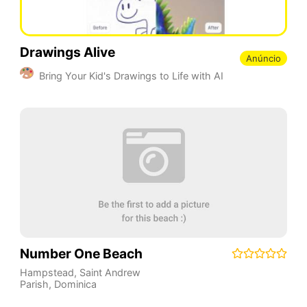
Drawings Alive
Anúncio
Bring Your Kid's Drawings to Life with AI
Number One Beach
Hampstead
,
Saint Andrew
Parish
,
Dominica