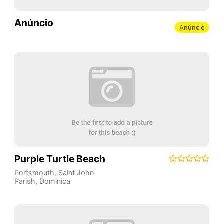
Anúncio
Anúncio
Purple Turtle Beach
Portsmouth
,
Saint John
Parish
,
Dominica