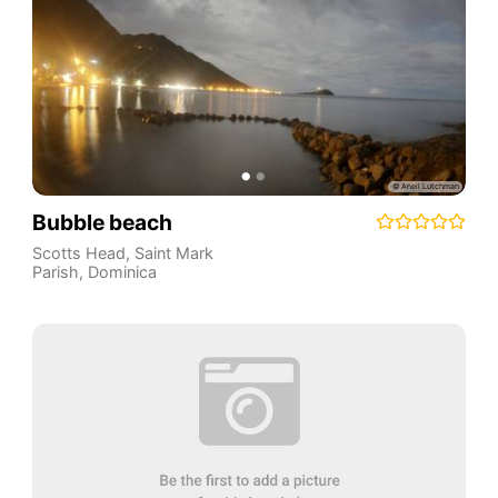
Bubble beach
Scotts Head
,
Saint Mark
Parish
,
Dominica