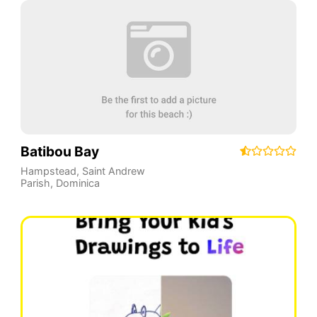
Batibou Bay
Hampstead
,
Saint Andrew
Parish
,
Dominica