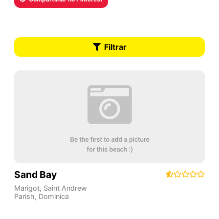
Filtrar
Sand Bay
Marigot
,
Saint Andrew
Parish
,
Dominica