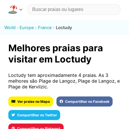
World
Europe
France
Loctudy
Melhores praias para
visitar em Loctudy
Loctudy tem aproximadamente 4 praias. As 3
melhores são Plage de Langoz, Plage de Langoz, e
Plage de Kervilzic.
Ver praias no Mapa
Compartilhar no Facebook
Compartilhar no Twitter
Compartilhar no Pinterest