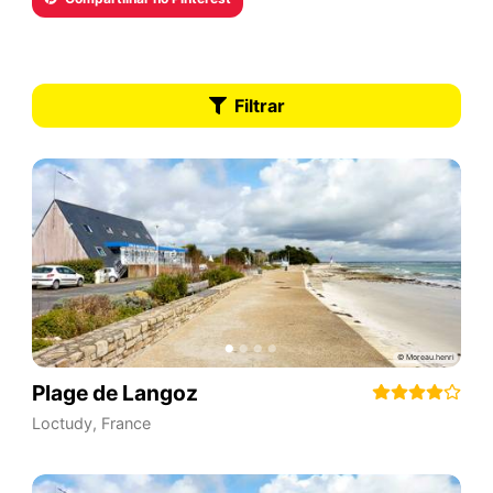
Filtrar
Plage de Langoz
Loctudy
,
France