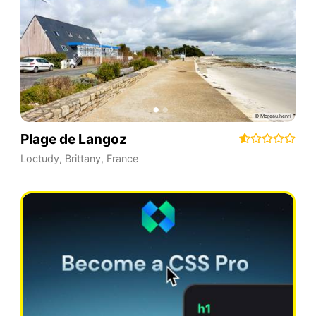
Plage de Langoz
Loctudy
,
Brittany
,
France