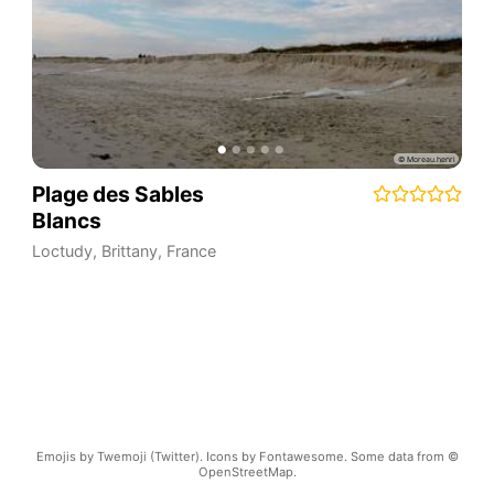
Plage des Sables
Blancs
Loctudy
,
Brittany
,
France
Emojis by Twemoji (Twitter). Icons by Fontawesome. Some data from ©
OpenStreetMap.