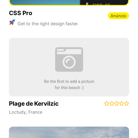
CSS Pro
Anúncio
Get to the right design faster.
Plage de Kervilzic
Loctudy
,
France