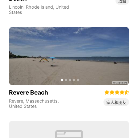
放鬆
Lincoln
,
Rhode Island
,
United
States
Revere Beach
Revere
,
Massachusetts
,
家人和朋友
United States