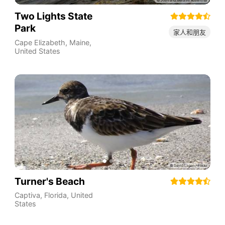
Two Lights State
Park
家人和朋友
Cape Elizabeth
,
Maine
,
United States
Turner's Beach
Captiva
,
Florida
,
United
States