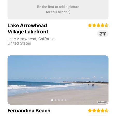
Lake Arrowhead
Village Lakefront
奢華
Lake Arrowhead
,
California
,
United States
Fernandina Beach