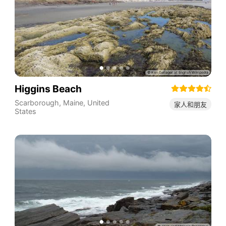
Higgins Beach
Scarborough
,
Maine
,
United
家人和朋友
States