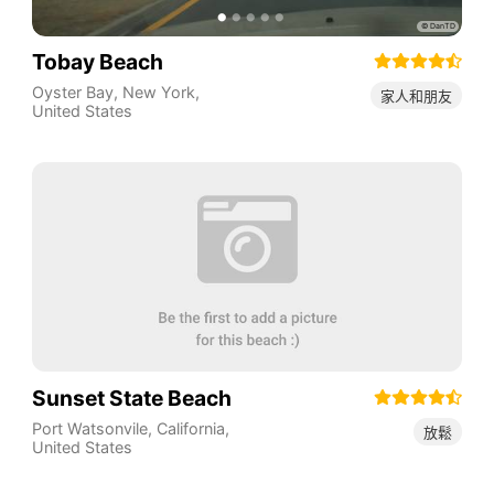
Tobay Beach
Oyster Bay
,
New York
,
家人和朋友
United States
Sunset State Beach
Port Watsonvile
,
California
,
放鬆
United States