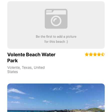
Volente Beach Water
Park
Volente, Texas
,
United
States