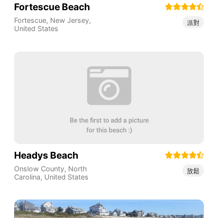
Fortescue Beach
Fortescue
,
New Jersey
,
派對
United States
Headys Beach
Onslow County
,
North
放鬆
Carolina
,
United States