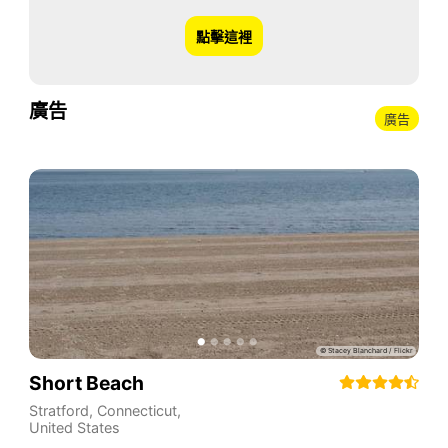
點擊這裡
廣告
廣告
Short Beach
Stratford
,
Connecticut
,
United States