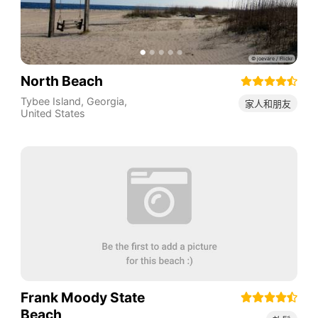
North Beach
Tybee Island
,
Georgia
,
家人和朋友
United States
Frank Moody State
Beach