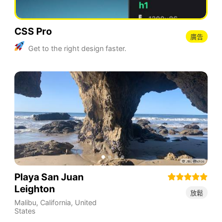
CSS Pro
廣告
Get to the right design faster.
Playa San Juan
Leighton
放鬆
Malibu
,
California
,
United
States