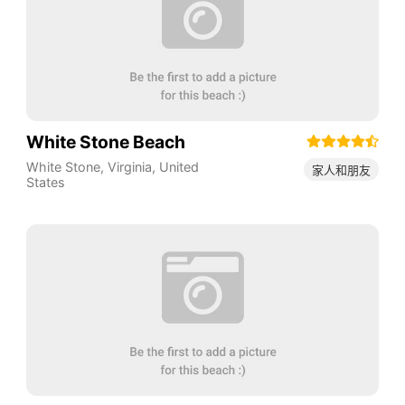
White Stone Beach
White Stone
,
Virginia
,
United
家人和朋友
States