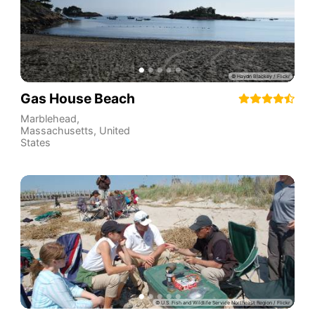
Gas House Beach
Marblehead
,
Massachusetts
,
United
States