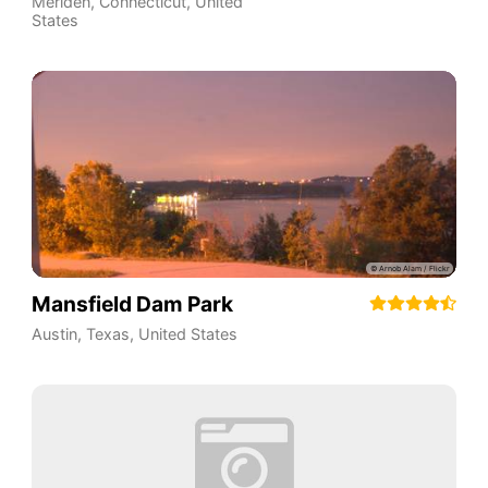
Meriden
,
Connecticut
,
United
States
Mansfield Dam Park
Austin
,
Texas
,
United States