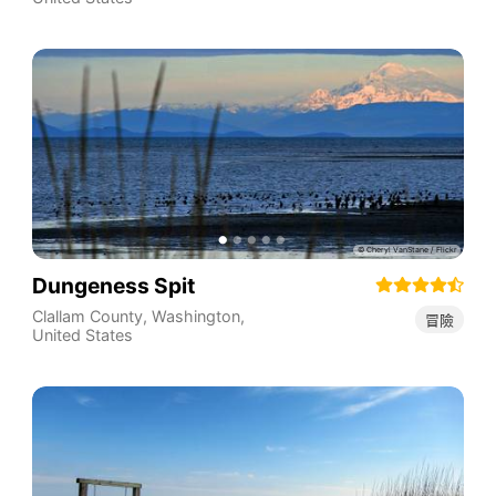
Dungeness Spit
Clallam County
,
Washington
,
冒險
United States