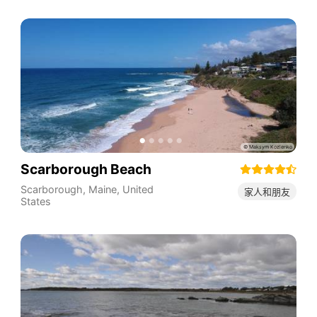
Scarborough Beach
Scarborough
,
Maine
,
United
家人和朋友
States