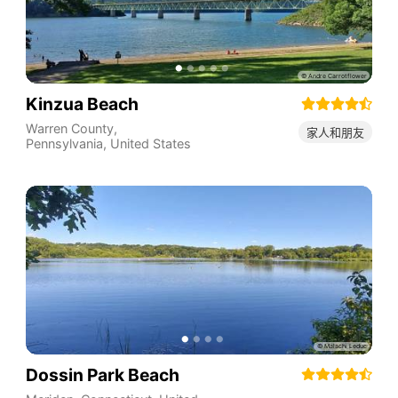
Kinzua Beach
Warren County
,
家人和朋友
Pennsylvania
,
United States
Dossin Park Beach