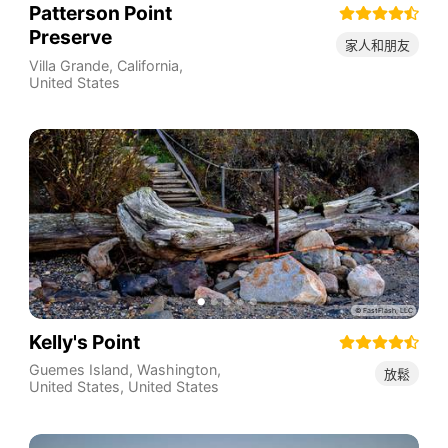
Patterson Point
Preserve
家人和朋友
Villa Grande
,
California
,
United States
Kelly's Point
Guemes Island, Washington,
放鬆
United States
,
United States