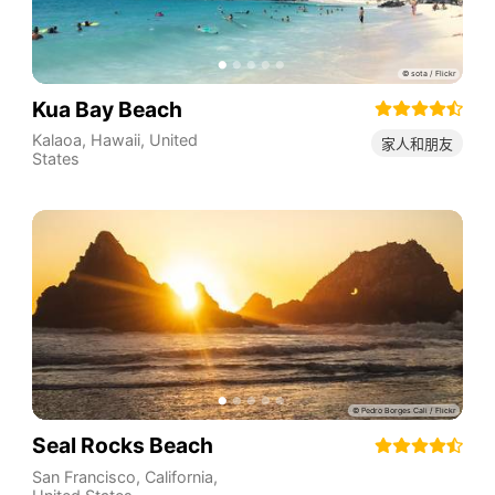
Kua Bay Beach
Kalaoa
,
Hawaii
,
United
家人和朋友
States
Seal Rocks Beach
San Francisco
,
California
,