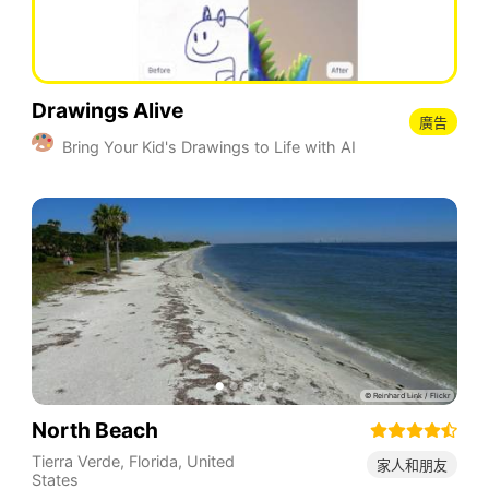
Drawings Alive
廣告
Bring Your Kid's Drawings to Life with AI
North Beach
Tierra Verde
,
Florida
,
United
家人和朋友
States