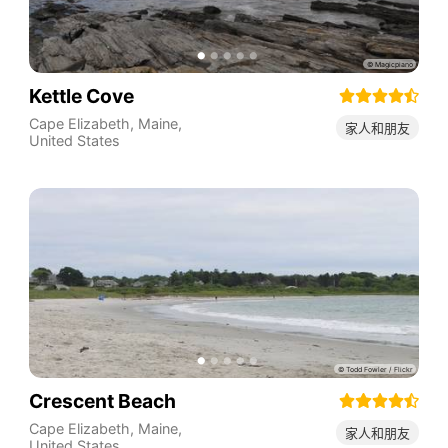
Kettle Cove
Cape Elizabeth
,
Maine
,
家人和朋友
United States
Crescent Beach
Cape Elizabeth
,
Maine
,
家人和朋友
United States