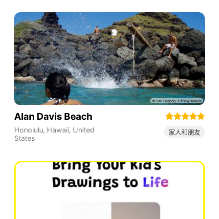
Alan Davis Beach
Honolulu
,
Hawaii
,
United
家人和朋友
States