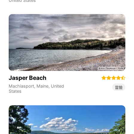
United States
Jasper Beach
Machiasport
,
Maine
,
United
冒險
States