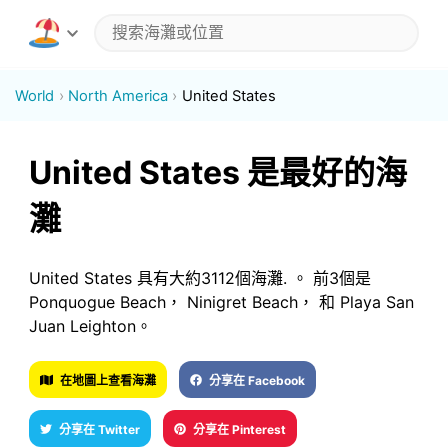
World
North America
United States
United States 是最好的海
灘
United States 具有大約3112個海灘. 。 前3個是
Ponquogue Beach， Ninigret Beach， 和 Playa San
Juan Leighton。
在地圖上查看海灘
分享在 Facebook
分享在 Twitter
分享在 Pinterest