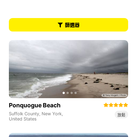
篩選器
Ponquogue Beach
Suffolk County
,
New York
,
放鬆
United States