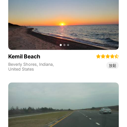
Kemil Beach
Beverly Shores
,
Indiana
,
放鬆
United States