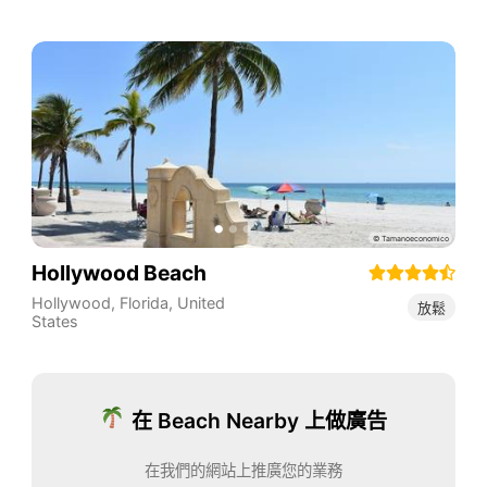
Hollywood Beach
Hollywood
,
Florida
,
United
放鬆
States
在 Beach Nearby 上做廣告
在我們的網站上推廣您的業務