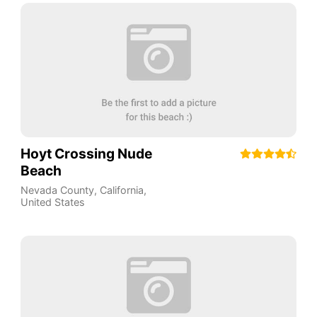
Hoyt Crossing Nude
Beach
Nevada County
,
California
,
United States