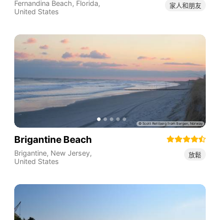
Fernandina Beach
,
Florida
,
家人和朋友
United States
Brigantine Beach
Brigantine
,
New Jersey
,
放鬆
United States