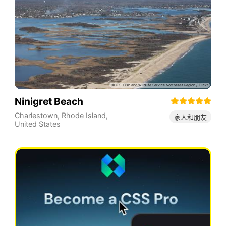
Ninigret Beach
Charlestown
,
Rhode Island
,
家人和朋友
United States