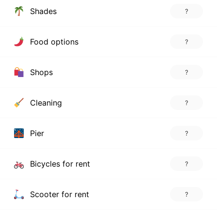
Shades
?
Food options
?
Shops
?
Cleaning
?
Pier
?
Bicycles for rent
?
Scooter for rent
?