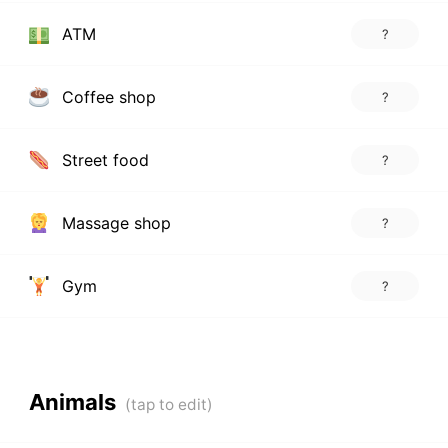
ATM
?
Coffee shop
?
Street food
?
Massage shop
?
Gym
?
Animals