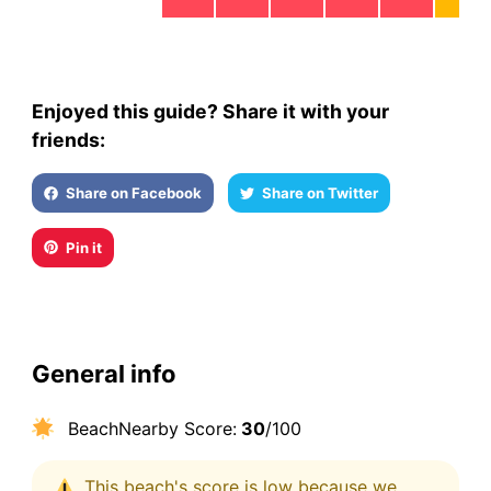
Enjoyed this guide? Share it with your
friends:
Share on Facebook
Share on Twitter
Pin it
General info
BeachNearby Score:
30
/100
This beach's score is low because we