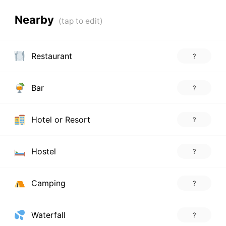
Nearby
Restaurant
?
Bar
?
Hotel or Resort
?
Hostel
?
Camping
?
Waterfall
?