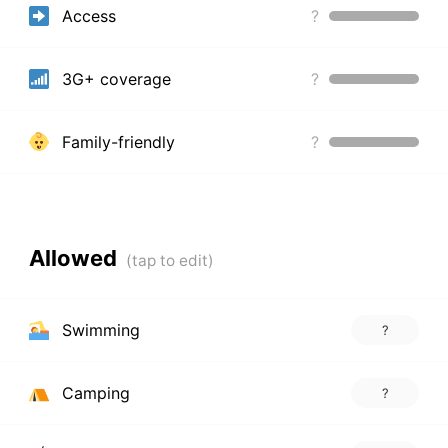
Access
?
3G+ coverage
?
Family-friendly
?
Allowed
Swimming
?
Camping
?