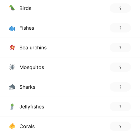
Birds
?
Fishes
?
Sea urchins
?
Mosquitos
?
Sharks
?
Jellyfishes
?
Corals
?