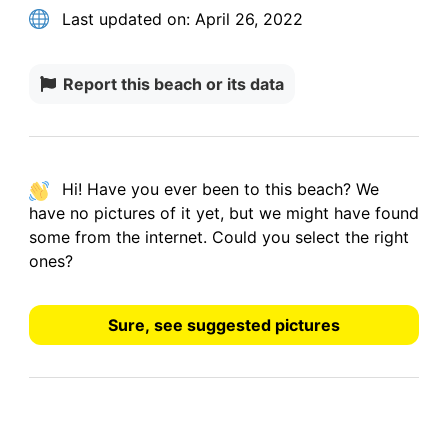
Last updated on:
April 26, 2022
Report this beach or its data
Hi! Have you ever been to this beach? We
have
no pictures
of it yet, but we might have found
some from the internet.
Could you select the right
ones?
Sure, see suggested pictures