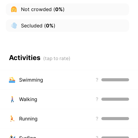
Not crowded
(
0%
)
Secluded
(
0%
)
Activities
Swimming
?
Walking
?
Running
?
Surfing
?