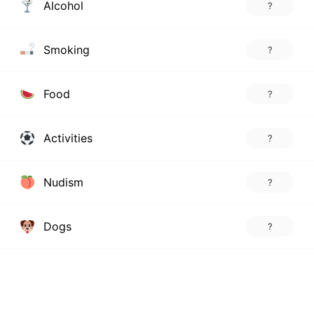
Alcohol
?
Smoking
?
Food
?
Activities
?
Nudism
?
Dogs
?