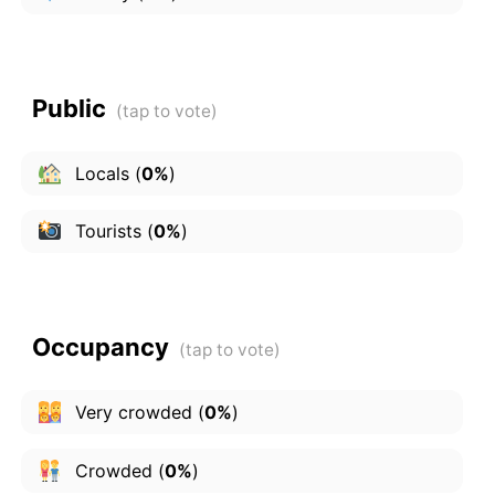
Public
Locals
(
0%
)
Tourists
(
0%
)
Occupancy
Very crowded
(
0%
)
Crowded
(
0%
)