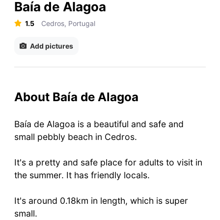
Baía de Alagoa
1.5
Cedros, Portugal
Add pictures
About Baía de Alagoa
Baía de Alagoa is a beautiful and safe and
small pebbly beach in Cedros.
It's a pretty and safe place for adults to visit in
the summer. It has friendly locals.
It's around 0.18km in length, which is super
small.