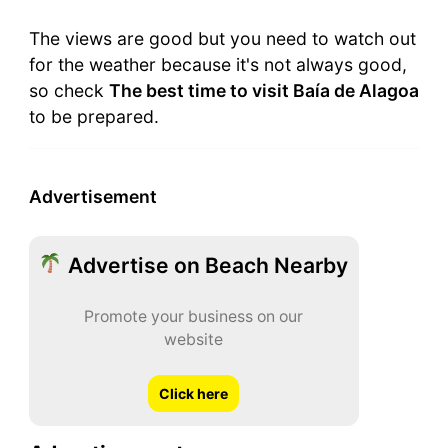
The views are good but you need to watch out
for the weather because it's not always good,
so check
The best time to visit Baía de Alagoa
to be prepared.
Advertisement
Advertise on Beach Nearby
Promote your business on our
website
Click here