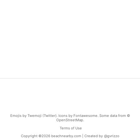
Emojis by Twemoji (Twitter). Icons by Fontawesome. Some data from ©
OpenStreetMap.
Terms of Use
Copyright ©
2026
beachnearby.com | Created by
@gvrizzo