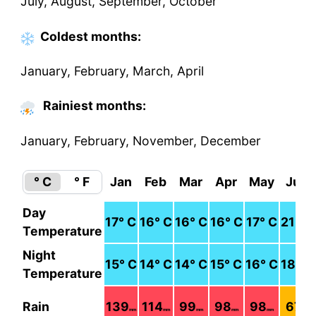
July, August, September, October
Coldest
months
:
January, February, March, April
Rainiest months:
January, February, November, December
° C
° F
Jan
Feb
Mar
Apr
May
Jun
Day
17
° C
16
° C
16
° C
16
° C
17
° C
21
° C
Temperature
Night
15
° C
14
° C
14
° C
15
° C
16
° C
18
° C
Temperature
Rain
139
114
99
98
98
67
mm
mm
mm
mm
mm
mm