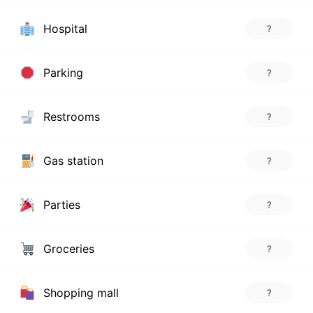
Hospital
?
Parking
?
Restrooms
?
Gas station
?
Parties
?
Groceries
?
Shopping mall
?