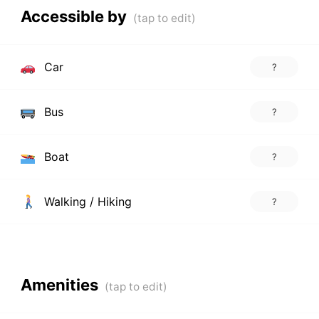
Accessible by
Car
?
Bus
?
Boat
?
Walking / Hiking
?
Amenities