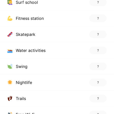
Surf school
?
Fitness station
?
Skatepark
?
Water activities
?
Swing
?
Nightlife
?
Trails
?