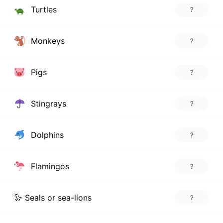
Turtles
?
Monkeys
?
Pigs
?
Stingrays
?
Dolphins
?
Flamingos
?
🦭 Seals or sea-lions
?