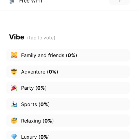
Free Wi-fi
?
Vibe
Family and friends
(
0%
)
Adventure
(
0%
)
Party
(
0%
)
Sports
(
0%
)
Relaxing
(
0%
)
Luxury
(
0%
)