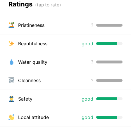
Ratings
Pristineness
?
Beautifulness
good
Water quality
?
Cleanness
?
Safety
good
Local attitude
good