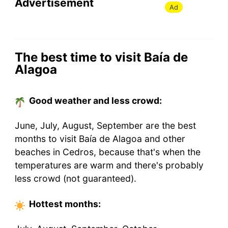
Advertisement
Ad
The best time to visit Baía de
Alagoa
Good weather and less crowd:
June, July, August, September are the best
months to visit Baía de Alagoa and other
beaches in Cedros, because that's when the
temperatures are warm and there's probably
less crowd (not guaranteed).
Hottest
months
: