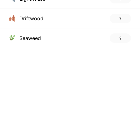
Driftwood
?
Seaweed
?