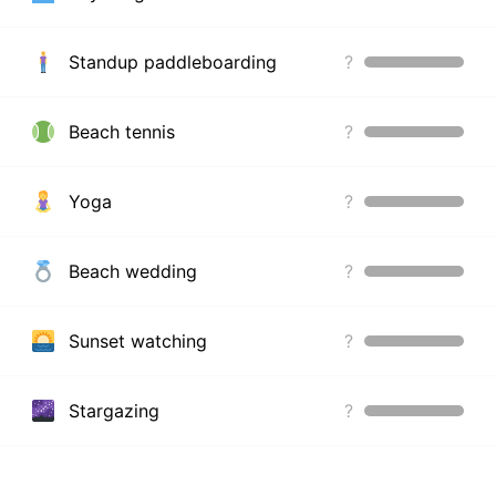
Standup paddleboarding
?
Beach tennis
?
Yoga
?
Beach wedding
?
Sunset watching
?
Stargazing
?