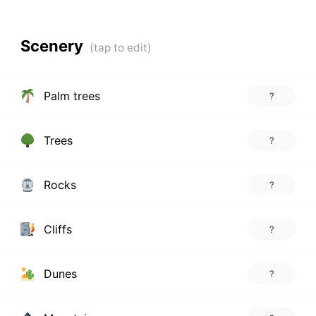
Scenery
Palm trees
?
Trees
?
Rocks
?
Cliffs
?
Dunes
?