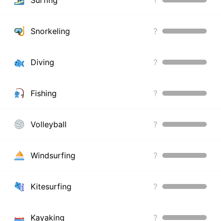
Snorkeling
?
Diving
?
Fishing
?
Volleyball
?
Windsurfing
?
Kitesurfing
?
Kayaking
?