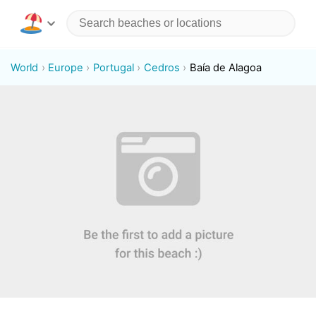
World
Europe
Portugal
Cedros
Baía de Alagoa