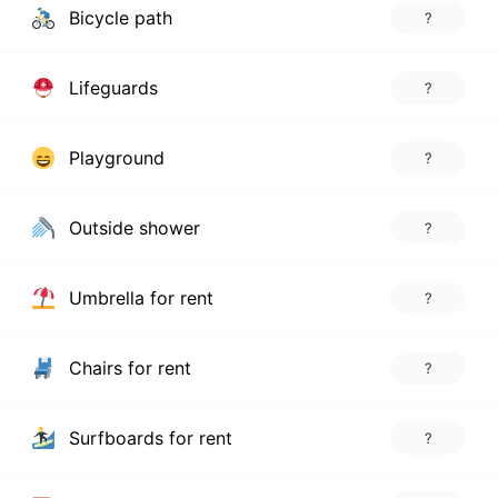
Bicycle path
?
Lifeguards
?
Playground
?
Outside shower
?
Umbrella for rent
?
Chairs for rent
?
Surfboards for rent
?