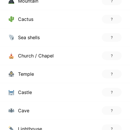
Mountain
?
Cactus
?
Sea shells
?
Church / Chapel
?
Temple
?
Castle
?
Cave
?
Lighthouse
?