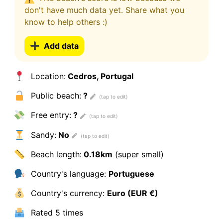
don't have much data yet. Share what you
know to help others :)
Add data
Location:
Cedros, Portugal
Public beach:
?
Free entry:
?
Sandy:
No
Beach length:
0.18km
(super small)
Country's language:
Portuguese
Country's currency:
Euro (EUR €)
Rated
5 times